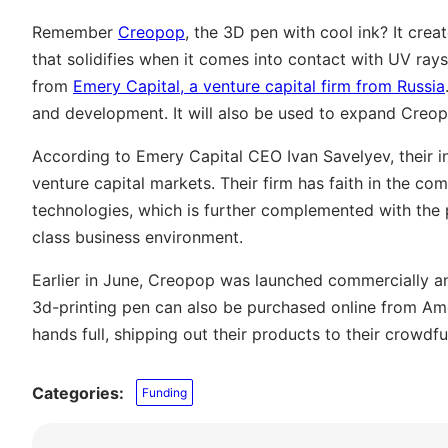
Remember
Creopop
, the 3D pen with cool ink? It creat
that solidifies when it comes into contact with UV ray
from
Emery Capital, a venture capital firm from Russia
and development. It will also be used to expand Creop
According to Emery Capital CEO Ivan Savelyev, their i
venture capital markets. Their firm has faith in the c
technologies, which is further complemented with the 
class business environment.
Earlier in June, Creopop was launched commercially and
3d-printing pen can also be purchased online from Ame
hands full, shipping out their products to their crowdf
Categories:
Funding