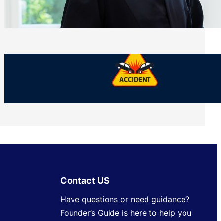
Side of Will and Trust Disputes
Monday, July 27, 2026
What Should You Keep After a Car
Accident That Most People Throw Away
Monday, July 27, 2026
Contact US
Have questions or need guidance?
Founder’s Guide is here to help you