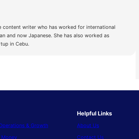
e content writer who has worked for international
lian and now Japanese. She has also worked as
rtup in Cebu.
Helpful Links
Operations & Growth
About Us
& Money
Contact Us