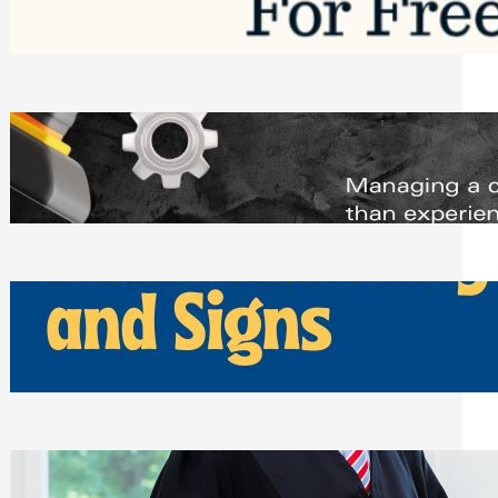
Saturday, August 1, 2026
Managing Complex Builds? Why
Commercial Contractors Need Better
Scheduling Tools
Thursday, July 30, 2026
How Can Businesses Keep Pigeons
Away From Entryways and Signs
Tuesday, July 28, 2026
Beyond the Family Conflict: The Legal