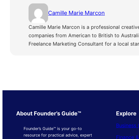
Camille Marie Marcon
Camille Marie Marcon is a professional creativ
companies from American to British to Austra
Freelance Marketing Consultant for a local sta
About Founder’s Guide™
Explore
Business 
Founder’s Guide™ is your go-to
resource for practical advice, expert
Finance 