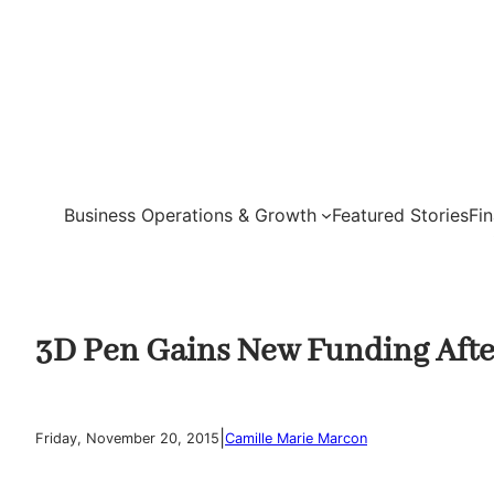
Skip
to
content
Business Operations & Growth
Featured Stories
Fi
3D Pen Gains New Funding Aft
|
Friday, November 20, 2015
Camille Marie Marcon