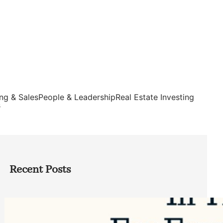
ng & Sales
People & Leadership
Real Estate Investing
s
Recent Posts
Top Google Review Management
Software to Grow Your Business in 2026