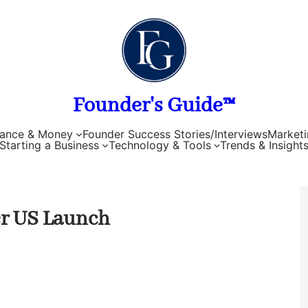
Founder's Guide™
nance & Money
Founder Success Stories/Interviews
Marketi
Starting a Business
Technology & Tools
Trends & Insight
er US Launch