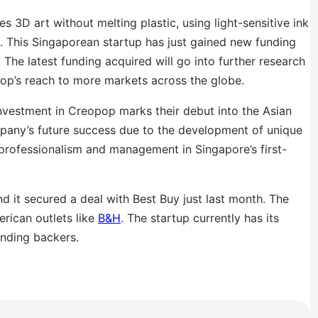
es 3D art without melting plastic, using light-sensitive ink
s. This Singaporean startup has just gained new funding
. The latest funding acquired will go into further research
op’s reach to more markets across the globe.
nvestment in Creopop marks their debut into the Asian
ompany’s future success due to the development of unique
professionalism and management in Singapore’s first-
 it secured a deal with Best Buy just last month. The
rican outlets like
B&H
. The startup currently has its
unding backers.