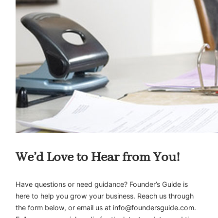
We’d Love to Hear from You!
Have questions or need guidance? Founder’s Guide is
here to help you grow your business. Reach us through
the form below, or email us at
info@foundersguide.com
.