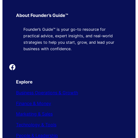
About Founder’s Guide™
Founder’s Guide™ is your go-to resource for
practical advice, expert insights, and real-world
strategies to help you start, grow, and lead your
business with confidence.
Founder's Guide
Explore
Business Operations & Growth
Finance & Money
Marketing & Sales
Technology & Tools
People & Leadership