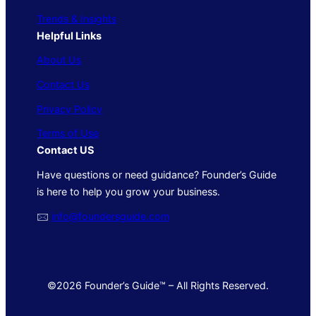
Trends & Insights
Helpful Links
About Us
Contact Us
Privacy Policy
Terms of Use
Contact US
Have questions or need guidance? Founder’s Guide
is here to help you grow your business.
🖂
info@foundersguide.com
©2026 Founder’s Guide™ – All Rights Reserved.