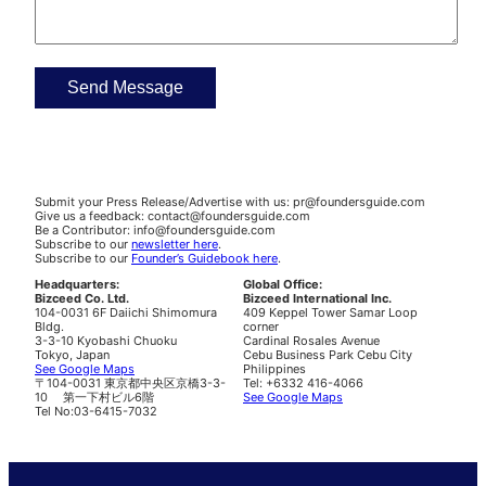
Submit your Press Release/Advertise with us: pr@foundersguide.com
Give us a feedback: contact@foundersguide.com
Be a Contributor: info@foundersguide.com
Subscribe to our
newsletter here
.
Subscribe to our
Founder’s Guidebook here
.
Headquarters:
Global Office:
Bizceed Co. Ltd.
Bizceed International Inc.
104-0031 6F Daiichi Shimomura
409 Keppel Tower Samar Loop
Bldg.
corner
3-3-10 Kyobashi Chuoku
Cardinal Rosales Avenue
Tokyo, Japan
Cebu Business Park Cebu City
See Google Maps
Philippines
〒104-0031 東京都中央区京橋3-3-
Tel: +6332 416-4066
10 第一下村ビル6階
See Google Maps
Tel No:03-6415-7032