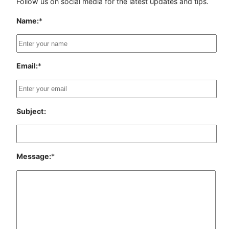
Follow us on social media for the latest updates and tips.
Name:
*
Email:
*
Subject:
Message:
*