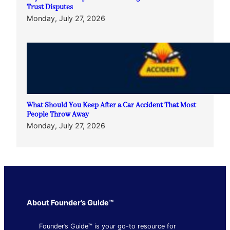
Trust Disputes
Monday, July 27, 2026
What Should You Keep After a Car Accident That Most
People Throw Away
Monday, July 27, 2026
About Founder’s Guide™
Founder’s Guide™ is your go-to resource for