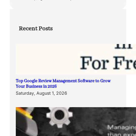
Recent Posts
Top Google Review Management Software to Grow
Your Business in 2026
Saturday, August 1, 2026