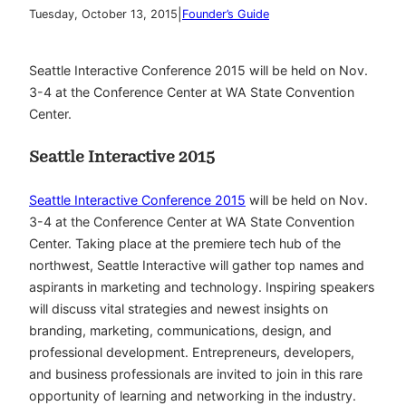
|
Tuesday, October 13, 2015
Founder’s Guide
Seattle Interactive Conference 2015 will be held on Nov.
3-4 at the Conference Center at WA State Convention
Center.
Seattle Interactive 2015
Seattle Interactive Conference 2015
will be held on Nov.
3-4 at the Conference Center at WA State Convention
Center. Taking place at the premiere tech hub of the
northwest, Seattle Interactive will gather top names and
aspirants in marketing and technology. Inspiring speakers
will discuss vital strategies and newest insights on
branding, marketing, communications, design, and
professional development. Entrepreneurs, developers,
and business professionals are invited to join in this rare
opportunity of learning and networking in the industry.