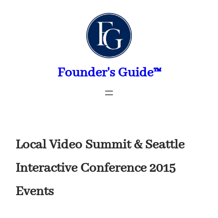
Skip
to
content
Founder's Guide™
Local Video Summit & Seattle
Interactive Conference 2015
Events