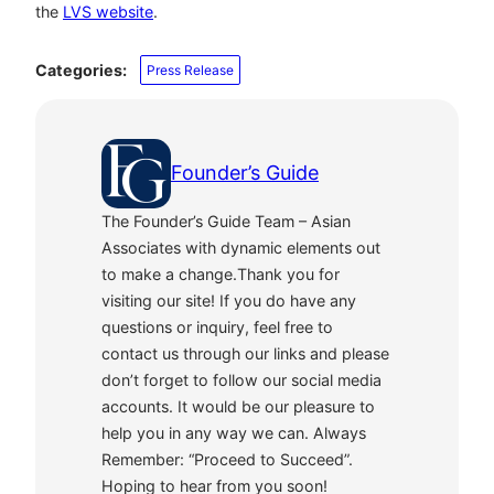
the
LVS website
.
Categories:
Press Release
Founder’s Guide
The Founder’s Guide Team – Asian
Associates with dynamic elements out
to make a change.Thank you for
visiting our site! If you do have any
questions or inquiry, feel free to
contact us through our links and please
don’t forget to follow our social media
accounts. It would be our pleasure to
help you in any way we can. Always
Remember: “Proceed to Succeed”.
Hoping to hear from you soon!