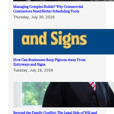
Managing Complex Builds? Why Commercial
Contractors Need Better Scheduling Tools
Thursday, July 30, 2026
How Can Businesses Keep Pigeons Away From
Entryways and Signs
Tuesday, July 28, 2026
Beyond the Family Conflict: The Legal Side of Will and