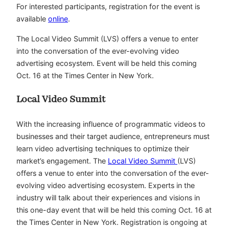
For interested participants, registration for the event is
available
online
.
The Local Video Summit (LVS) offers a venue to enter
into the conversation of the ever-evolving video
advertising ecosystem. Event will be held this coming
Oct. 16 at the Times Center in New York.
Local Video Summit
With the increasing influence of programmatic videos to
businesses and their target audience, entrepreneurs must
learn video advertising techniques to optimize their
market’s engagement. The
Local Video Summit
(LVS)
offers a venue to enter into the conversation of the ever-
evolving video advertising ecosystem. Experts in the
industry will talk about their experiences and visions in
this one-day event that will be held this coming Oct. 16 at
the Times Center in New York. Registration is ongoing at