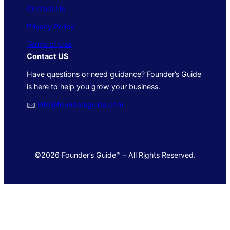
Contact Us
Privacy Policy
Terms of Use
Contact US
Have questions or need guidance? Founder’s Guide
is here to help you grow your business.
🖂
info@foundersguide.com
©2026 Founder’s Guide™ – All Rights Reserved.