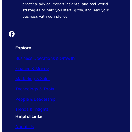
practical advice, expert insights, and real-world
strategies to help you start, grow, and lead your
business with confidence.
Founder's Guide
Explore
Business Operations & Growth
Finance & Money
Marketing & Sales
Technology & Tools
People & Leadership
Trends & Insights
Helpful Links
About Us