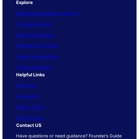
Explore
Business Operations & Growth
Finance & Money
Marketing & Sales
Technology & Tools
People & Leadership
Trends & Insights
Helpful Links
About Us
Contact Us
Privacy Policy
Terms of Use
Contact US
Have questions or need guidance? Founder’s Guide