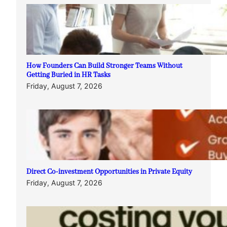
How Founders Can Build Stronger Teams Without
Getting Buried in HR Tasks
Friday, August 7, 2026
Direct Co-investment Opportunities in Private Equity
Friday, August 7, 2026