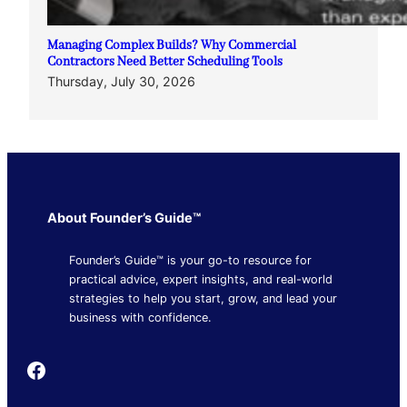
Managing Complex Builds? Why Commercial
Contractors Need Better Scheduling Tools
Thursday, July 30, 2026
About Founder’s Guide™
Founder’s Guide™ is your go-to resource for
practical advice, expert insights, and real-world
strategies to help you start, grow, and lead your
business with confidence.
Founder's Guide