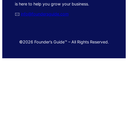
is here to help you grow your business.
🖂
info@foundersguide.com
©2026 Founder’s Guide™ – All Rights Reserved.