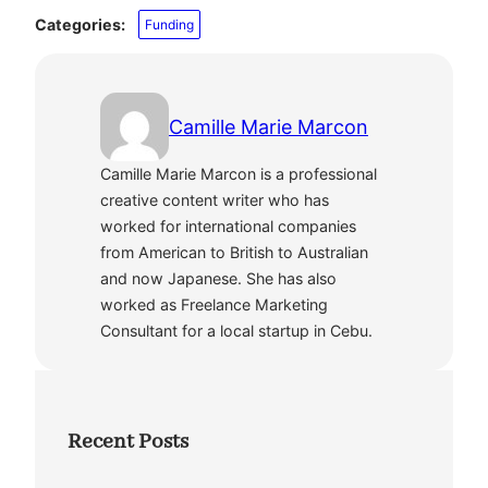
Categories:
Funding
Camille Marie Marcon
Camille Marie Marcon is a professional
creative content writer who has
worked for international companies
from American to British to Australian
and now Japanese. She has also
worked as Freelance Marketing
Consultant for a local startup in Cebu.
Recent Posts