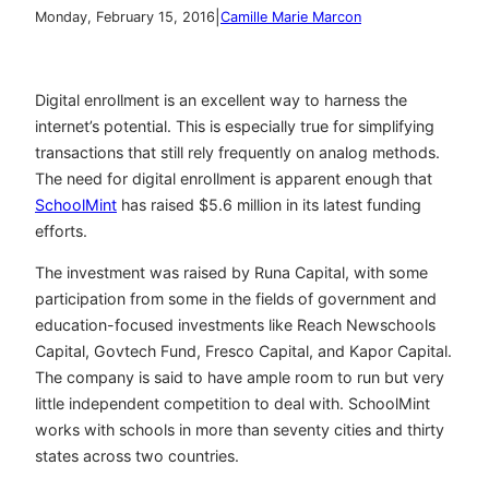
|
Monday, February 15, 2016
Camille Marie Marcon
Digital enrollment is an excellent way to harness the
internet’s potential. This is especially true for simplifying
transactions that still rely frequently on analog methods.
The need for digital enrollment is apparent enough that
SchoolMint
has raised $5.6 million in its latest funding
efforts.
The investment was raised by Runa Capital, with some
participation from some in the fields of government and
education-focused investments like Reach Newschools
Capital, Govtech Fund, Fresco Capital, and Kapor Capital.
The company is said to have ample room to run but very
little independent competition to deal with. SchoolMint
works with schools in more than seventy cities and thirty
states across two countries.