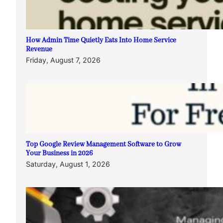
How Admin Time Quietly Eats Into Home Service
Revenue
Friday, August 7, 2026
Top Google Review Management Software to Grow
Your Business in 2026
Saturday, August 1, 2026