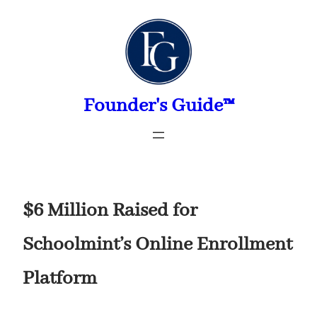
Skip
to
content
Founder's Guide™
$6 Million Raised for
Schoolmint’s Online Enrollment
Platform