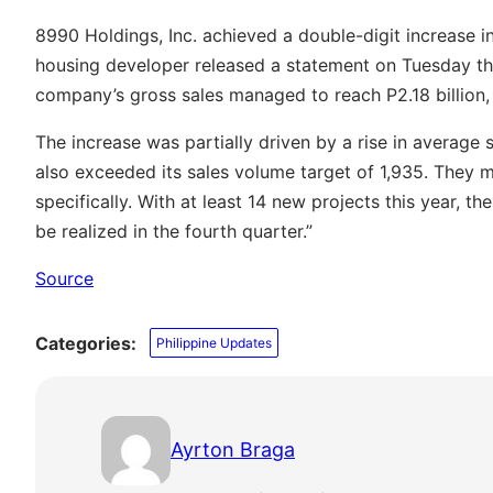
8990 Holdings, Inc. achieved a double-digit increase in 
housing developer released a statement on Tuesday th
company’s gross sales managed to reach P2.18 billion, 
The increase was partially driven by a rise in average 
also exceeded its sales volume target of 1,935. They 
specifically. With at least 14 new projects this year, 
be realized in the fourth quarter.”
Source
Categories:
Philippine Updates
Ayrton Braga