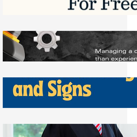
Saturday, August 1, 2026
Managing Complex Builds? Why
Commercial Contractors Need Better
Scheduling Tools
Thursday, July 30, 2026
How Can Businesses Keep Pigeons
Away From Entryways and Signs
Tuesday, July 28, 2026
Beyond the Family Conflict: The Legal