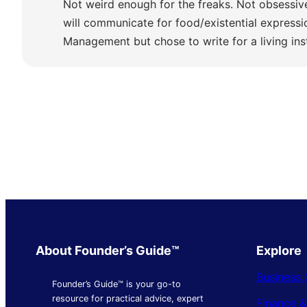
Not weird enough for the freaks. Not obsessiv
will communicate for food/existential express
Management but chose to write for a living ins
About Founder’s Guide™
Explore
Business 
Founder’s Guide™ is your go-to
resource for practical advice, expert
Finance 