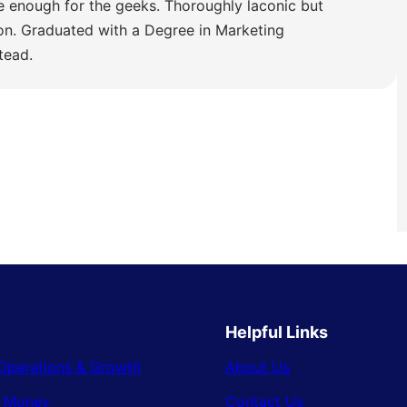
e enough for the geeks. Thoroughly laconic but
ion. Graduated with a Degree in Marketing
tead.
Helpful Links
Operations & Growth
About Us
& Money
Contact Us