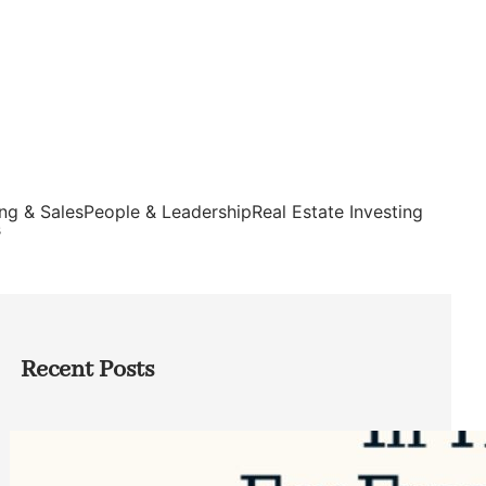
ng & Sales
People & Leadership
Real Estate Investing
s
Recent Posts
Top Google Review Management
Software to Grow Your Business in 2026