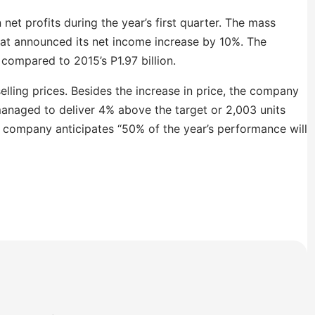
net profits during the year’s first quarter. The mass
at announced its net income increase by 10%. The
compared to 2015’s P1.97 billion.
selling prices. Besides the increase in price, the company
managed to deliver 4% above the target or 2,003 units
the company anticipates “50% of the year’s performance will