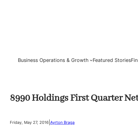
Skip
to
content
Business Operations & Growth
Featured Stories
Fi
8990 Holdings First Quarter Ne
|
Friday, May 27, 2016
Ayrton Braga