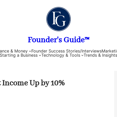
Founder's Guide™
nance & Money
Founder Success Stories/Interviews
Marketi
Starting a Business
Technology & Tools
Trends & Insight
t Income Up by 10%