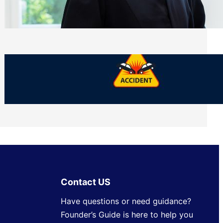
Side of Will and Trust Disputes
Monday, July 27, 2026
What Should You Keep After a Car
Accident That Most People Throw Away
Monday, July 27, 2026
Contact US
Have questions or need guidance?
Founder’s Guide is here to help you