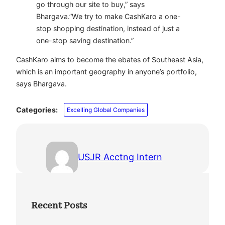
go through our site to buy,” says
Bhargava.”We try to make CashKaro a one-
stop shopping destination, instead of just a
one-stop saving destination.”
CashKaro aims to become the ebates of Southeast Asia,
which is an important geography in anyone’s portfolio,
says Bhargava.
Categories:
Excelling Global Companies
USJR Acctng Intern
Recent Posts