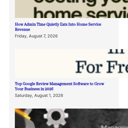
How Admin Time Quietly Eats Into Home Service
Revenue
Friday, August 7, 2026
Top Google Review Management Software to Grow
Your Business in 2026
Saturday, August 1, 2026