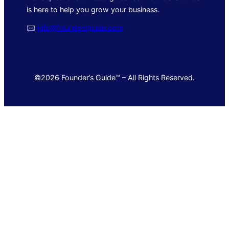
is here to help you grow your business.
🖂
info@foundersguide.com
©2026 Founder’s Guide™ – All Rights Reserved.