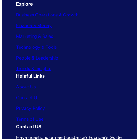
Explore
Business Operations & Growth
Finance & Money
Marketing & Sales
Technology & Tools
People & Leadership
Trends & Insights
Helpful Links
About Us
Contact Us
Privacy Policy
Terms of Use
Contact US
Have questions or need guidance? Founder’s Guide