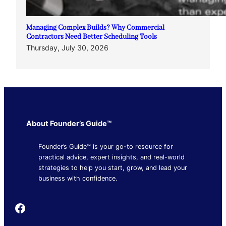
Managing Complex Builds? Why Commercial
Contractors Need Better Scheduling Tools
Thursday, July 30, 2026
About Founder’s Guide™
Founder’s Guide™ is your go-to resource for
practical advice, expert insights, and real-world
strategies to help you start, grow, and lead your
business with confidence.
Founder's Guide