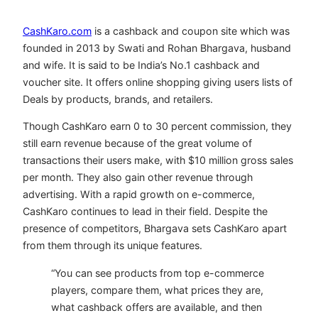
CashKaro.com
is a cashback and coupon site which was
founded in 2013 by Swati and Rohan Bhargava, husband
and wife. It is said to be India’s No.1 cashback and
voucher site. It offers online shopping giving users lists of
Deals by products, brands, and retailers.
Though CashKaro earn 0 to 30 percent commission, they
still earn revenue because of the great volume of
transactions their users make, with $10 million gross sales
per month. They also gain other revenue through
advertising. With a rapid growth on e-commerce,
CashKaro continues to lead in their field. Despite the
presence of competitors, Bhargava sets CashKaro apart
from them through its unique features.
“You can see products from top e-commerce
players, compare them, what prices they are,
what cashback offers are available, and then