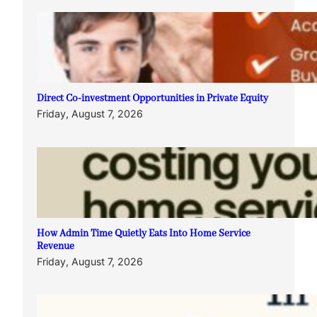
Direct Co-investment Opportunities in Private Equity
Friday, August 7, 2026
How Admin Time Quietly Eats Into Home Service
Revenue
Friday, August 7, 2026