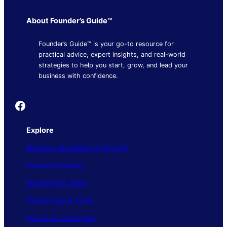
About Founder’s Guide™
Founder’s Guide™ is your go-to resource for
practical advice, expert insights, and real-world
strategies to help you start, grow, and lead your
business with confidence.
Founder's Guide
Explore
Business Operations & Growth
Finance & Money
Marketing & Sales
Technology & Tools
People & Leadership