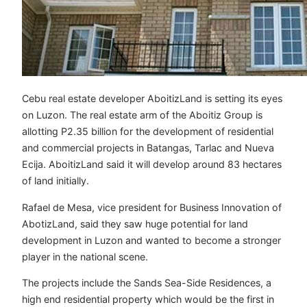
Cebu real estate developer AboitizLand is setting its eyes
on Luzon. The real estate arm of the Aboitiz Group is
allotting P2.35 billion for the development of residential
and commercial projects in Batangas, Tarlac and Nueva
Ecija. AboitizLand said it will develop around 83 hectares
of land initially.
Rafael de Mesa, vice president for Business Innovation of
AbotizLand, said they saw huge potential for land
development in Luzon and wanted to become a stronger
player in the national scene.
The projects include the Sands Sea-Side Residences, a
high end residential property which would be the first in