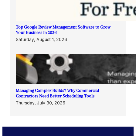
Top Google Review Management Software to Grow
Your Business in 2026
Saturday, August 1, 2026
Managing Complex Builds? Why Commercial
Contractors Need Better Scheduling Tools
Thursday, July 30, 2026