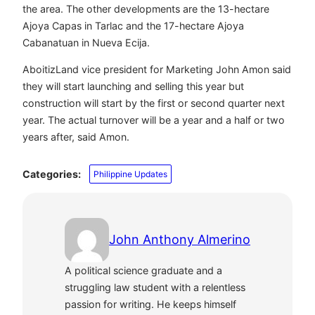
the area. The other developments are the 13-hectare
Ajoya Capas in Tarlac and the 17-hectare Ajoya
Cabanatuan in Nueva Ecija.
AboitizLand vice president for Marketing John Amon said
they will start launching and selling this year but
construction will start by the first or second quarter next
year. The actual turnover will be a year and a half or two
years after, said Amon.
Categories:
Philippine Updates
John Anthony Almerino
A political science graduate and a
struggling law student with a relentless
passion for writing. He keeps himself