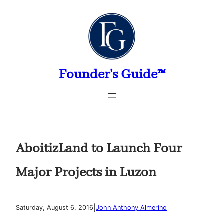
Skip
to
content
Founder's Guide™
AboitizLand to Launch Four
Major Projects in Luzon
|
Saturday, August 6, 2016
John Anthony Almerino