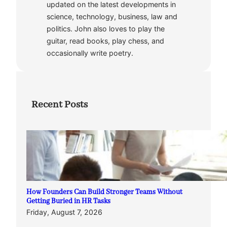
updated on the latest developments in
science, technology, business, law and
politics. John also loves to play the
guitar, read books, play chess, and
occasionally write poetry.
Recent Posts
How Founders Can Build Stronger Teams Without
Getting Buried in HR Tasks
Friday, August 7, 2026