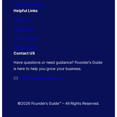
Trends & Insights
Helpful Links
About Us
Contact Us
Privacy Policy
Terms of Use
Contact US
Have questions or need guidance? Founder’s Guide
is here to help you grow your business.
🖂
info@foundersguide.com
©2026 Founder’s Guide™ – All Rights Reserved.