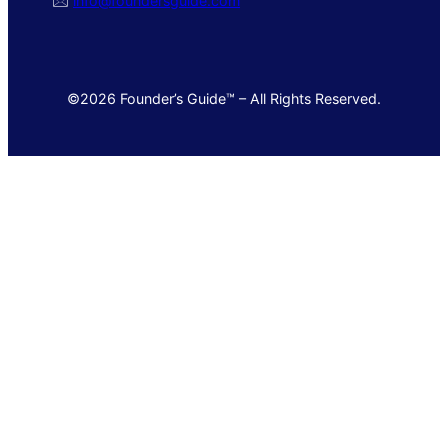
🖂
info@foundersguide.com
©2026 Founder’s Guide™ – All Rights Reserved.