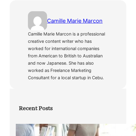
Camille Marie Marcon
Camille Marie Marcon is a professional
creative content writer who has
worked for international companies
from American to British to Australian
and now Japanese. She has also
worked as Freelance Marketing
Consultant for a local startup in Cebu.
Recent Posts