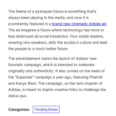
The theme of a dystopian future is something that’s
always been alluring in the media, and now it is
prominently featured in a
brand new cinematic Adidas ad
.
The ad imagines a future where technology has more or
less destroyed all social interaction. Four stylish leaders,
wearing nice sneakers, defy the society’s culture and lead
the people to a much better future.
The advertisement marks the launch of Adidas’ new
futuristic campaign, which is intended to celebrate
originality and authenticity. It also comes on the heels of
the “Superstar” campaign a year ago, featuring Pharrell
and Kanye West. The campaign, as the next chapter of
Adidas, is meant to inspire creative folks to challenge the
status quo.
Categories:
Trending Stories