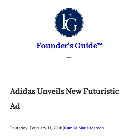
Skip
to
content
Founder's Guide™
Adidas Unveils New Futuristic
Ad
|
Thursday, February 11, 2016
Camille Marie Marcon