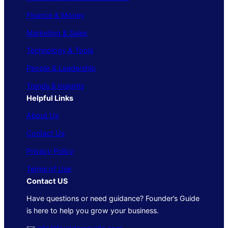
Finance & Money
Marketing & Sales
Technology & Tools
People & Leadership
Trends & Insights
Helpful Links
About Us
Contact Us
Privacy Policy
Terms of Use
Contact US
Have questions or need guidance? Founder’s Guide
is here to help you grow your business.