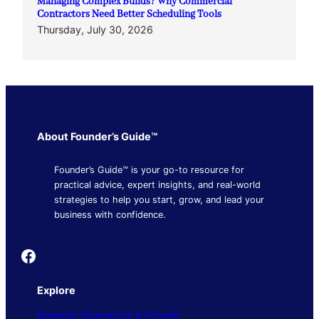
Managing Complex Builds? Why Commercial
Contractors Need Better Scheduling Tools
Thursday, July 30, 2026
About Founder’s Guide™
Founder’s Guide™ is your go-to resource for
practical advice, expert insights, and real-world
strategies to help you start, grow, and lead your
business with confidence.
Founder's Guide
Explore
Business Operations & Growth