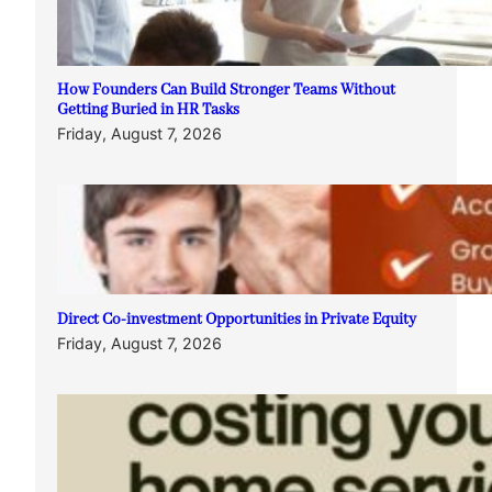
How Founders Can Build Stronger Teams Without
Getting Buried in HR Tasks
Friday, August 7, 2026
Direct Co-investment Opportunities in Private Equity
Friday, August 7, 2026