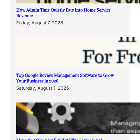
How Admin Time Quietly Eats Into Home Service
Revenue
Friday, August 7, 2026
Top Google Review Management Software to Grow
Your Business in 2026
Saturday, August 1, 2026