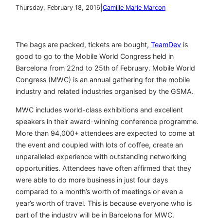
|
Thursday, February 18, 2016
Camille Marie Marcon
The bags are packed, tickets are bought,
TeamDev
is
good to go to the Mobile World Congress held in
Barcelona from 22nd to 25th of February. Mobile World
Congress (MWC) is an annual gathering for the mobile
industry and related industries organised by the GSMA.
MWC includes world-class exhibitions and excellent
speakers in their award-winning conference programme.
More than 94,000+ attendees are expected to come at
the event and coupled with lots of coffee, create an
unparalleled experience with outstanding networking
opportunities. Attendees have often affirmed that they
were able to do more business in just four days
compared to a month’s worth of meetings or even a
year’s worth of travel. This is because everyone who is
part of the industry will be in Barcelona for MWC.