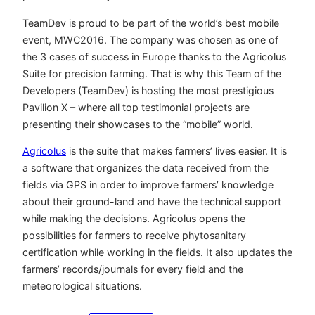
TeamDev is proud to be part of the world’s best mobile
event, MWC2016. The company was chosen as one of
the 3 cases of success in Europe thanks to the Agricolus
Suite for precision farming. That is why this Team of the
Developers (TeamDev) is hosting the most prestigious
Pavilion X – where all top testimonial projects are
presenting their showcases to the “mobile” world.
Agricolus
is the suite that makes farmers’ lives easier. It is
a software that organizes the data received from the
fields via GPS in order to improve farmers’ knowledge
about their ground-land and have the technical support
while making the decisions. Agricolus opens the
possibilities for farmers to receive phytosanitary
certification while working in the fields. It also updates the
farmers’ records/journals for every field and the
meteorological situations.