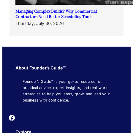
Managing Complex Builds? Why Commercial
Contractors Need Better Scheduling Tools
Thursday, July 30, 2026
About Founder’s Guide™
Founder’s Guide™ is your go-to resource for
practical advice, expert insights, and real-world
strategies to help you start, grow, and lead your
business with confidence.
Founder's Guide
Explore