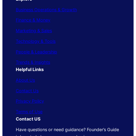
Business Operations & Growth
Finance & Money
Marketing & Sales
Technology & Tools
People & Leadership
Trends & Insights
Helpful Links
About Us
Contact Us
Privacy Policy
Terms of Use
Contact US
Have questions or need guidance? Founder’s Guide