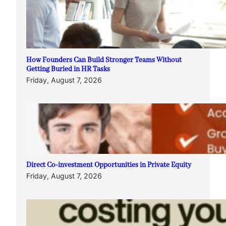
How Founders Can Build Stronger Teams Without
Getting Buried in HR Tasks
Friday, August 7, 2026
Direct Co-investment Opportunities in Private Equity
Friday, August 7, 2026