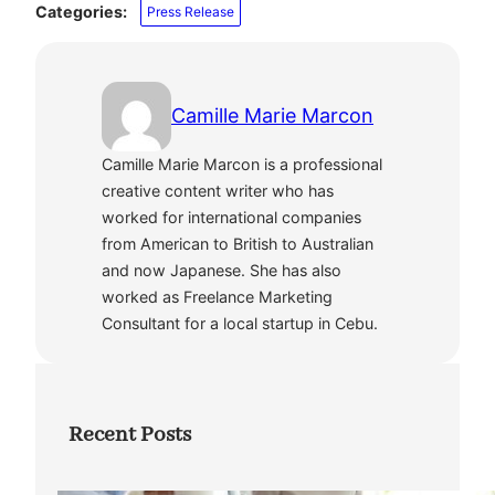
Categories:
Press Release
Camille Marie Marcon
Camille Marie Marcon is a professional
creative content writer who has
worked for international companies
from American to British to Australian
and now Japanese. She has also
worked as Freelance Marketing
Consultant for a local startup in Cebu.
Recent Posts