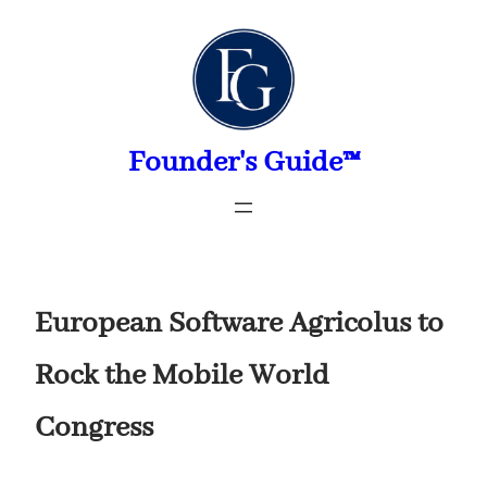
Skip
to
content
Founder's Guide™
European Software Agricolus to
Rock the Mobile World
Congress