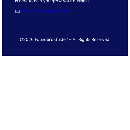
is here to help you grow your business.
🖂
info@foundersguide.com
©2026 Founder’s Guide™ – All Rights Reserved.