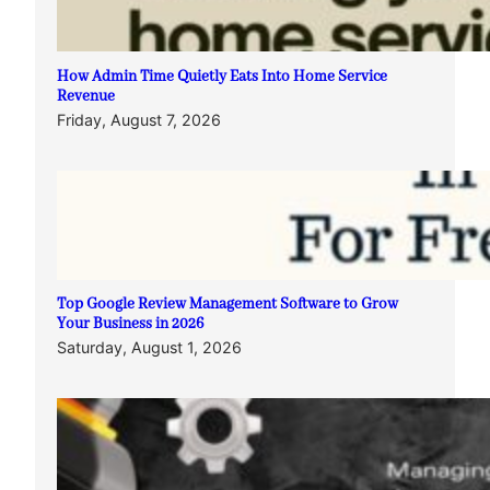
How Admin Time Quietly Eats Into Home Service
Revenue
Friday, August 7, 2026
Top Google Review Management Software to Grow
Your Business in 2026
Saturday, August 1, 2026