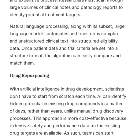
large volumes of clinical notes and pathology reports to
identify potential treatment targets.
Natural language processing, along with its subset, large
language models, automates and transforms complex
and unstructured clinical text into structured eligibility
data. Once patient data and trial criteria are set into a
structure format, the algorithm can easily compare and
match them.
Drug Repurposing
With artificial intelligence in drug development, scientists
don’t have to start from scratch each time. AI can identify
hidden potential in existing drug compounds in a matter
of days, rather than years, unlike manual drug discovery
processes. This approach is more cost-effective because
extensive safety and performance data on the existing
drug targets are available. As such, teams can start