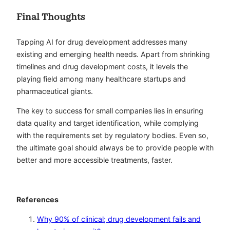
Final Thoughts
Tapping AI for drug development addresses many
existing and emerging health needs. Apart from shrinking
timelines and drug development costs, it levels the
playing field among many healthcare startups and
pharmaceutical giants.
The key to success for small companies lies in ensuring
data quality and target identification, while complying
with the requirements set by regulatory bodies. Even so,
the ultimate goal should always be to provide people with
better and more accessible treatments, faster.
References
Why 90% of clinical; drug development fails and