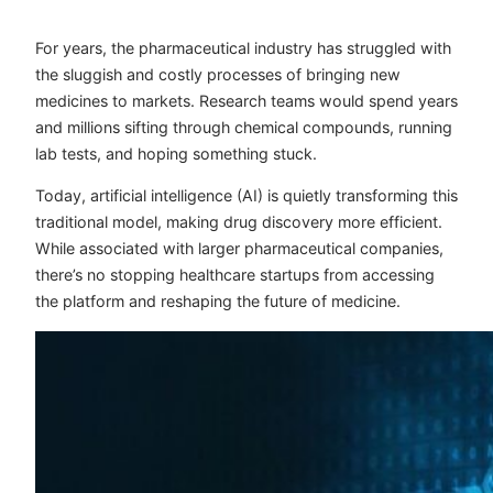
For years, the pharmaceutical industry has struggled with
the sluggish and costly processes of bringing new
medicines to markets. Research teams would spend years
and millions sifting through chemical compounds, running
lab tests, and hoping something stuck.
Today, artificial intelligence (AI) is quietly transforming this
traditional model, making drug discovery more efficient.
While associated with larger pharmaceutical companies,
there’s no stopping healthcare startups from accessing
the platform and reshaping the future of medicine.