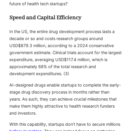
future of health tech startups?
Speed and Capital Efficiency
In the US, the entire drug development process lasts a
decade or so and costs research groups around
USD$879.3 million, according to a 2024 conservative
government estimate. Clinical trials account for the largest
expenditure, averaging USD$117.4 million, which is
approximately 68% of the total research and
development expenditures. (3)
AI-designed drugs enable startups to complete the early-
stage drug discovery process in months rather than
years. As such, they can achieve crucial milestones that
make them highly attractive to health research funders
and investors.
With this capability, startups don’t have to secure millions