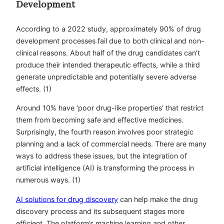
Development
According to a 2022 study, approximately 90% of drug
development processes fail due to both clinical and non-
clinical reasons. About half of the drug candidates can’t
produce their intended therapeutic effects, while a third
generate unpredictable and potentially severe adverse
effects. (1)
Around 10% have ‘poor drug-like properties’ that restrict
them from becoming safe and effective medicines.
Surprisingly, the fourth reason involves poor strategic
planning and a lack of commercial needs. There are many
ways to address these issues, but the integration of
artificial intelligence (AI) is transforming the process in
numerous ways. (1)
AI solutions for drug discovery
can help make the drug
discovery process and its subsequent stages more
efficient. The platform’s machine learning and other