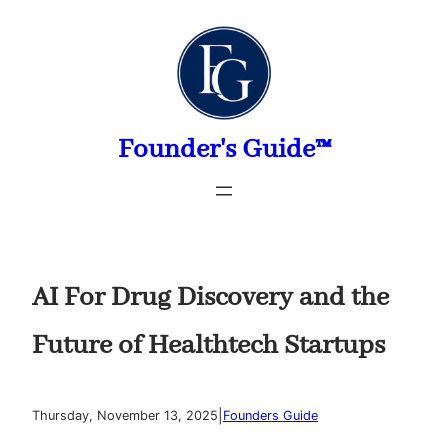
Skip
to
content
Founder's Guide™
AI For Drug Discovery and the
Future of Healthtech Startups
|
Thursday, November 13, 2025
Founders Guide