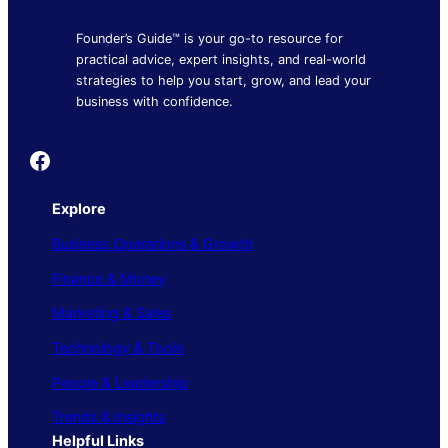
Founder’s Guide™ is your go-to resource for
practical advice, expert insights, and real-world
strategies to help you start, grow, and lead your
business with confidence.
Founder's Guide
Explore
Business Operations & Growth
Finance & Money
Marketing & Sales
Technology & Tools
People & Leadership
Trends & Insights
Helpful Links