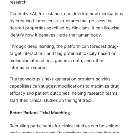
research.
Generative AI, for instance, can develop new medications
by creating biomolecular structures that possess the
desired properties specified by clinicians. It can likewise
identify how it behaves inside the human body.
Through deep learning, the platform can forecast drug-
target interactions and flag potential toxicity based on
molecular interactions, genomic data, and other
information sources.
The technology’s next-generation problem-solving
capabilities can suggest modifications to maximize drug
efficacy and patient outcomes, helping research teams
start their clinical studies on the right track.
Better Patient-Trial Matching
Recruiting participants for clinical studies can be a slow
and expensive process. Researchers must scan through