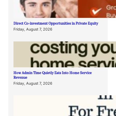
Direct Co-investment Opportunities in Private Equity
Friday, August 7, 2026
How Admin Time Quietly Eats Into Home Service
Revenue
Friday, August 7, 2026