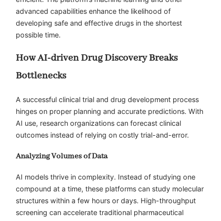
advanced capabilities enhance the likelihood of
developing safe and effective drugs in the shortest
possible time.
How AI-driven Drug Discovery Breaks
Bottlenecks
A successful clinical trial and drug development process
hinges on proper planning and accurate predictions. With
AI use, research organizations can forecast clinical
outcomes instead of relying on costly trial-and-error.
Analyzing Volumes of Data
AI models thrive in complexity. Instead of studying one
compound at a time, these platforms can study molecular
structures within a few hours or days. High-throughput
screening can accelerate traditional pharmaceutical