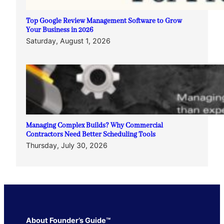
Top Google Review Management Software to Grow
Your Business in 2026
Saturday, August 1, 2026
Managing Complex Builds? Why Commercial
Contractors Need Better Scheduling Tools
Thursday, July 30, 2026
About Founder’s Guide™