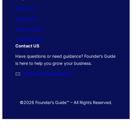
About Us
Contact Us
Privacy Policy
Terms of Use
Contact US
Have questions or need guidance? Founder’s Guide
is here to help you grow your business.
🖂
info@foundersguide.com
©2026 Founder’s Guide™ – All Rights Reserved.