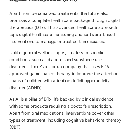
Apart from personalized treatments, the future also
promises a complete health care package through digital
therapeutics (DTx). This advanced healthcare approach
taps digital healthcare monitoring and software-based
interventions to manage or treat certain diseases.
Unlike general wellness apps, it caters to specific
conditions, such as diabetes and substance use
disorders. There’s a startup company that uses FDA-
approved game-based therapy to improve the attention
spans of children with attention deficit hyperactivity
disorder (ADHD).
As AI is a pillar of DTx, it’s backed by clinical evidence,
with some products requiring a doctor’s prescription.
Apart from oral medications, interventions cover other
types of treatment, including cognitive behavioral therapy
(CBT).