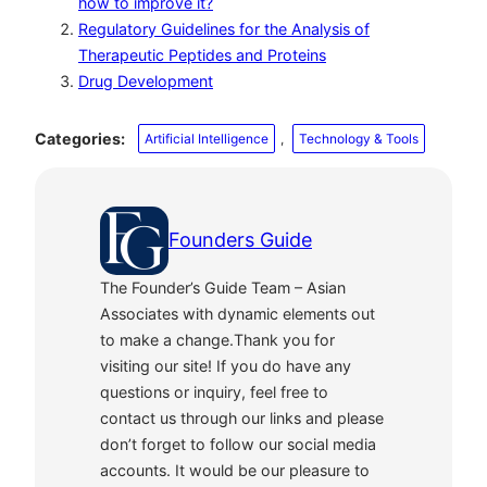
how to improve it?
Regulatory Guidelines for the Analysis of
Therapeutic Peptides and Proteins
Drug Development
Categories:
Artificial Intelligence
, 
Technology & Tools
Founders Guide
The Founder’s Guide Team – Asian
Associates with dynamic elements out
to make a change.Thank you for
visiting our site! If you do have any
questions or inquiry, feel free to
contact us through our links and please
don’t forget to follow our social media
accounts. It would be our pleasure to