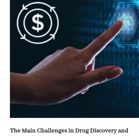
The Main Challenges in Drug Discovery and