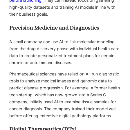
before launching
. They can instead focus on gathering
high-quality datasets and training AI models in line with
their business goals.
Precision Medicine and Diagnostics
A small company can use AI to link molecular modeling
from the drug discovery phase with individual health care
data to create personalized treatment plans for certain
chronic or autoimmune diseases.
Pharmaceutical sciences have relied on AI-run diagnostic
tools to analyze medical images and genomic data to
predict disease progression. For example, a former health
tech startup, which has now grown into a Series C
company, initially used AI to examine tissue samples for
cancer diagnosis. The company trained their model well
before offering extensive digital pathology platforms.
Digital Therapeutics (DTx)