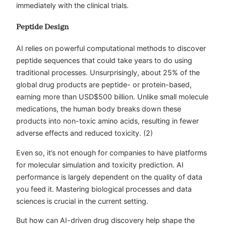
immediately with the clinical trials.
Peptide Design
AI relies on powerful computational methods to discover
peptide sequences that could take years to do using
traditional processes. Unsurprisingly, about 25% of the
global drug products are peptide- or protein-based,
earning more than USD$500 billion. Unlike small molecule
medications, the human body breaks down these
products into non-toxic amino acids, resulting in fewer
adverse effects and reduced toxicity. (2)
Even so, it’s not enough for companies to have platforms
for molecular simulation and toxicity prediction. AI
performance is largely dependent on the quality of data
you feed it. Mastering biological processes and data
sciences is crucial in the current setting.
But how can AI-driven drug discovery help shape the