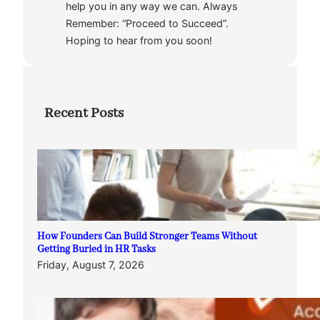
help you in any way we can. Always
Remember: “Proceed to Succeed”.
Hoping to hear from you soon!
Recent Posts
How Founders Can Build Stronger Teams Without
Getting Buried in HR Tasks
Friday, August 7, 2026