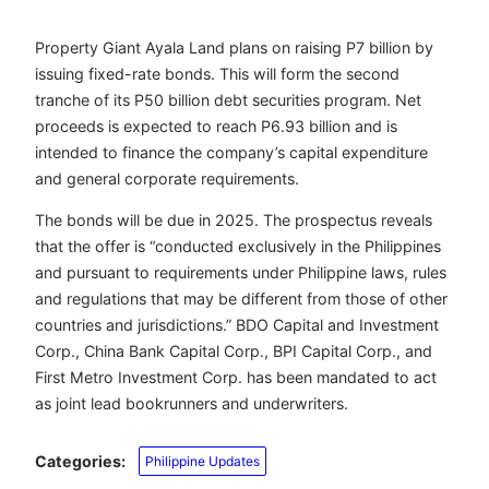
Property Giant Ayala Land plans on raising P7 billion by
issuing fixed-rate bonds. This will form the second
tranche of its P50 billion debt securities program. Net
proceeds is expected to reach P6.93 billion and is
intended to finance the company’s capital expenditure
and general corporate requirements.
The bonds will be due in 2025. The prospectus reveals
that the offer is “conducted exclusively in the Philippines
and pursuant to requirements under Philippine laws, rules
and regulations that may be different from those of other
countries and jurisdictions.” BDO Capital and Investment
Corp., China Bank Capital Corp., BPI Capital Corp., and
First Metro Investment Corp. has been mandated to act
as joint lead bookrunners and underwriters.
Categories:
Philippine Updates