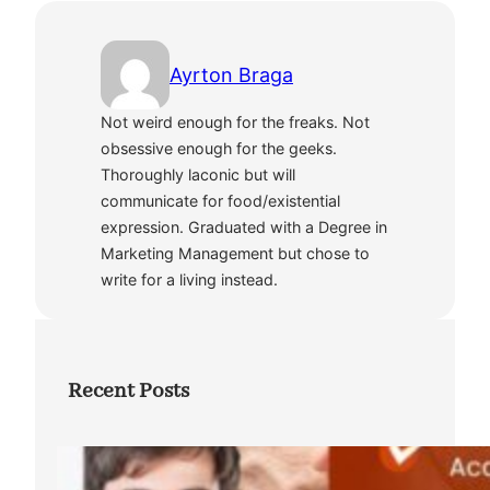
Ayrton Braga
Not weird enough for the freaks. Not
obsessive enough for the geeks.
Thoroughly laconic but will
communicate for food/existential
expression. Graduated with a Degree in
Marketing Management but chose to
write for a living instead.
Recent Posts