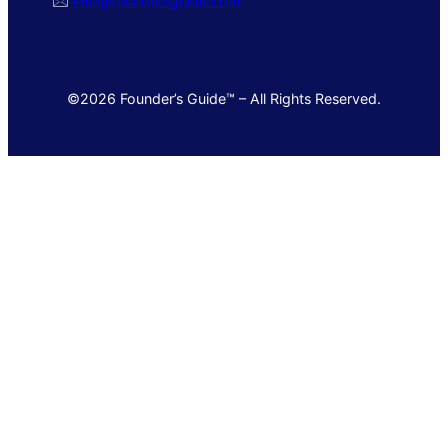
🖂
info@foundersguide.com
©2026 Founder’s Guide™ – All Rights Reserved.