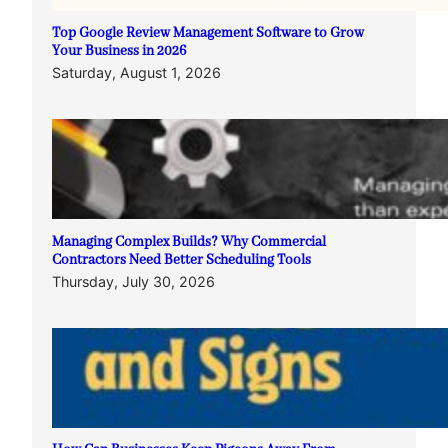
Top Google Review Management Software to Grow
Your Business in 2026
Saturday, August 1, 2026
Managing Complex Builds? Why Commercial
Contractors Need Better Scheduling Tools
Thursday, July 30, 2026