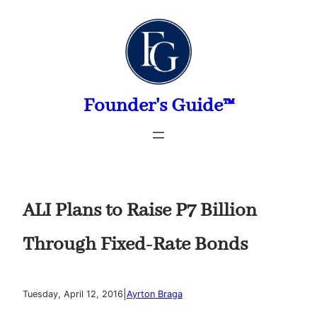
Skip
to
content
Founder's Guide™
ALI Plans to Raise P7 Billion
Through Fixed-Rate Bonds
|
Tuesday, April 12, 2016
Ayrton Braga