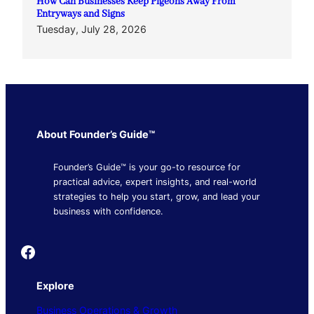
How Can Businesses Keep Pigeons Away From
Entryways and Signs
Tuesday, July 28, 2026
About Founder’s Guide™
Founder’s Guide™ is your go-to resource for
practical advice, expert insights, and real-world
strategies to help you start, grow, and lead your
business with confidence.
Founder's Guide
Explore
Business Operations & Growth