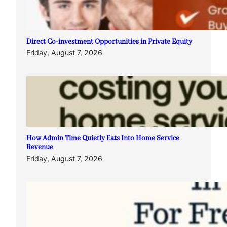
Direct Co-investment Opportunities in Private Equity
Friday, August 7, 2026
How Admin Time Quietly Eats Into Home Service
Revenue
Friday, August 7, 2026