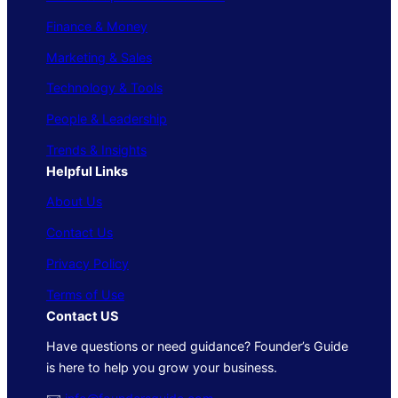
Finance & Money
Marketing & Sales
Technology & Tools
People & Leadership
Trends & Insights
Helpful Links
About Us
Contact Us
Privacy Policy
Terms of Use
Contact US
Have questions or need guidance? Founder’s Guide
is here to help you grow your business.