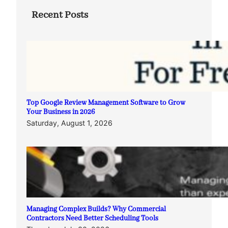
Recent Posts
Top Google Review Management Software to Grow
Your Business in 2026
Saturday, August 1, 2026
Managing Complex Builds? Why Commercial
Contractors Need Better Scheduling Tools