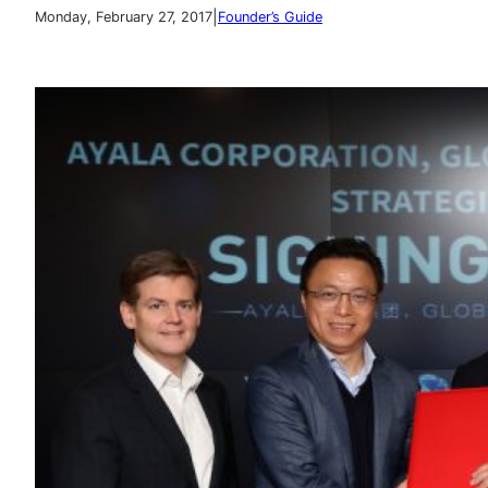
|
Monday, February 27, 2017
Founder’s Guide