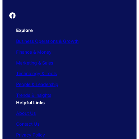
Founder's Guide
Explore
Business Operations & Growth
Finance & Money
Marketing & Sales
Technology & Tools
People & Leadership
Trends & Insights
Helpful Links
About Us
Contact Us
Privacy Policy