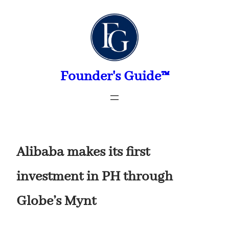
Skip
to
content
Founder's Guide™
Alibaba makes its first
investment in PH through
Globe’s Mynt