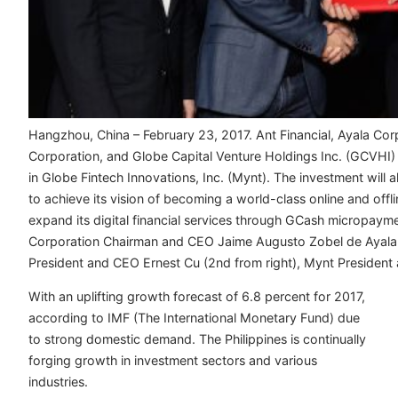
Hangzhou, China – February 23, 2017. Ant Financial, Ayala Cor
Corporation, and Globe Capital Venture Holdings Inc. (GCVHI) 
in Globe Fintech Innovations, Inc. (Mynt). The investment wil
to achieve its vision of becoming a world-class online and offl
expand its digital financial services through GCash micropaym
Corporation Chairman and CEO Jaime Augusto Zobel de Ayala II
President and CEO Ernest Cu (2nd from right), Mynt President 
With an uplifting growth forecast of 6.8 percent for 2017,
according to IMF (The International Monetary Fund) due
to strong domestic demand. The Philippines is continually
forging growth in investment sectors and various
industries.