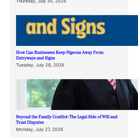
Thursday, July 30, 2026
How Can Businesses Keep Pigeons Away From
Entryways and Signs
Tuesday, July 28, 2026
Beyond the Family Conflict: The Legal Side of Will and
Trust Disputes
Monday, July 27, 2026