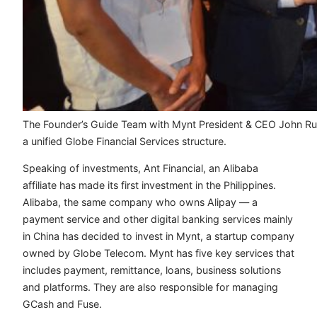
The Founder’s Guide Team with Mynt President & CEO John Rubi
a unified Globe Financial Services structure.
Speaking of investments, Ant Financial, an Alibaba
affiliate has made its first investment in the Philippines.
Alibaba, the same company who owns Alipay — a
payment service and other digital banking services mainly
in China has decided to invest in Mynt, a startup company
owned by Globe Telecom. Mynt has five key services that
includes payment, remittance, loans, business solutions
and platforms. They are also responsible for managing
GCash and Fuse.