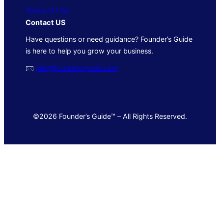
Terms of Use
Contact US
Have questions or need guidance? Founder’s Guide
is here to help you grow your business.
🖂
info@foundersguide.com
©2026 Founder’s Guide™ – All Rights Reserved.