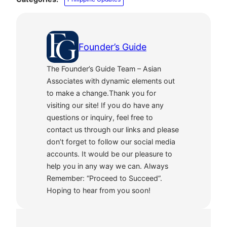
Founder’s Guide
The Founder’s Guide Team – Asian
Associates with dynamic elements out
to make a change.Thank you for
visiting our site! If you do have any
questions or inquiry, feel free to
contact us through our links and please
don’t forget to follow our social media
accounts. It would be our pleasure to
help you in any way we can. Always
Remember: “Proceed to Succeed”.
Hoping to hear from you soon!