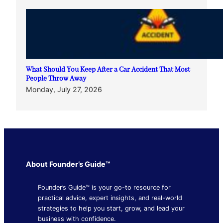
What Should You Keep After a Car Accident That Most
People Throw Away
Monday, July 27, 2026
About Founder’s Guide™
Founder’s Guide™ is your go-to resource for
practical advice, expert insights, and real-world
strategies to help you start, grow, and lead your
business with confidence.