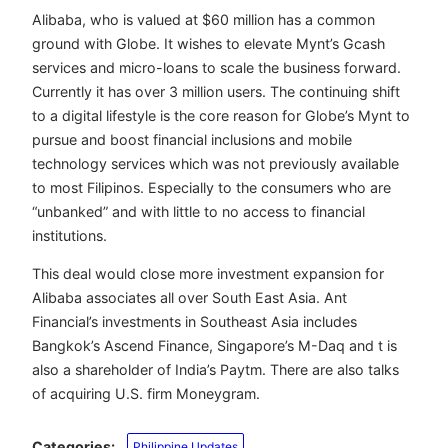
Alibaba, who is valued at $60 million has a common
ground with Globe. It wishes to elevate Mynt’s Gcash
services and micro-loans to scale the business forward.
Currently it has over 3 million users. The continuing shift
to a digital lifestyle is the core reason for Globe’s Mynt to
pursue and boost financial inclusions and mobile
technology services which was not previously available
to most Filipinos. Especially to the consumers who are
“unbanked” and with little to no access to financial
institutions.
This deal would close more investment expansion for
Alibaba associates all over South East Asia. Ant
Financial’s investments in Southeast Asia includes
Bangkok’s Ascend Finance, Singapore’s M-Daq and t is
also a shareholder of India’s Paytm. There are also talks
of acquiring U.S. firm Moneygram.
Categories:
Philippine Updates