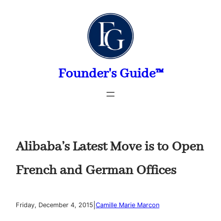
Skip
to
content
Founder's Guide™
Alibaba’s Latest Move is to Open
French and German Offices
|
Friday, December 4, 2015
Camille Marie Marcon