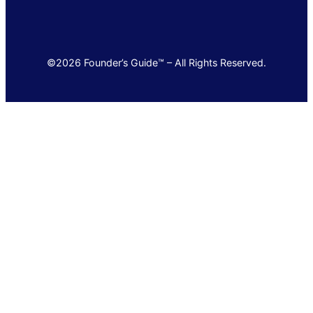
©2026 Founder’s Guide™ – All Rights Reserved.