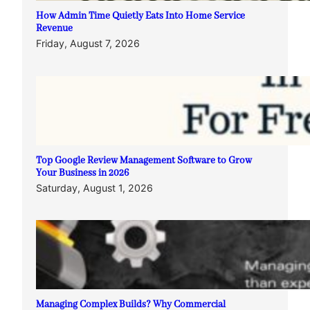
How Admin Time Quietly Eats Into Home Service
Revenue
Friday, August 7, 2026
Top Google Review Management Software to Grow
Your Business in 2026
Saturday, August 1, 2026
Managing Complex Builds? Why Commercial