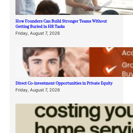
How Founders Can Build Stronger Teams Without
Getting Buried in HR Tasks
Friday, August 7, 2026
Direct Co-investment Opportunities in Private Equity
Friday, August 7, 2026