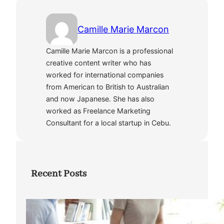
Camille Marie Marcon
Camille Marie Marcon is a professional
creative content writer who has
worked for international companies
from American to British to Australian
and now Japanese. She has also
worked as Freelance Marketing
Consultant for a local startup in Cebu.
Recent Posts