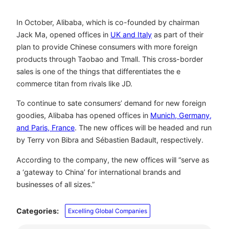
In October, Alibaba, which is co-founded by chairman
Jack Ma, opened offices in
UK and Italy
as part of their
plan to provide Chinese consumers with more foreign
products through Taobao and Tmall. This cross-border
sales is one of the things that differentiates the e
commerce titan from rivals like JD.
To continue to sate consumers’ demand for new foreign
goodies, Alibaba has opened offices in
Munich, Germany,
and Paris, France
. The new offices will be headed and run
by Terry von Bibra and Sébastien Badault, respectively.
According to the company, the new offices will “serve as
a ‘gateway to China’ for international brands and
businesses of all sizes.”
Categories:
Excelling Global Companies