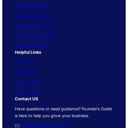
Finance & Money
Marketing & Sales
Technology & Tools
People & Leadership
Trends & Insights
Helpful Links
About Us
Contact Us
Privacy Policy
Terms of Use
Contact US
Have questions or need guidance? Founder’s Guide
is here to help you grow your business.
🖂
info@foundersguide.com