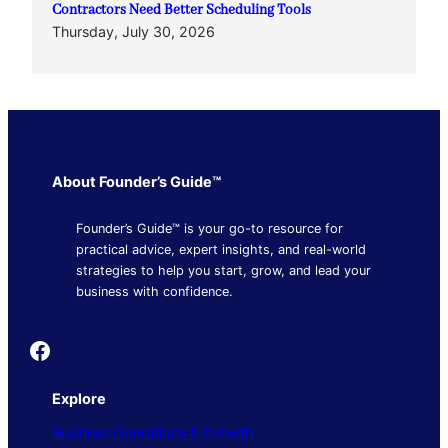
Contractors Need Better Scheduling Tools
Thursday, July 30, 2026
About Founder’s Guide™
Founder’s Guide™ is your go-to resource for
practical advice, expert insights, and real-world
strategies to help you start, grow, and lead your
business with confidence.
Founder's Guide
Explore
Business Operations & Growth