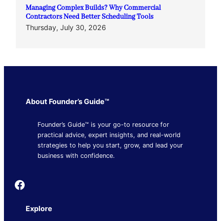
Managing Complex Builds? Why Commercial
Contractors Need Better Scheduling Tools
Thursday, July 30, 2026
About Founder’s Guide™
Founder’s Guide™ is your go-to resource for
practical advice, expert insights, and real-world
strategies to help you start, grow, and lead your
business with confidence.
Founder's Guide
Explore