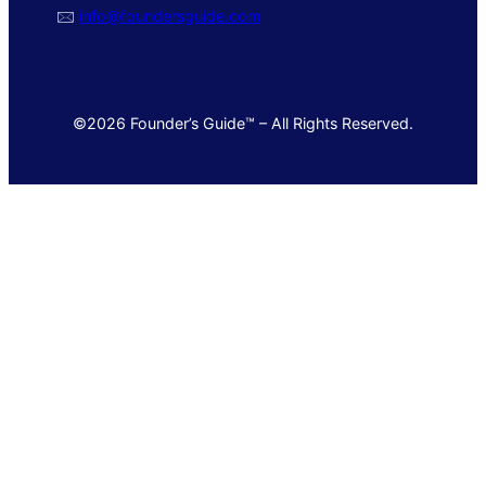
🖂
info@foundersguide.com
©2026 Founder’s Guide™ – All Rights Reserved.