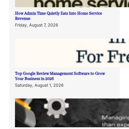
How Admin Time Quietly Eats Into Home Service
Revenue
Friday, August 7, 2026
Top Google Review Management Software to Grow
Your Business in 2026
Saturday, August 1, 2026