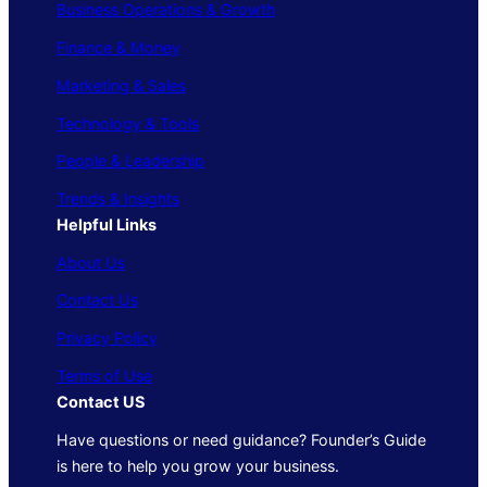
Business Operations & Growth
Finance & Money
Marketing & Sales
Technology & Tools
People & Leadership
Trends & Insights
Helpful Links
About Us
Contact Us
Privacy Policy
Terms of Use
Contact US
Have questions or need guidance? Founder’s Guide
is here to help you grow your business.