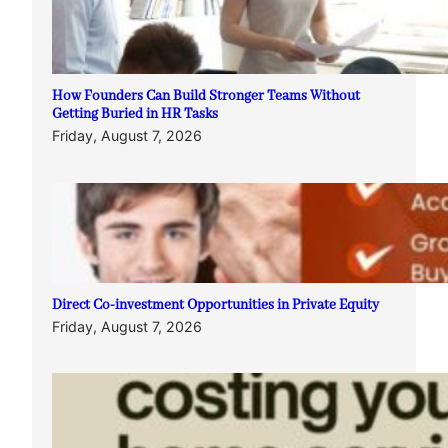
How Founders Can Build Stronger Teams Without
Getting Buried in HR Tasks
Friday, August 7, 2026
Direct Co-investment Opportunities in Private Equity
Friday, August 7, 2026