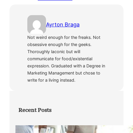
Ayrton Braga
Not weird enough for the freaks. Not
obsessive enough for the geeks.
Thoroughly laconic but will
communicate for food/existential
expression. Graduated with a Degree in
Marketing Management but chose to
write for a living instead.
Recent Posts