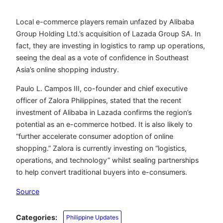
Local e-commerce players remain unfazed by Alibaba
Group Holding Ltd.’s acquisition of Lazada Group SA. In
fact, they are investing in logistics to ramp up operations,
seeing the deal as a vote of confidence in Southeast
Asia’s online shopping industry.
Paulo L. Campos III, co-founder and chief executive
officer of Zalora Philippines, stated that the recent
investment of Alibaba in Lazada confirms the region’s
potential as an e-commerce hotbed. It is also likely to
“further accelerate consumer adoption of online
shopping.” Zalora is currently investing on “logistics,
operations, and technology” whilst sealing partnerships
to help convert traditional buyers into e-consumers.
Source
Categories:
Philippine Updates