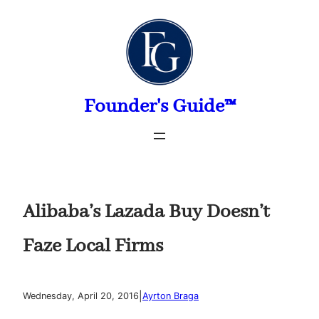
Skip
to
content
Founder's Guide™
Alibaba’s Lazada Buy Doesn’t
Faze Local Firms
|
Wednesday, April 20, 2016
Ayrton Braga