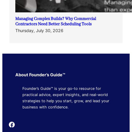
Managing Complex Builds? Why Commercial
Contractors Need Better Scheduling Tools
Thursday, July 30, 2026
About Founder’s Guide™
Founder’s Guide™ is your go-to resource for
practical advice, expert insights, and real-world
strategies to help you start, grow, and lead your
business with confidence.
Founder's Guide