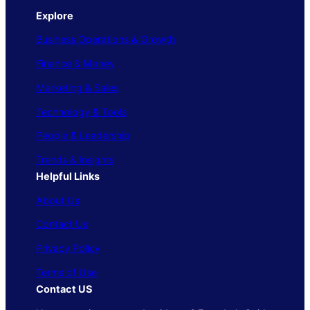
Explore
Business Operations & Growth
Finance & Money
Marketing & Sales
Technology & Tools
People & Leadership
Trends & Insights
Helpful Links
About Us
Contact Us
Privacy Policy
Terms of Use
Contact US