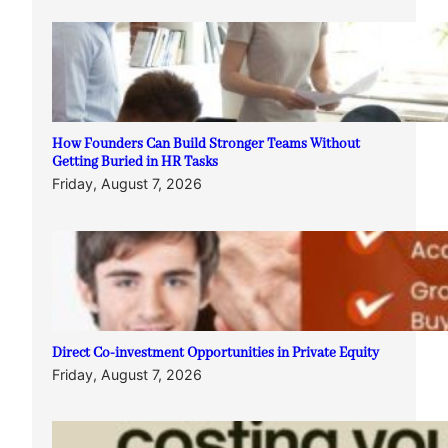
How Founders Can Build Stronger Teams Without
Getting Buried in HR Tasks
Friday, August 7, 2026
Direct Co-investment Opportunities in Private Equity
Friday, August 7, 2026