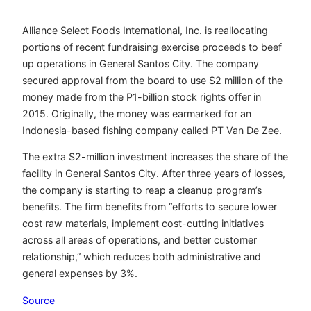
Alliance Select Foods International, Inc. is reallocating
portions of recent fundraising exercise proceeds to beef
up operations in General Santos City. The company
secured approval from the board to use $2 million of the
money made from the P1-billion stock rights offer in
2015. Originally, the money was earmarked for an
Indonesia-based fishing company called PT Van De Zee.
The extra $2-million investment increases the share of the
facility in General Santos City. After three years of losses,
the company is starting to reap a cleanup program’s
benefits. The firm benefits from “efforts to secure lower
cost raw materials, implement cost-cutting initiatives
across all areas of operations, and better customer
relationship,” which reduces both administrative and
general expenses by 3%.
Source