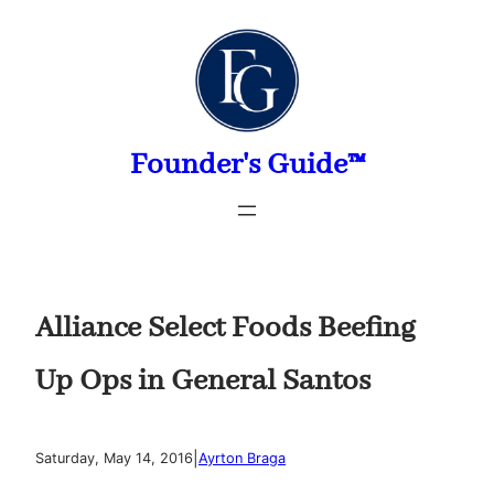
Skip
to
content
Founder's Guide™
Alliance Select Foods Beefing
Up Ops in General Santos
|
Saturday, May 14, 2016
Ayrton Braga