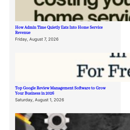
How Admin Time Quietly Eats Into Home Service
Revenue
Friday, August 7, 2026
Top Google Review Management Software to Grow
Your Business in 2026
Saturday, August 1, 2026