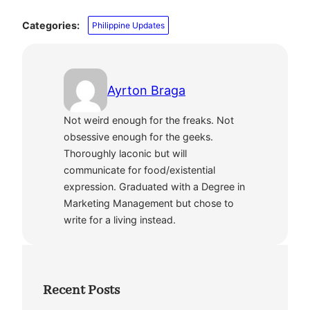
Categories:
Philippine Updates
Ayrton Braga
Not weird enough for the freaks. Not
obsessive enough for the geeks.
Thoroughly laconic but will
communicate for food/existential
expression. Graduated with a Degree in
Marketing Management but chose to
write for a living instead.
Recent Posts