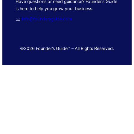
Have questions or need guidance? Founder’s Guide
is here to help you grow your business.
🖂
info@foundersguide.com
©2026 Founder’s Guide™ – All Rights Reserved.