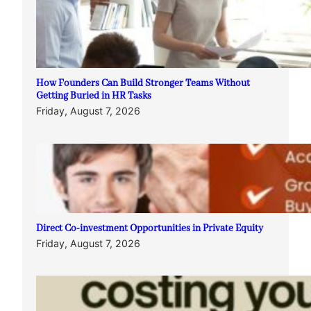
How Founders Can Build Stronger Teams Without
Getting Buried in HR Tasks
Friday, August 7, 2026
Direct Co-investment Opportunities in Private Equity
Friday, August 7, 2026