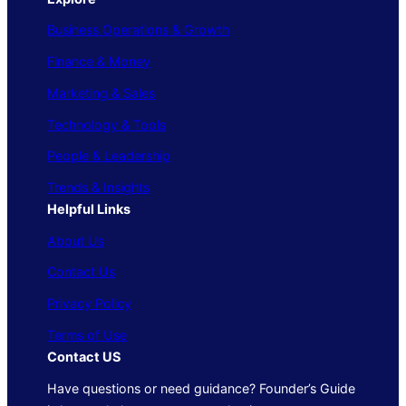
Business Operations & Growth
Finance & Money
Marketing & Sales
Technology & Tools
People & Leadership
Trends & Insights
Helpful Links
About Us
Contact Us
Privacy Policy
Terms of Use
Contact US
Have questions or need guidance? Founder’s Guide