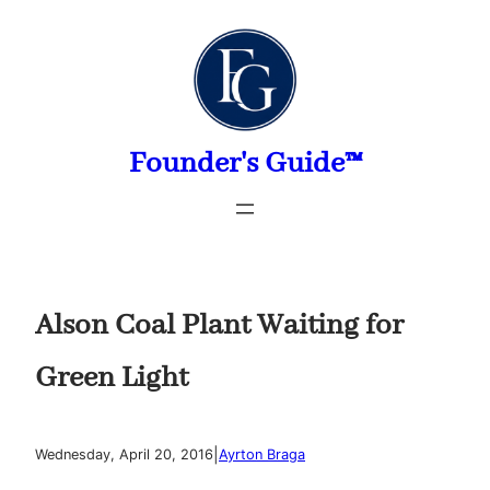
Skip
to
content
Founder's Guide™
Alson Coal Plant Waiting for
Green Light
|
Wednesday, April 20, 2016
Ayrton Braga