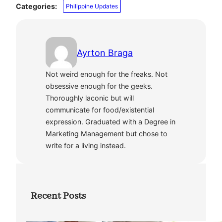
Categories:
Philippine Updates
Ayrton Braga
Not weird enough for the freaks. Not
obsessive enough for the geeks.
Thoroughly laconic but will
communicate for food/existential
expression. Graduated with a Degree in
Marketing Management but chose to
write for a living instead.
Recent Posts