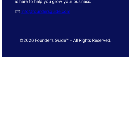
is here to help you grow your business.
🖂
info@foundersguide.com
©2026 Founder’s Guide™ – All Rights Reserved.