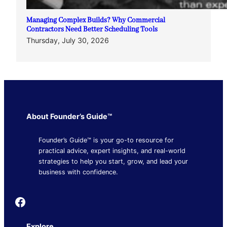
Managing Complex Builds? Why Commercial
Contractors Need Better Scheduling Tools
Thursday, July 30, 2026
About Founder’s Guide™
Founder’s Guide™ is your go-to resource for
practical advice, expert insights, and real-world
strategies to help you start, grow, and lead your
business with confidence.
Founder's Guide
Explore