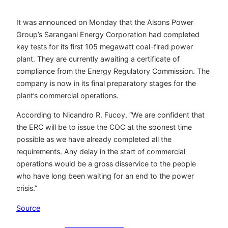
It was announced on Monday that the Alsons Power
Group’s Sarangani Energy Corporation had completed
key tests for its first 105 megawatt coal-fired power
plant. They are currently awaiting a certificate of
compliance from the Energy Regulatory Commission. The
company is now in its final preparatory stages for the
plant’s commercial operations.
According to Nicandro R. Fucoy, “We are confident that
the ERC will be to issue the COC at the soonest time
possible as we have already completed all the
requirements. Any delay in the start of commercial
operations would be a gross disservice to the people
who have long been waiting for an end to the power
crisis.”
Source