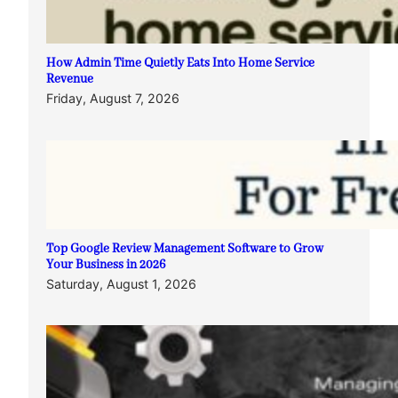
How Admin Time Quietly Eats Into Home Service
Revenue
Friday, August 7, 2026
Top Google Review Management Software to Grow
Your Business in 2026
Saturday, August 1, 2026