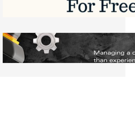
Software to Grow Your Business in 2026
Saturday, August 1, 2026
Managing Complex Builds? Why
Commercial Contractors Need Better
Scheduling Tools
Thursday, July 30, 2026