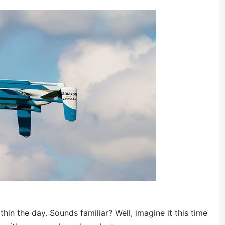
hin the day. Sounds familiar? Well, imagine it this time