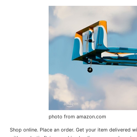
photo from amazon.com
Shop online. Place an order. Get your item delivered wit