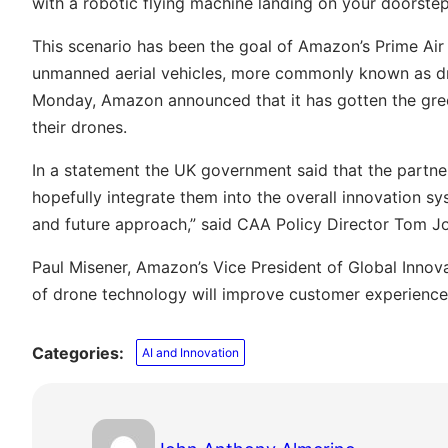
with a robotic flying machine landing on your doorste
This scenario has been the goal of Amazon’s Prime Air
unmanned aerial vehicles, more commonly known as dro
Monday, Amazon announced that it has gotten the green
their drones.
In a statement the UK government said that the partn
hopefully integrate them into the overall innovation s
and future approach,” said CAA Policy Director Tom J
Paul Misener, Amazon’s Vice President of Global Inno
of drone technology will improve customer experience 
Categories:
AI and Innovation