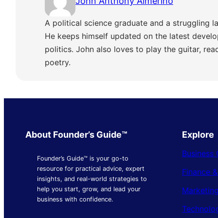
John Anthony Almerino
A political science graduate and a struggling la
He keeps himself updated on the latest develo
politics. John also loves to play the guitar, re
poetry.
About Founder’s Guide™
Explore
Business 
Founder’s Guide™ is your go-to
resource for practical advice, expert
Finance 
insights, and real-world strategies to
Marketing
help you start, grow, and lead your
business with confidence.
Technolo