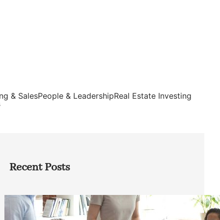
ng & Sales
People & Leadership
Real Estate Investing
s
Recent Posts
How Founders Can Build Stronger
Teams Without Getting Buried in HR