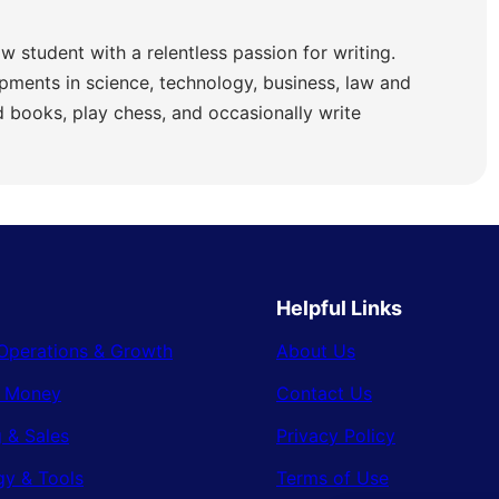
w student with a relentless passion for writing.
pments in science, technology, business, law and
ad books, play chess, and occasionally write
Helpful Links
Operations & Growth
About Us
& Money
Contact Us
 & Sales
Privacy Policy
gy & Tools
Terms of Use