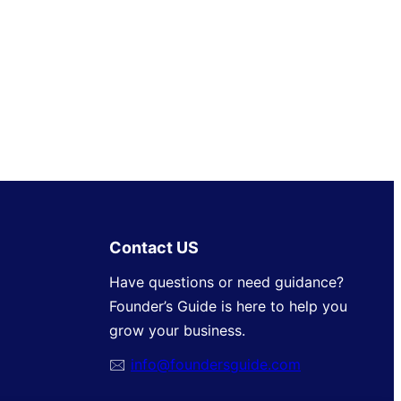
Contact US
Have questions or need guidance?
Founder’s Guide is here to help you
grow your business.
🖂
info@foundersguide.com