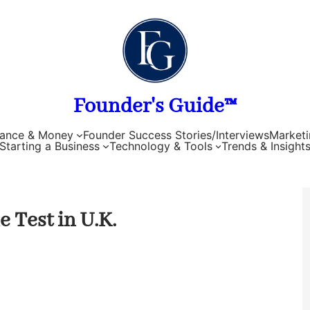
Founder's Guide™
nance & Money
Founder Success Stories/Interviews
Marketi
Starting a Business
Technology & Tools
Trends & Insight
 Test in U.K.