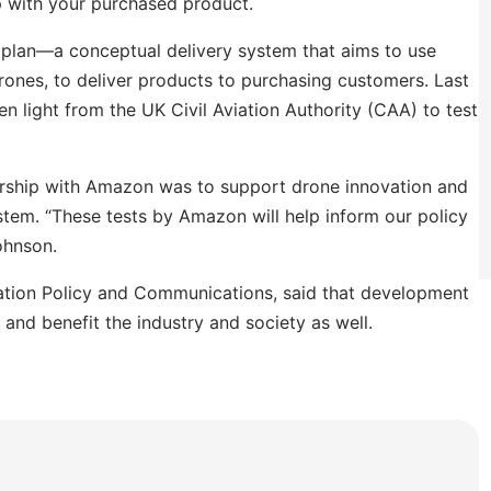
p with your purchased product.
 plan
—
a conceptual delivery system that aims to use
nes, to deliver products to purchasing customers. Last
 light from the UK Civil Aviation Authority (CAA) to test
ership with Amazon was to support drone innovation and
ystem.
“These tests by Amazon will help inform our policy
ohnson.
vation Policy and Communications, said that development
and benefit the industry and society as well.