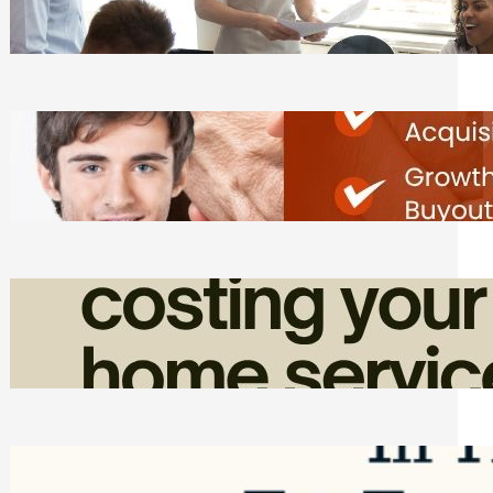
Tasks
Friday, August 7, 2026
Direct Co-investment Opportunities in
Private Equity
Friday, August 7, 2026
How Admin Time Quietly Eats Into
Home Service Revenue
Friday, August 7, 2026
Top Google Review Management