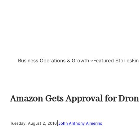
Skip
to
content
Business Operations & Growth
Featured Stories
Fi
Amazon Gets Approval for Drone
|
Tuesday, August 2, 2016
John Anthony Almerino