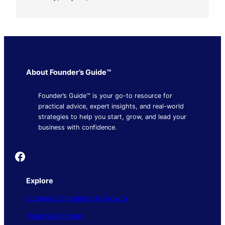
About Founder’s Guide™
Founder’s Guide™ is your go-to resource for
practical advice, expert insights, and real-world
strategies to help you start, grow, and lead your
business with confidence.
Founder's Guide
Explore
Business Operations & Growth
Finance & Money