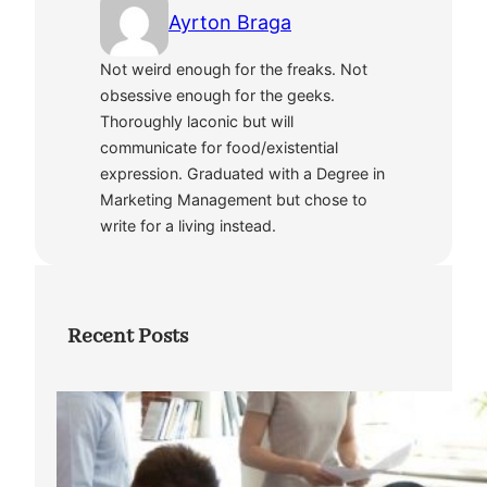
Ayrton Braga
Not weird enough for the freaks. Not
obsessive enough for the geeks.
Thoroughly laconic but will
communicate for food/existential
expression. Graduated with a Degree in
Marketing Management but chose to
write for a living instead.
Recent Posts