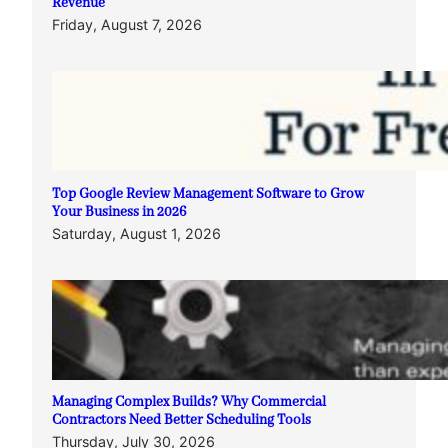
Revenue
Friday, August 7, 2026
Top Google Review Management Software to Grow
Your Business in 2026
Saturday, August 1, 2026
Managing Complex Builds? Why Commercial
Contractors Need Better Scheduling Tools
Thursday, July 30, 2026