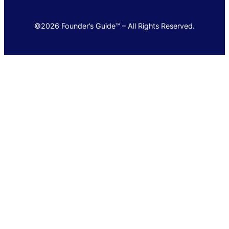
©2026 Founder’s Guide™ – All Rights Reserved.