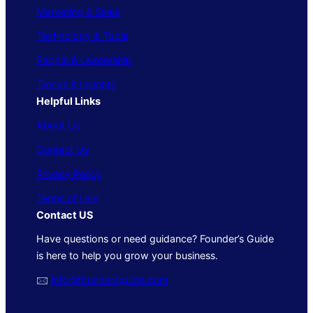
Marketing & Sales
Technology & Tools
People & Leadership
Trends & Insights
Helpful Links
About Us
Contact Us
Privacy Policy
Terms of Use
Contact US
Have questions or need guidance? Founder’s Guide
is here to help you grow your business.
🖂
info@foundersguide.com