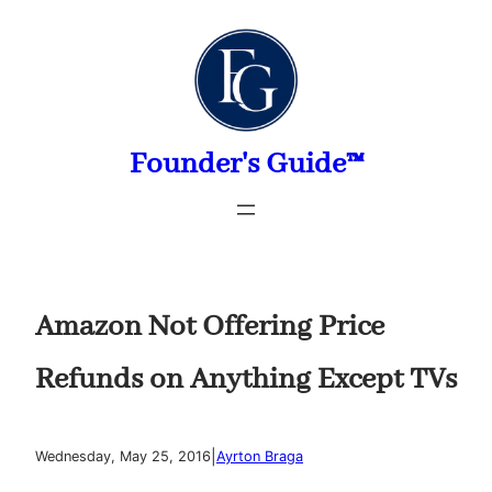
Skip
to
content
Founder's Guide™
Amazon Not Offering Price
Refunds on Anything Except TVs
|
Wednesday, May 25, 2016
Ayrton Braga