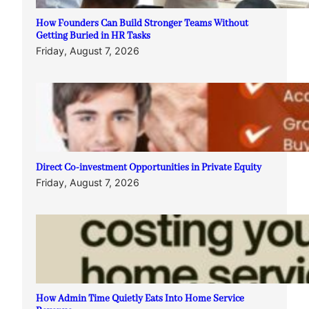
How Founders Can Build Stronger Teams Without
Getting Buried in HR Tasks
Friday, August 7, 2026
Direct Co-investment Opportunities in Private Equity
Friday, August 7, 2026
How Admin Time Quietly Eats Into Home Service