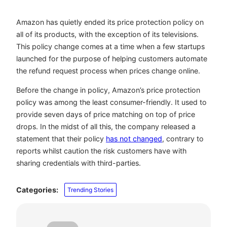
Amazon has quietly ended its price protection policy on
all of its products, with the exception of its televisions.
This policy change comes at a time when a few startups
launched for the purpose of helping customers automate
the refund request process when prices change online.
Before the change in policy, Amazon’s price protection
policy was among the least consumer-friendly. It used to
provide seven days of price matching on top of price
drops. In the midst of all this, the company released a
statement that their policy
has not changed
, contrary to
reports whilst caution the risk customers have with
sharing credentials with third-parties.
Categories:
Trending Stories