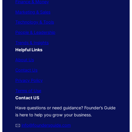
Finance & Money
Marketing & Sales
Technology & Tools
People & Leadership
Trends & Insights
Helpful Links
About Us
Contact Us
Privacy Policy
Terms of Use
Contact US
Have questions or need guidance? Founder’s Guide
is here to help you grow your business.
🖂
info@foundersguide.com