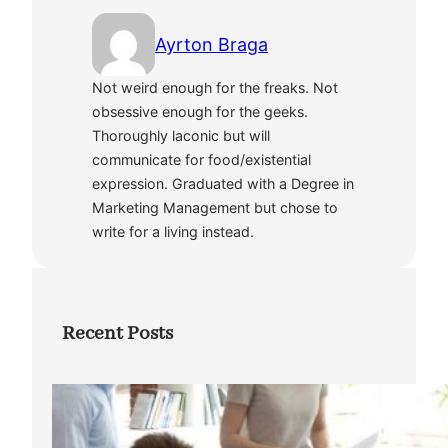
Ayrton Braga
Not weird enough for the freaks. Not
obsessive enough for the geeks.
Thoroughly laconic but will
communicate for food/existential
expression. Graduated with a Degree in
Marketing Management but chose to
write for a living instead.
Recent Posts