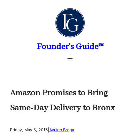
Skip
to
content
Founder's Guide™
Amazon Promises to Bring
Same-Day Delivery to Bronx
|
Friday, May 6, 2016
Ayrton Braga