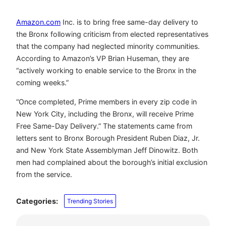
Amazon.com
Inc. is to bring free same-day delivery to
the Bronx following criticism from elected representatives
that the company had neglected minority communities.
According to Amazon’s VP Brian Huseman, they are
“actively working to enable service to the Bronx in the
coming weeks.”
“Once completed, Prime members in every zip code in
New York City, including the Bronx, will receive Prime
Free Same-Day Delivery.” The statements came from
letters sent to Bronx Borough President Ruben Diaz, Jr.
and New York State Assemblyman Jeff Dinowitz. Both
men had complained about the borough’s initial exclusion
from the service.
Categories:
Trending Stories