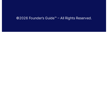
©2026 Founder’s Guide™ – All Rights Reserved.