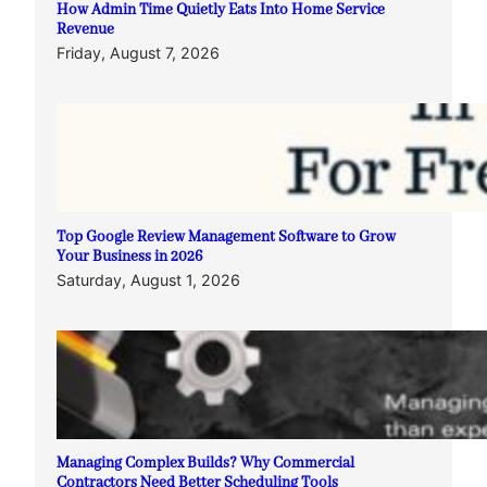
How Admin Time Quietly Eats Into Home Service
Revenue
Friday, August 7, 2026
Top Google Review Management Software to Grow
Your Business in 2026
Saturday, August 1, 2026
Managing Complex Builds? Why Commercial
Contractors Need Better Scheduling Tools