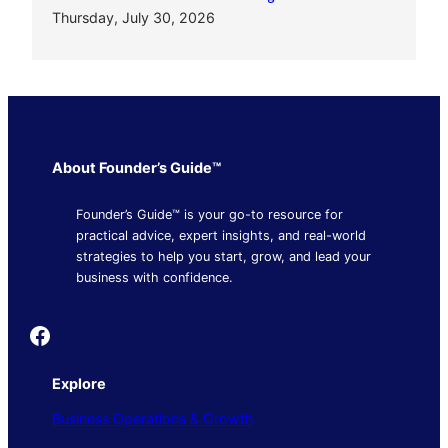
Thursday, July 30, 2026
About Founder’s Guide™
Founder’s Guide™ is your go-to resource for
practical advice, expert insights, and real-world
strategies to help you start, grow, and lead your
business with confidence.
Founder's Guide
Explore
Business Operations & Growth