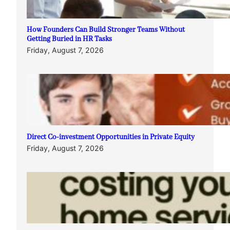
How Founders Can Build Stronger Teams Without
Getting Buried in HR Tasks
Friday, August 7, 2026
Direct Co-investment Opportunities in Private Equity
Friday, August 7, 2026