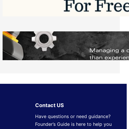
Software to Grow Your Business in 2026
Saturday, August 1, 2026
Managing Complex Builds? Why
Commercial Contractors Need Better
Scheduling Tools
Thursday, July 30, 2026
Contact US
Have questions or need guidance?
Founder’s Guide is here to help you