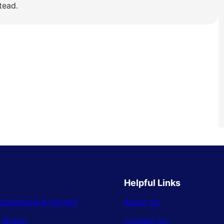
tead.
Helpful Links
Operations & Growth
About Us
& Money
Contact Us