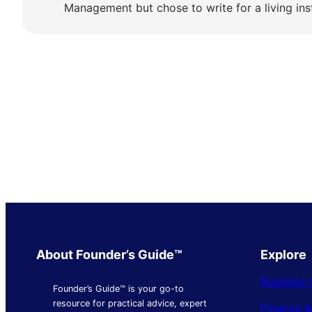
Management but chose to write for a living ins
About Founder’s Guide™
Explore
Business 
Founder’s Guide™ is your go-to
resource for practical advice, expert
Finance 