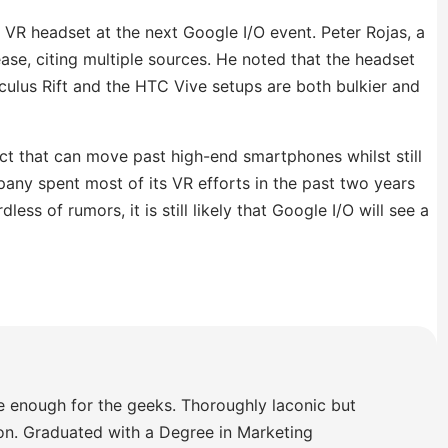
VR headset at the next Google I/O event. Peter Rojas, a
ase, citing multiple sources. He noted that the headset
 Oculus Rift and the HTC Vive setups are both bulkier and
ct that can move past high-end smartphones whilst still
any spent most of its VR efforts in the past two years
ss of rumors, it is still likely that Google I/O will see a
e enough for the geeks. Thoroughly laconic but
ion. Graduated with a Degree in Marketing