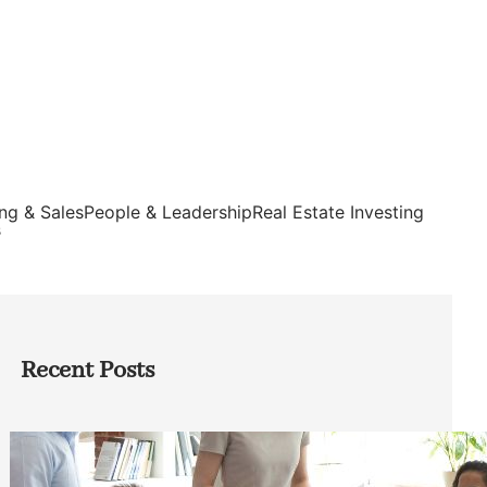
ng & Sales
People & Leadership
Real Estate Investing
s
Recent Posts
How Founders Can Build Stronger
Teams Without Getting Buried in HR