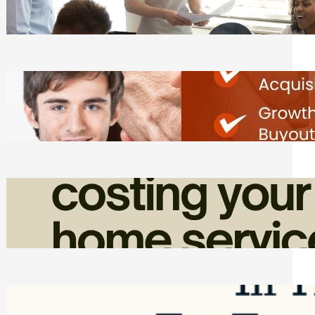
Tasks
Friday, August 7, 2026
Direct Co-investment Opportunities in
Private Equity
Friday, August 7, 2026
How Admin Time Quietly Eats Into
Home Service Revenue
Friday, August 7, 2026
Top Google Review Management