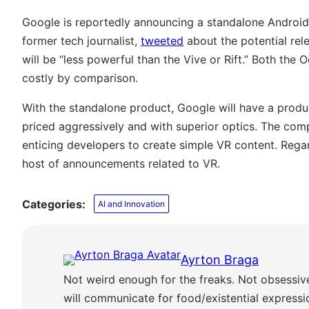
Google is reportedly announcing a standalone Android 
former tech journalist,
tweeted
about the potential rele
will be “less powerful than the Vive or Rift.” Both the
costly by comparison.
With the standalone product, Google will have a produ
priced aggressively and with superior optics. The comp
enticing developers to create simple VR content. Regardle
host of announcements related to VR.
Categories:
AI and Innovation
Ayrton Braga
Not weird enough for the freaks. Not obsessiv
will communicate for food/existential express