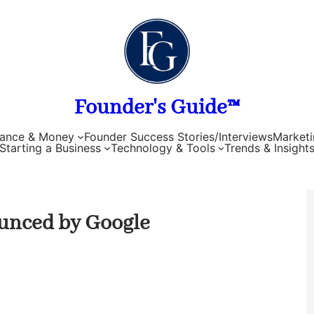
Founder's Guide™
nance & Money
Founder Success Stories/Interviews
Marketi
Starting a Business
Technology & Tools
Trends & Insight
unced by Google