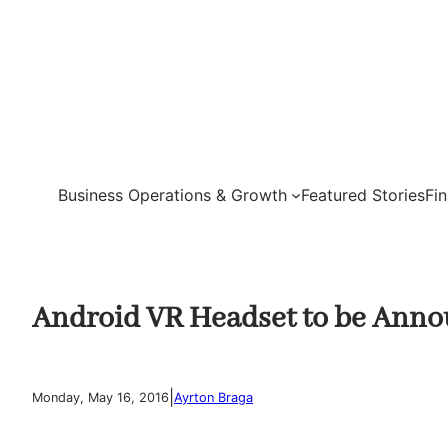
Skip
to
content
Business Operations & Growth
Featured Stories
Fi
Android VR Headset to be Anno
|
Monday, May 16, 2016
Ayrton Braga