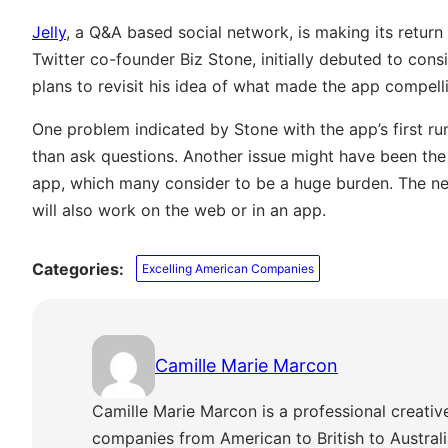
Jelly
, a Q&A based social network, is making its return
Twitter co-founder Biz Stone, initially debuted to consi
plans to revisit his idea of what made the app compelli
One problem indicated by Stone with the app’s first r
than ask questions. Another issue might have been the
app, which many consider to be a huge burden. The ne
will also work on the web or in an app.
Categories:
Excelling American Companies
Camille Marie Marcon
Camille Marie Marcon is a professional creativ
companies from American to British to Austra