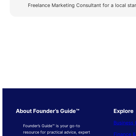
Freelance Marketing Consultant for a local sta
About Founder’s Guide™
Explore
Business 
Founder’s Guide™ is your go-to
resource for practical advice, expert
Finance 