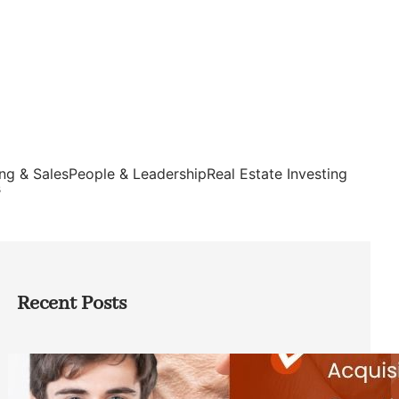
ng & Sales
People & Leadership
Real Estate Investing
s
Recent Posts
Direct Co-investment Opportunities in
Private Equity