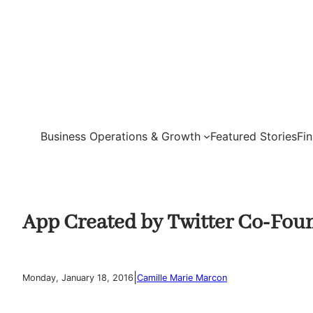
Skip
to
content
Business Operations & Growth
Featured Stories
Fi
App Created by Twitter Co-Fo
|
Monday, January 18, 2016
Camille Marie Marcon