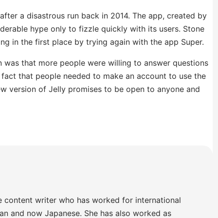
 after a disastrous run back in 2014. The app, created by
derable hype only to fizzle quickly with its users. Stone
ng in the first place by trying again with the app Super.
un was that more people were willing to answer questions
 fact that people needed to make an account to use the
w version of Jelly promises to be open to anyone and
e content writer who has worked for international
lian and now Japanese. She has also worked as