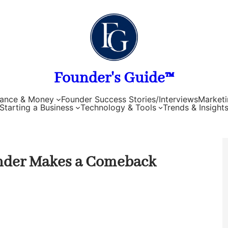
Founder's Guide™
nance & Money
Founder Success Stories/Interviews
Marketi
Starting a Business
Technology & Tools
Trends & Insight
under Makes a Comeback