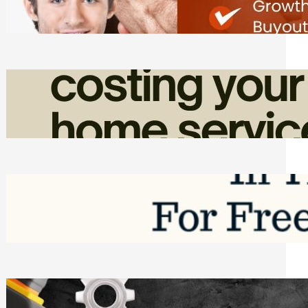
Friday, August 7, 2026
How Admin Time Quietly Eats Into
Home Service Revenue
Friday, August 7, 2026
Top Google Review Management
Software to Grow Your Business in 2026
Saturday, August 1, 2026
Managing Complex Builds? Why
Commercial Contractors Need Better