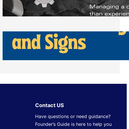
Scheduling Tools
Thursday, July 30, 2026
How Can Businesses Keep Pigeons
Away From Entryways and Signs
Tuesday, July 28, 2026
Contact US
Have questions or need guidance?
Founder’s Guide is here to help you