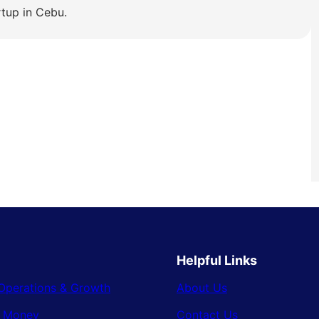
rtup in Cebu.
Helpful Links
Operations & Growth
About Us
& Money
Contact Us