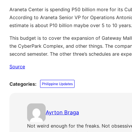
Araneta Center is spending P50 billion more for its C
According to Araneta Senior VP for Operations Antonio 
estimate is about P10 billion maybe over 5 to 10 years.
This budget is to cover the expansion of Gateway Mall,
the CyberPark Complex, and other things. The compan
second semester. The other three’s schedules are expe
Source
Categories:
Philippine Updates
Ayrton Braga
Not weird enough for the freaks. Not obsessiv