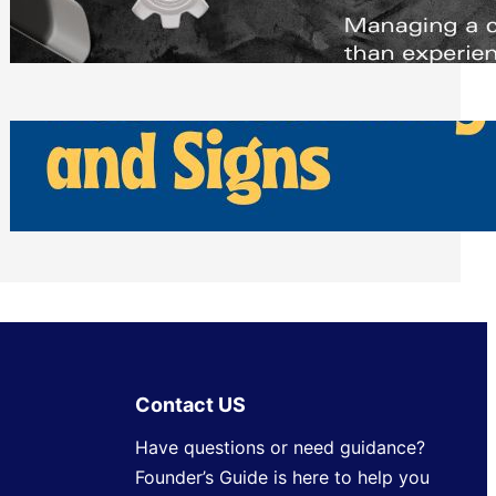
Scheduling Tools
Thursday, July 30, 2026
How Can Businesses Keep Pigeons
Away From Entryways and Signs
Tuesday, July 28, 2026
Contact US
Have questions or need guidance?
Founder’s Guide is here to help you