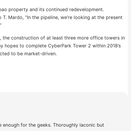
ubao property and its continued redevelopment.
T. Mardo, “In the pipeline, we’re looking at the present
”
 the construction of at least three more office towers in
y hopes to complete CyberPark Tower 2 within 2018’s
cted to be market-driven.
e enough for the geeks. Thoroughly laconic but