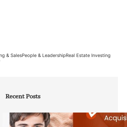
ng & Sales
People & Leadership
Real Estate Investing
s
Recent Posts
Direct Co-investment Opportunities in
Private Equity