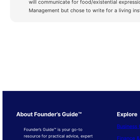
will communicate for food/existential express
Management but chose to write for a living ins
About Founder’s Guide™
Explore
Business 
Founder’s Guide™ is your go-to
resource for practical advice, expert
Finance 