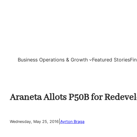
Skip
to
content
Business Operations & Growth
Featured Stories
Fi
Araneta Allots P50B for Redeve
|
Wednesday, May 25, 2016
Ayrton Braga