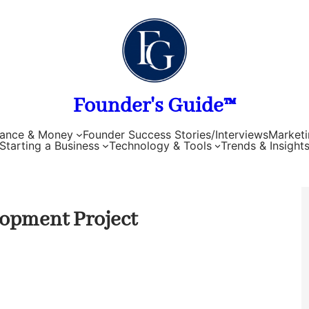
Founder's Guide™
nance & Money
Founder Success Stories/Interviews
Marketi
Starting a Business
Technology & Tools
Trends & Insight
lopment Project