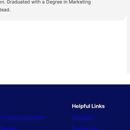
ion. Graduated with a Degree in Marketing
tead.
Helpful Links
Operations & Growth
About Us
& Money
Contact Us