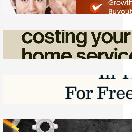
Friday, August 7, 2026
How Admin Time Quietly Eats Into
Home Service Revenue
Friday, August 7, 2026
Top Google Review Management
Software to Grow Your Business in 2026
Saturday, August 1, 2026
Managing Complex Builds? Why
Commercial Contractors Need Better