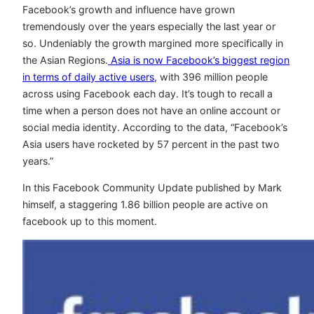
Facebook’s growth and influence have grown
tremendously over the years especially the last year or
so. Undeniably the growth margined more specifically in
the Asian Regions.
Asia is now Facebook’s biggest region
in terms of daily active users,
with 396 million people
across using Facebook each day. It’s tough to recall a
time when a person does not have an online account or
social media identity. According to the data, “Facebook’s
Asia users have rocketed by 57 percent in the past two
years.”
In this Facebook Community Update published by Mark
himself, a staggering 1.86 billion people are active on
facebook up to this moment.