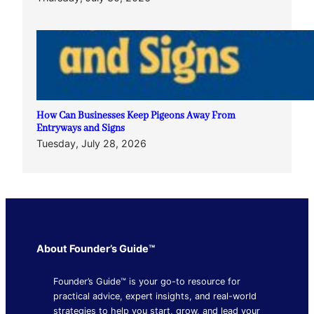
How Can Businesses Keep Pigeons Away From
Entryways and Signs
Tuesday, July 28, 2026
About Founder’s Guide™
Founder’s Guide™ is your go-to resource for
practical advice, expert insights, and real-world
strategies to help you start, grow, and lead your