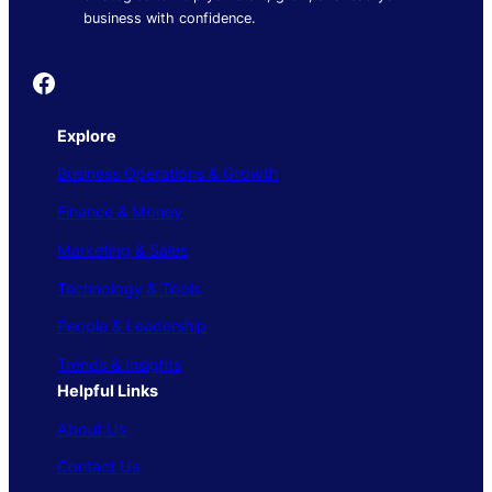
business with confidence.
Founder's Guide
Explore
Business Operations & Growth
Finance & Money
Marketing & Sales
Technology & Tools
People & Leadership
Trends & Insights
Helpful Links
About Us
Contact Us