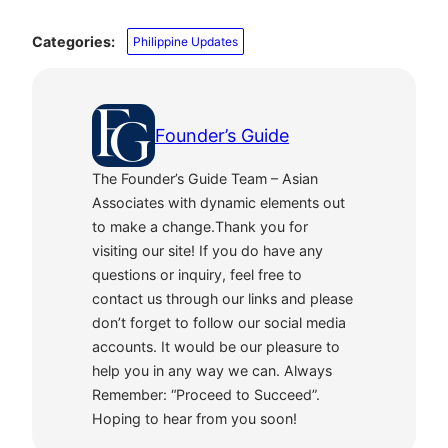
Categories:
Philippine Updates
Founder’s Guide
The Founder’s Guide Team – Asian
Associates with dynamic elements out
to make a change.Thank you for
visiting our site! If you do have any
questions or inquiry, feel free to
contact us through our links and please
don’t forget to follow our social media
accounts. It would be our pleasure to
help you in any way we can. Always
Remember: “Proceed to Succeed”.
Hoping to hear from you soon!