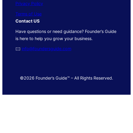
Privacy Policy
Terms of Use
Contact US
Have questions or need guidance? Founder’s Guide
is here to help you grow your business.
🖂
info@foundersguide.com
©2026 Founder’s Guide™ – All Rights Reserved.