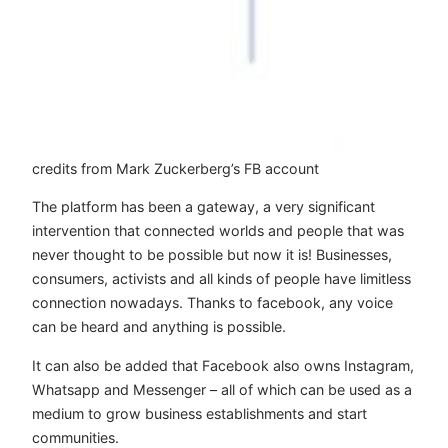
credits from Mark Zuckerberg’s FB account
The platform has been a gateway, a very significant
intervention that connected worlds and people that was
never thought to be possible but now it is! Businesses,
consumers, activists and all kinds of people have limitless
connection nowadays. Thanks to facebook, any voice
can be heard and anything is possible.
It can also be added that Facebook also owns Instagram,
Whatsapp and Messenger – all of which can be used as a
medium to grow business establishments and start
communities.