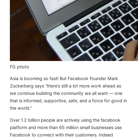
FG photo
Asia is booming so fast! But Facebook Founder Mark
Zuckerberg says “there’s still a lot more work ahead as
we continue building the community we all want — one
that is informed, supportive, safe, and a force for good in
the world.”
Over 1.2 billion people are actively using the facebook
platform and more than 65 million small businesses use
Facebook to connect with their customers. Indeed