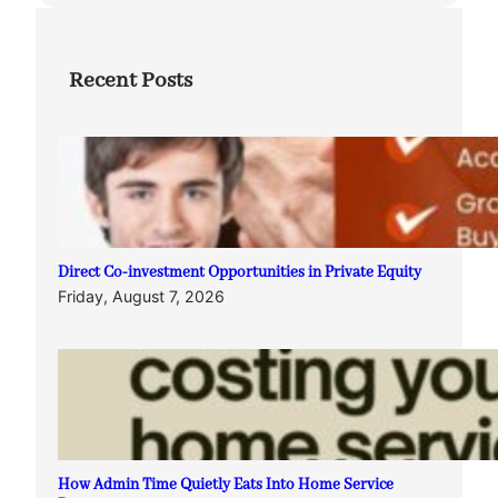
Recent Posts
Direct Co-investment Opportunities in Private Equity
Friday, August 7, 2026
How Admin Time Quietly Eats Into Home Service