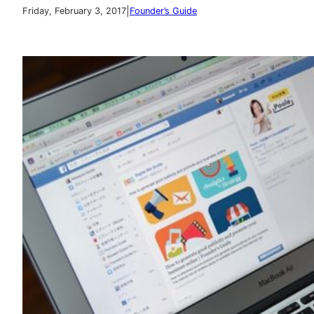
|
Friday, February 3, 2017
Founder’s Guide