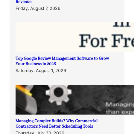
Revenue
Friday, August 7, 2026
Top Google Review Management Software to Grow
Your Business in 2026
Saturday, August 1, 2026
Managing Complex Builds? Why Commercial
Contractors Need Better Scheduling Tools
Thursday, July 30, 2026