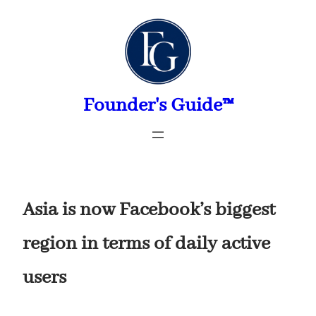
Skip
to
content
Founder's Guide™
Asia is now Facebook’s biggest
region in terms of daily active
users