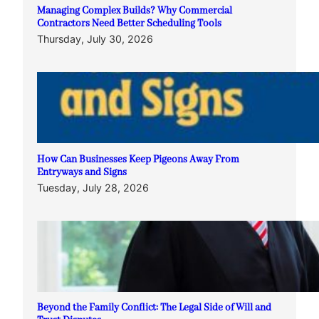
Managing Complex Builds? Why Commercial
Contractors Need Better Scheduling Tools
Thursday, July 30, 2026
How Can Businesses Keep Pigeons Away From
Entryways and Signs
Tuesday, July 28, 2026
Beyond the Family Conflict: The Legal Side of Will and