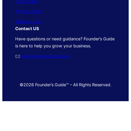
Contact Us
Privacy Policy
Terms of Use
Contact US
Have questions or need guidance? Founder’s Guide
is here to help you grow your business.
🖂
info@foundersguide.com
©2026 Founder’s Guide™ – All Rights Reserved.