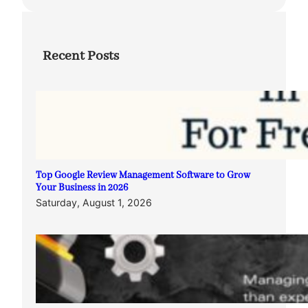
Recent Posts
Top Google Review Management Software to Grow
Your Business in 2026
Saturday, August 1, 2026