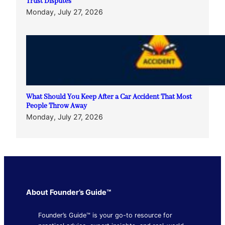
Trust Disputes
Monday, July 27, 2026
What Should You Keep After a Car Accident That Most
People Throw Away
Monday, July 27, 2026
About Founder’s Guide™
Founder’s Guide™ is your go-to resource for