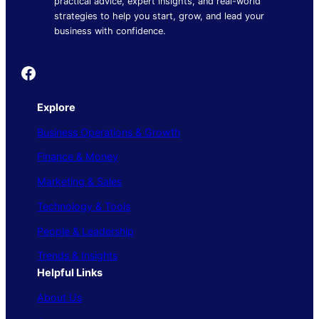
practical advice, expert insights, and real-world
strategies to help you start, grow, and lead your
business with confidence.
Founder's Guide
Explore
Business Operations & Growth
Finance & Money
Marketing & Sales
Technology & Tools
People & Leadership
Trends & Insights
Helpful Links
About Us