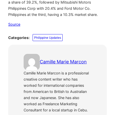
a share of 39.2%, followed by Mitsubishi Motors
Philippines Corp with 20.4% and Ford Motor Co.
Philippines at the third, having a 10.3% market share.
Source
Categories:
Philippine Updates
Camille Marie Marcon
Camille Marie Marcon is a professional
creative content writer who has
worked for international companies
from American to British to Australian
and now Japanese. She has also
worked as Freelance Marketing
Consultant for a local startup in Cebu.