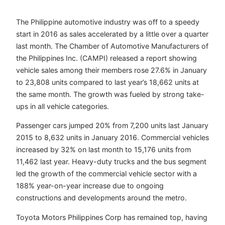
The Philippine automotive industry was off to a speedy
start in 2016 as sales accelerated by a little over a quarter
last month. The Chamber of Automotive Manufacturers of
the Philippines Inc. (CAMPI) released a report showing
vehicle sales among their members rose 27.6% in January
to 23,808 units compared to last year’s 18,662 units at
the same month. The growth was fueled by strong take-
ups in all vehicle categories.
Passenger cars jumped 20% from 7,200 units last January
2015 to 8,632 units in January 2016. Commercial vehicles
increased by 32% on last month to 15,176 units from
11,462 last year. Heavy-duty trucks and the bus segment
led the growth of the commercial vehicle sector with a
188% year-on-year increase due to ongoing
constructions and developments around the metro.
Toyota Motors Philippines Corp has remained top, having