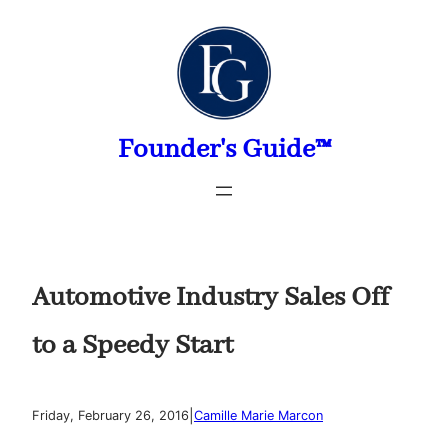
Skip
to
content
Founder's Guide™
Automotive Industry Sales Off
to a Speedy Start
|
Friday, February 26, 2016
Camille Marie Marcon