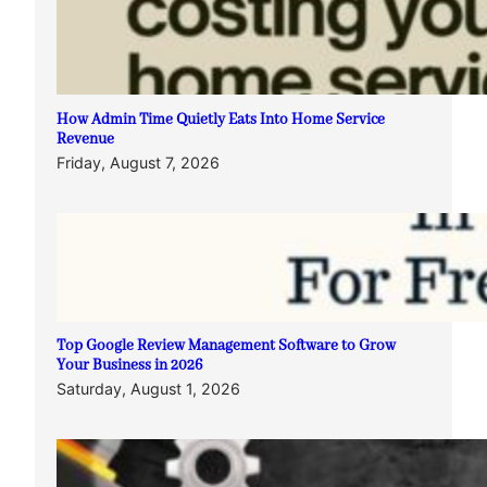
How Admin Time Quietly Eats Into Home Service
Revenue
Friday, August 7, 2026
Top Google Review Management Software to Grow
Your Business in 2026
Saturday, August 1, 2026