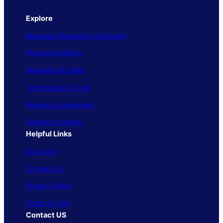
Explore
Business Operations & Growth
Finance & Money
Marketing & Sales
Technology & Tools
People & Leadership
Trends & Insights
Helpful Links
About Us
Contact Us
Privacy Policy
Terms of Use
Contact US