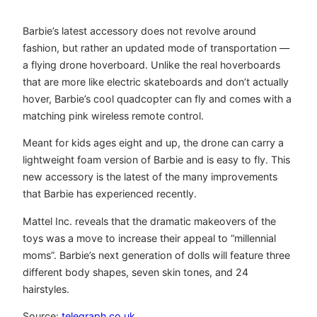
Barbie’s latest accessory does not revolve around
fashion, but rather an updated mode of transportation —
a flying drone hoverboard. Unlike the real hoverboards
that are more like electric skateboards and don’t actually
hover, Barbie’s cool quadcopter can fly and comes with a
matching pink wireless remote control.
Meant for kids ages eight and up, the drone can carry a
lightweight foam version of Barbie and is easy to fly. This
new accessory is the latest of the many improvements
that Barbie has experienced recently.
Mattel Inc. reveals that the dramatic makeovers of the
toys was a move to increase their appeal to “millennial
moms”. Barbie’s next generation of dolls will feature three
different body shapes, seven skin tones, and 24
hairstyles.
Source:
telegraph.co.uk