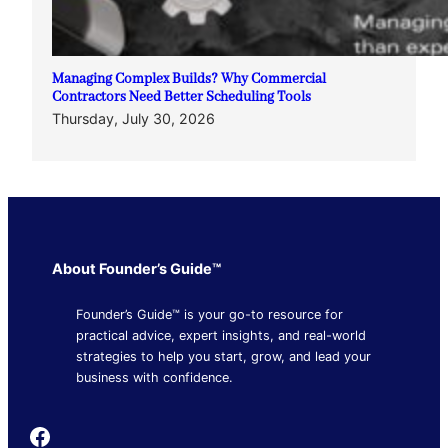
Managing Complex Builds? Why Commercial
Contractors Need Better Scheduling Tools
Thursday, July 30, 2026
About Founder’s Guide™
Founder’s Guide™ is your go-to resource for
practical advice, expert insights, and real-world
strategies to help you start, grow, and lead your
business with confidence.
Founder's Guide