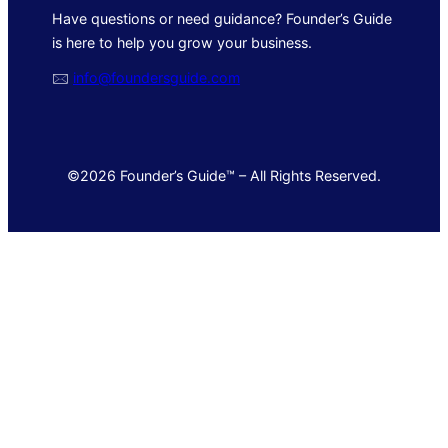
Have questions or need guidance? Founder’s Guide
is here to help you grow your business.
🖂
info@foundersguide.com
©2026 Founder’s Guide™ – All Rights Reserved.