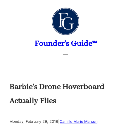
Skip
to
content
Founder's Guide™
Barbie’s Drone Hoverboard
Actually Flies
|
Monday, February 29, 2016
Camille Marie Marcon