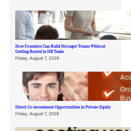
How Founders Can Build Stronger Teams Without
Getting Buried in HR Tasks
Friday, August 7, 2026
Direct Co-investment Opportunities in Private Equity
Friday, August 7, 2026