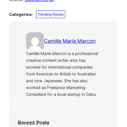
Categories:
Trending Stories
Camille Marie Marcon
Camille Marie Marcon is a professional
creative content writer who has
worked for international companies
from American to British to Australian
and now Japanese. She has also
worked as Freelance Marketing
Consultant for a local startup in Cebu.
Recent Posts