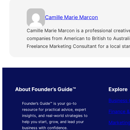
Camille Marie Marcon
Camille Marie Marcon is a professional creativ
companies from American to British to Austra
Freelance Marketing Consultant for a local sta
About Founder’s Guide™
Explore
Business 
Founder’s Guide™ is your go-to
resource for practical advice, expert
Finance 
insights, and real-world strategies to
Marketing
help you start, grow, and lead your
business with confidence.