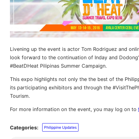
Livening up the event is actor Tom Rodriguez and onl
look forward to the continuation of Inday and Dodong’
#BeatDHeat Pilipinas Summer Campaign.
This expo highlights not only the the best of the Philip
its participating exhibitors and through the #VisitTh
Tourism.
For more information on the event, you may log on to
Categories:
Philippine Updates