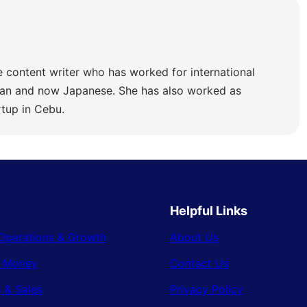
e content writer who has worked for international
lian and now Japanese. She has also worked as
rtup in Cebu.
Helpful Links
Operations & Growth
About Us
& Money
Contact Us
 & Sales
Privacy Policy