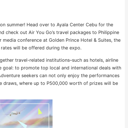
t on summer! Head over to Ayala Center Cebu for the
 check out Air You Go’s travel packages to Philippine
ir media conference at Golden Prince Hotel & Suites, the
ates will be offered during the expo.
ether travel-related institutions–such as hotels, airline
goal: to promote top local and international deals with
. Adventure seekers can not only enjoy the performances
fle draws, where up to P500,000 worth of prizes will be