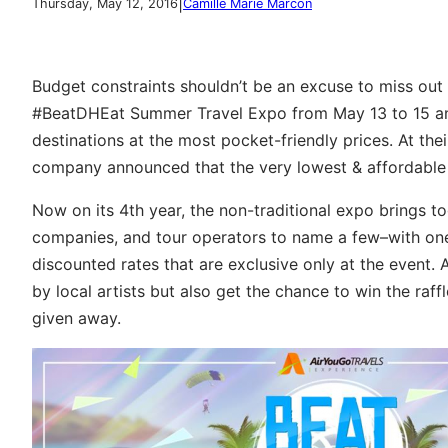
|
Thursday, May 12, 2016
Camille Marie Marcon
Budget constraints shouldn’t be an excuse to miss ou
#BeatDHEat Summer Travel Expo from May 13 to 15 and
destinations at the most pocket-friendly prices. At the
company announced that the very lowest & affordable r
Now on its 4th year, the non-traditional expo brings tog
companies, and tour operators to name a few–with one 
discounted rates that are exclusive only at the event
by local artists but also get the chance to win the raf
given away.