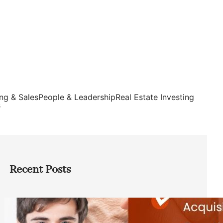
ng & Sales
People & Leadership
Real Estate Investing
s
Recent Posts
Direct Co-investment Opportunities in
Private Equity