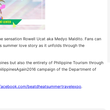
ine sensation Rowell Ucat aka Medyo Maldito. Fans can
s summer love story as it unfolds through the
pines but also the entirety of Philippine Tourism through
ePhilippinesAgain2016 campaign of the Department of
facebook.com/beatdheatsummertravelexpo
.