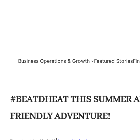
Skip
to
content
Business Operations & Growth
Featured Stories
Fi
#BEATDHEAT THIS SUMMER A
FRIENDLY ADVENTURE!