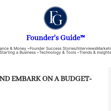
Founder's Guide™
nance & Money
Founder Success Stories/Interviews
Marketi
Starting a Business
Technology & Tools
Trends & Insight
ND EMBARK ON A BUDGET-