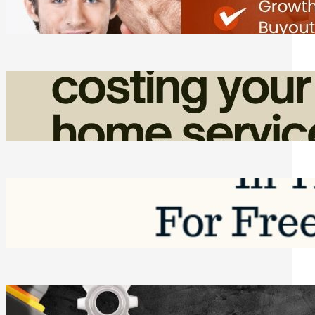
Friday, August 7, 2026
How Admin Time Quietly Eats Into
Home Service Revenue
Friday, August 7, 2026
Top Google Review Management
Software to Grow Your Business in 2026
Saturday, August 1, 2026
Managing Complex Builds? Why
Commercial Contractors Need Better