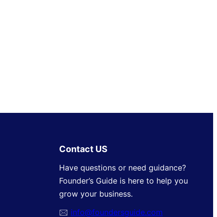
Contact US
Have questions or need guidance?
Founder’s Guide is here to help you
grow your business.
🖂
info@foundersguide.com