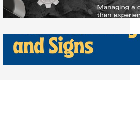
Scheduling Tools
Thursday, July 30, 2026
How Can Businesses Keep Pigeons
Away From Entryways and Signs
Tuesday, July 28, 2026