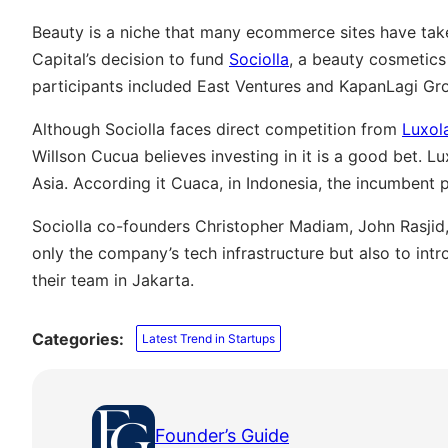
Beauty is a niche that many ecommerce sites have taken
Capital’s decision to fund
Sociolla
, a beauty cosmetic
participants included East Ventures and KapanLagi Gr
Although Sociolla faces direct competition from
Luxol
Willson Cucua believes investing in it is a good bet. 
Asia. According it Cuaca, in Indonesia, the incumbent p
Sociolla co-founders Christopher Madiam, John Rasjid, 
only the company’s tech infrastructure but also to in
their team in Jakarta.
Categories:
Latest Trend in Startups
Founder’s Guide