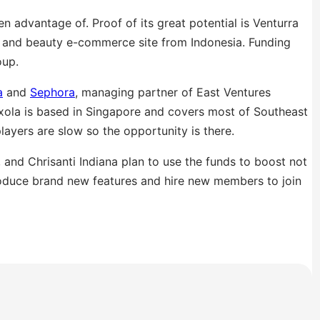
 advantage of. Proof of its great potential is Venturra
s and beauty e-commerce site from Indonesia. Funding
oup.
a
and
Sephora
, managing partner of East Ventures
Luxola is based in Singapore and covers most of Southeast
layers are slow so the opportunity is there.
and Chrisanti Indiana plan to use the funds to boost not
troduce brand new features and hire new members to join