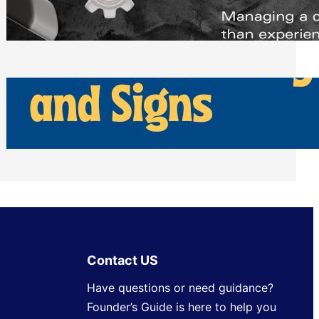
Scheduling Tools
Thursday, July 30, 2026
How Can Businesses Keep Pigeons
Away From Entryways and Signs
Tuesday, July 28, 2026
Contact US
Have questions or need guidance?
Founder’s Guide is here to help you