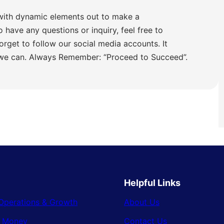
with dynamic elements out to make a
o have any questions or inquiry, feel free to
orget to follow our social media accounts. It
 we can. Always Remember: “Proceed to Succeed”.
Helpful Links
Operations & Growth
About Us
& Money
Contact Us