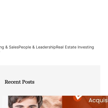
ng & Sales
People & Leadership
Real Estate Investing
s
Recent Posts
Direct Co-investment Opportunities in
Private Equity