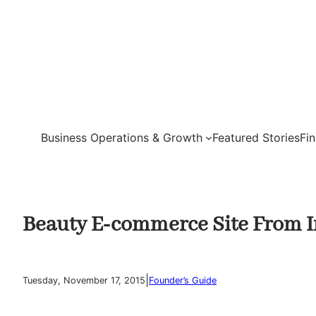
Skip
to
content
Business Operations & Growth
Featured Stories
Fi
Beauty E-commerce Site From I
|
Tuesday, November 17, 2015
Founder’s Guide