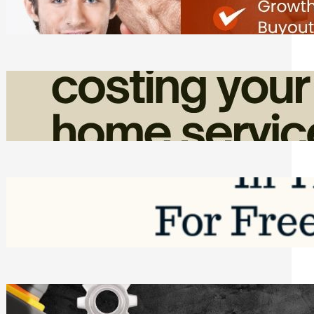
Friday, August 7, 2026
How Admin Time Quietly Eats Into
Home Service Revenue
Friday, August 7, 2026
Top Google Review Management
Software to Grow Your Business in 2026
Saturday, August 1, 2026
Managing Complex Builds? Why
Commercial Contractors Need Better