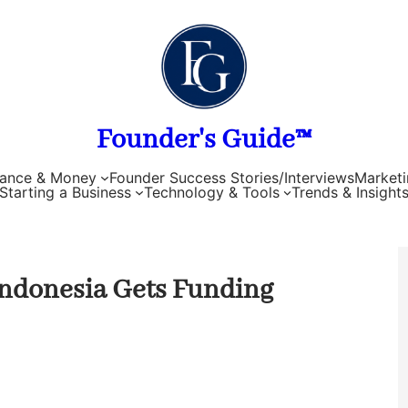
Founder's Guide™
nance & Money
Founder Success Stories/Interviews
Marketi
Starting a Business
Technology & Tools
Trends & Insight
ndonesia Gets Funding