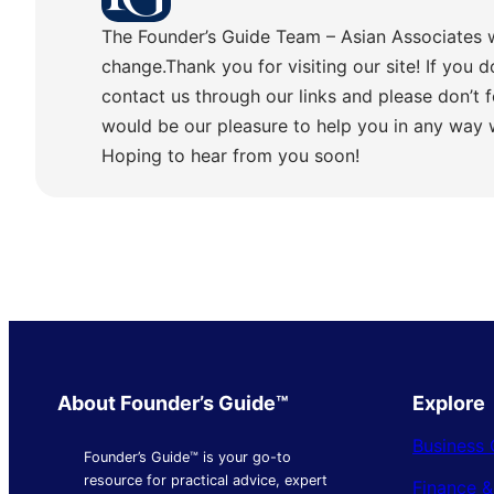
The Founder’s Guide Team – Asian Associates 
change.Thank you for visiting our site! If you d
contact us through our links and please don’t f
would be our pleasure to help you in any way
Hoping to hear from you soon!
About Founder’s Guide™
Explore
Business 
Founder’s Guide™ is your go-to
resource for practical advice, expert
Finance 