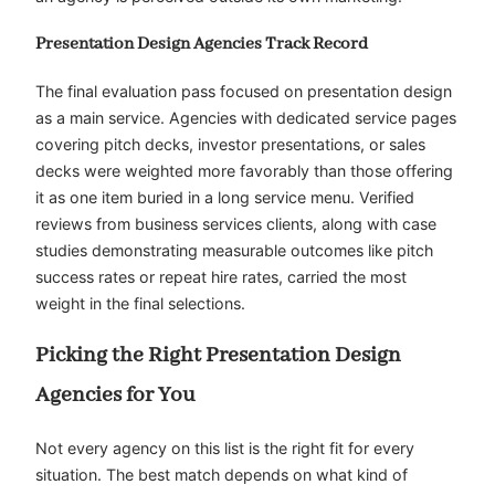
Presentation Design Agencies Track Record
The final evaluation pass focused on presentation design
as a main service. Agencies with dedicated service pages
covering pitch decks, investor presentations, or sales
decks were weighted more favorably than those offering
it as one item buried in a long service menu. Verified
reviews from business services clients, along with case
studies demonstrating measurable outcomes like pitch
success rates or repeat hire rates, carried the most
weight in the final selections.
Picking the Right Presentation Design
Agencies for You
Not every agency on this list is the right fit for every
situation. The best match depends on what kind of