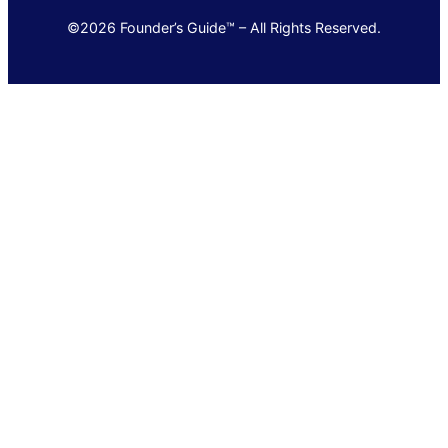
©2026 Founder’s Guide™ – All Rights Reserved.