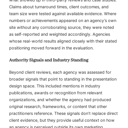
Claims about turnaround times, client outcomes, and
team size were tested against available evidence. Where
numbers or achievements appeared on an agency’s own
site without any corroborating source, they were noted
as self-reported and weighted accordingly. Agencies
whose real-world results aligned closely with their stated
positioning moved forward in the evaluation.
Authority Signals and Industry Standing
Beyond client reviews, each agency was assessed for
broader signals that point to standing in the presentation
design space. This included mentions in industry
publications, awards or recognition from relevant
organizations, and whether the agency had produced
original research, frameworks, or content that other
practitioners reference. These signals don’t replace direct
client evidence, but they provide useful context on how
an agency is perceived outside its own marketing.