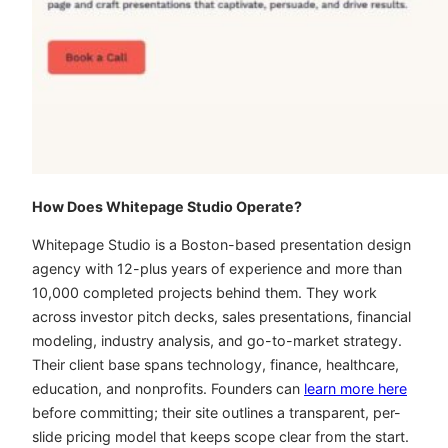
How Does Whitepage Studio Operate?
Whitepage Studio is a Boston-based presentation design
agency with 12-plus years of experience and more than
10,000 completed projects behind them. They work
across investor pitch decks, sales presentations, financial
modeling, industry analysis, and go-to-market strategy.
Their client base spans technology, finance, healthcare,
education, and nonprofits. Founders can
learn more here
before committing; their site outlines a transparent, per-
slide pricing model that keeps scope clear from the start.