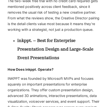
The two-week free trial with no credit card required gets
mentioned positively across client feedback, since it
removes the usual risk of testing a new creative partner.
From what the reviews show, the Creative Director pairing
is the detail clients value most because it means they’re
working with a strategist, not just a production queue.
inkppt. – Best for Enterprise
Presentation Design and Large-Scale
Event Presentations
How Does inkppt. Operate?
INKPPT was founded by Microsoft MVPs and focuses
squarely on important presentations for enterprise
organizations. They offer custom presentation design,
advanced 3D animations, interactive presentations, data
visualization, voiceover services, and event support. Their