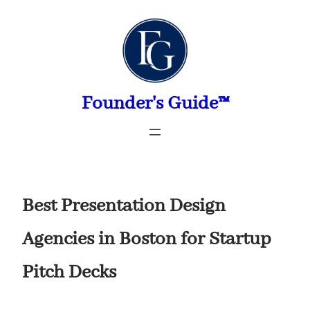
Skip
to
content
Founder's Guide™
Best Presentation Design
Agencies in Boston for Startup
Pitch Decks