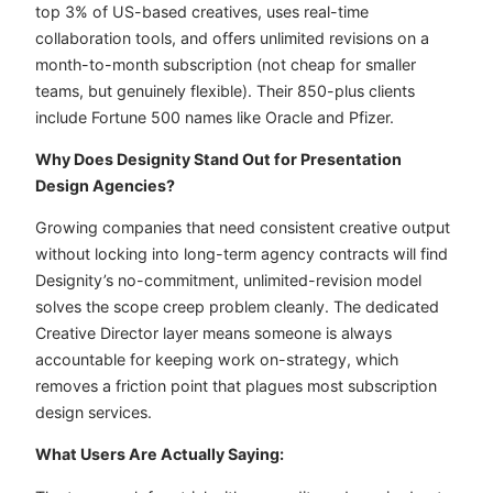
top 3% of US-based creatives, uses real-time
collaboration tools, and offers unlimited revisions on a
month-to-month subscription (not cheap for smaller
teams, but genuinely flexible). Their 850-plus clients
include Fortune 500 names like Oracle and Pfizer.
Why Does Designity Stand Out for Presentation
Design Agencies?
Growing companies that need consistent creative output
without locking into long-term agency contracts will find
Designity’s no-commitment, unlimited-revision model
solves the scope creep problem cleanly. The dedicated
Creative Director layer means someone is always
accountable for keeping work on-strategy, which
removes a friction point that plagues most subscription
design services.
What Users Are Actually Saying: