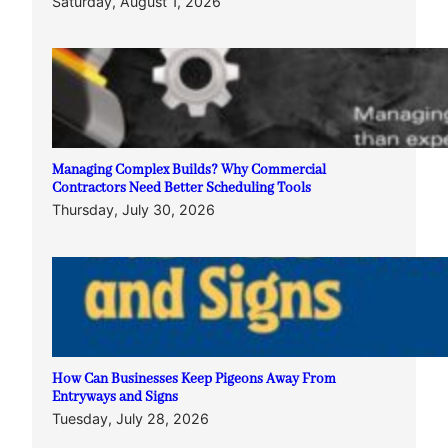
Saturday, August 1, 2026
Managing Complex Builds? Why Commercial
Contractors Need Better Scheduling Tools
Thursday, July 30, 2026
How Can Businesses Keep Pigeons Away From
Entryways and Signs
Tuesday, July 28, 2026