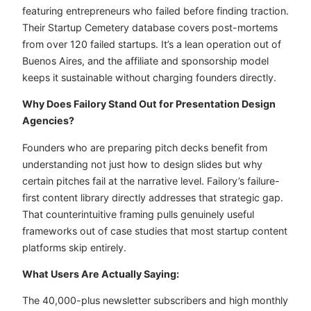
featuring entrepreneurs who failed before finding traction.
Their Startup Cemetery database covers post-mortems
from over 120 failed startups. It’s a lean operation out of
Buenos Aires, and the affiliate and sponsorship model
keeps it sustainable without charging founders directly.
Why Does Failory Stand Out for Presentation Design
Agencies?
Founders who are preparing pitch decks benefit from
understanding not just how to design slides but why
certain pitches fail at the narrative level. Failory’s failure-
first content library directly addresses that strategic gap.
That counterintuitive framing pulls genuinely useful
frameworks out of case studies that most startup content
platforms skip entirely.
What Users Are Actually Saying:
The 40,000-plus newsletter subscribers and high monthly