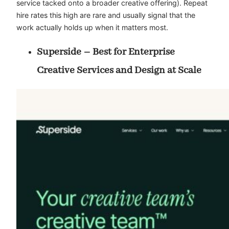
service tacked onto a broader creative offering). Repeat
hire rates this high are rare and usually signal that the
work actually holds up when it matters most.
Superside – Best for Enterprise
Creative Services and Design at Scale