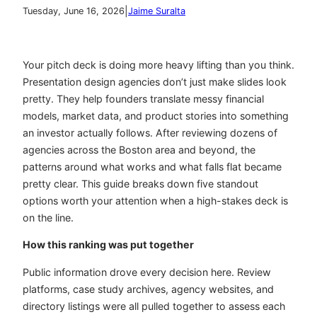
|
Tuesday, June 16, 2026
Jaime Suralta
Your pitch deck is doing more heavy lifting than you think.
Presentation design agencies don’t just make slides look
pretty. They help founders translate messy financial
models, market data, and product stories into something
an investor actually follows. After reviewing dozens of
agencies across the Boston area and beyond, the
patterns around what works and what falls flat became
pretty clear. This guide breaks down five standout
options worth your attention when a high-stakes deck is
on the line.
How this ranking was put together
Public information drove every decision here. Review
platforms, case study archives, agency websites, and
directory listings were all pulled together to assess each