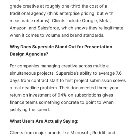
grade creative at roughly one-third the cost of a
traditional agency (think enterprise pricing, but with
measurable returns). Clients include Google, Meta,
Amazon, and Salesforce, which shows they’re legitimate
when it comes to volume and brand standards.
Why Does Superside Stand Out for Presentation
Design Agencies?
For companies managing creative across multiple
simultaneous projects, Superside’s ability to average 7.6
days from contract start to first project submission solves
a real deadline problem. Their documented three-year
return on investment of 94% on subscriptions gives
finance teams something concrete to point to when
justifying the spend.
What Users Are Actually Saying:
Clients from major brands like Microsoft, Reddit, and