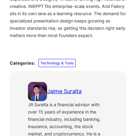
creative. INKPPT fits enterprise-scale events. And Failory
sits in its own lane as a learning resource. The demand for
specialized presentation design keeps growing as
investor standards rise, so getting this decision right early
matters more than most founders expect.
Categories:
Technology & Tools
Jaime Suralta
JR Suralta is a financial advisor with
over 15 years of experience in the
financial industry, including banking,
insurance, accounting, the stock
market, and cryptocurrency. He is a