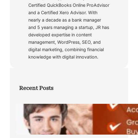
Certified QuickBooks Online ProAdvisor
and a Certified Xero Advisor. With
nearly a decade as a bank manager
and 5 years managing a startup, JR has
developed expertise in content
management, WordPress, SEO, and
digital marketing, combining financial
knowledge with digital innovation.
Recent Posts