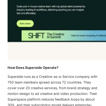
How Does Superside Operate?
Superside runs as a Creative-as-a-Service company with
750 team members spread across 72 countries. They
cover over 20 creative services, from brand strategy and
motion design to ad creative and video production. Their
Superspace platform reduces feedback loops by about
30%, and their subscription model delivers enterprise-