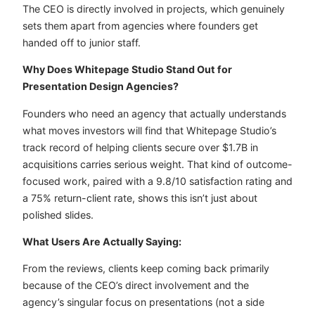
The CEO is directly involved in projects, which genuinely
sets them apart from agencies where founders get
handed off to junior staff.
Why Does Whitepage Studio Stand Out for
Presentation Design Agencies?
Founders who need an agency that actually understands
what moves investors will find that Whitepage Studio’s
track record of helping clients secure over $1.7B in
acquisitions carries serious weight. That kind of outcome-
focused work, paired with a 9.8/10 satisfaction rating and
a 75% return-client rate, shows this isn’t just about
polished slides.
What Users Are Actually Saying:
From the reviews, clients keep coming back primarily
because of the CEO’s direct involvement and the
agency’s singular focus on presentations (not a side