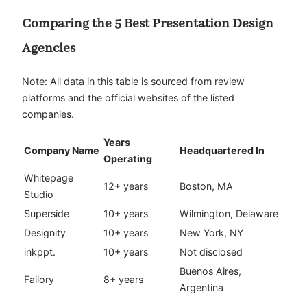
Comparing the 5 Best Presentation Design
Agencies
Note: All data in this table is sourced from review
platforms and the official websites of the listed
companies.
Years
Company Name
Headquartered In
Operating
Whitepage
12+ years
Boston, MA
Studio
Superside
10+ years
Wilmington, Delaware
Designity
10+ years
New York, NY
inkppt.
10+ years
Not disclosed
Buenos Aires,
Failory
8+ years
Argentina