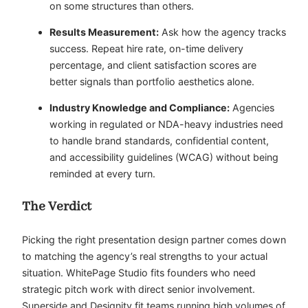
on some structures than others.
Results Measurement:
Ask how the agency tracks
success. Repeat hire rate, on-time delivery
percentage, and client satisfaction scores are
better signals than portfolio aesthetics alone.
Industry Knowledge and Compliance:
Agencies
working in regulated or NDA-heavy industries need
to handle brand standards, confidential content,
and accessibility guidelines (WCAG) without being
reminded at every turn.
The Verdict
Picking the right presentation design partner comes down
to matching the agency’s real strengths to your actual
situation. WhitePage Studio fits founders who need
strategic pitch work with direct senior involvement.
Superside and Designity fit teams running high volumes of