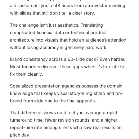
a disaster until you’re 48 hours from an investor meeting
with slides that still don’t tell a clear story.
The challenge isn’t just aesthetics. Translating
complicated financial data or technical product
architecture into visuals that hold an audience’s attention
without losing accuracy is genuinely hard work.
Brand consistency across a 60-slide deck? Even harder.
Most founders discover these gaps when it’s too late to
fix them cleanly.
Specialized presentation agencies possess the domain
knowledge that keeps visual storytelling sharp and on-
brand from slide one to the final appendix.
That difference shows up directly in average project
turnaround time, fewer revision rounds, and a higher
repeat-hire rate among clients who saw real results on
pitch day.