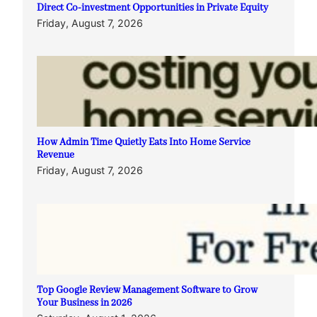
Direct Co-investment Opportunities in Private Equity
Friday, August 7, 2026
How Admin Time Quietly Eats Into Home Service
Revenue
Friday, August 7, 2026
Top Google Review Management Software to Grow
Your Business in 2026