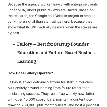
Because the agency works heavily with enterprise clients
under NDA, direct public reviews are limited. Based on
the research, the Google and Deloitte project examples
carry more signal than star ratings here, because they
show what INKPPT actually delivers when the stakes are
highest.
Failory – Best for Startup Founder
Education and Failure-Based Business
Learning
How Does Failory Operate?
Failory is an educational platform for startup founders
built entirely around learning from failure rather than
celebrating success. They run a free weekly newsletter
with over 40,000 subscribers, maintain a content site
drawing 250,000-plus monthly users, and host a podcast