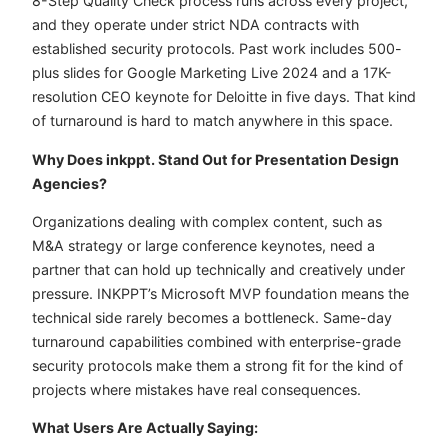
8-Step Quality Check process runs across every project,
and they operate under strict NDA contracts with
established security protocols. Past work includes 500-
plus slides for Google Marketing Live 2024 and a 17K-
resolution CEO keynote for Deloitte in five days. That kind
of turnaround is hard to match anywhere in this space.
Why Does inkppt. Stand Out for Presentation Design
Agencies?
Organizations dealing with complex content, such as
M&A strategy or large conference keynotes, need a
partner that can hold up technically and creatively under
pressure. INKPPT’s Microsoft MVP foundation means the
technical side rarely becomes a bottleneck. Same-day
turnaround capabilities combined with enterprise-grade
security protocols make them a strong fit for the kind of
projects where mistakes have real consequences.
What Users Are Actually Saying: