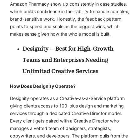
Amazon Pharmacy show up consistently in case studies,
which builds confidence in their ability to handle complex,
brand-sensitive work. Honestly, the feedback pattern
points to speed and scale as the biggest wins, which
makes sense given how the whole model is built.
Designity – Best for High-Growth
Teams and Enterprises Needing
Unlimited Creative Services
How Does Designity Operate?
Designity operates as a Creative-as-a-Service platform
giving clients access to 100-plus design and marketing
services through a dedicated Creative Director model.
Every client gets paired with a Creative Director who
manages a vetted team of designers, strategists,
copywriters, and developers. The platform pulls from the