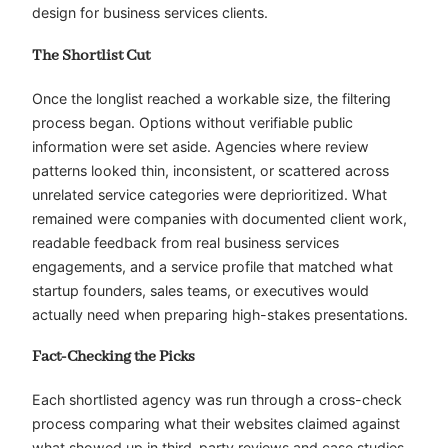
design for business services clients.
The Shortlist Cut
Once the longlist reached a workable size, the filtering
process began. Options without verifiable public
information were set aside. Agencies where review
patterns looked thin, inconsistent, or scattered across
unrelated service categories were deprioritized. What
remained were companies with documented client work,
readable feedback from real business services
engagements, and a service profile that matched what
startup founders, sales teams, or executives would
actually need when preparing high-stakes presentations.
Fact-Checking the Picks
Each shortlisted agency was run through a cross-check
process comparing what their websites claimed against
what showed up in third-party reviews and case studies.