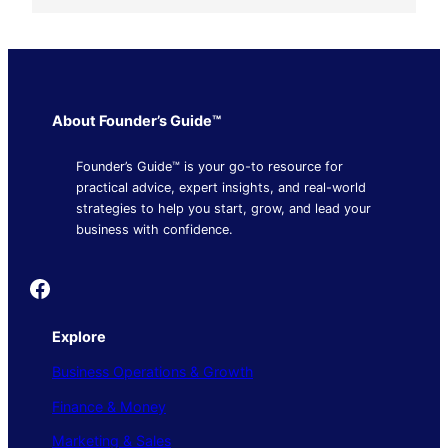
About Founder’s Guide™
Founder’s Guide™ is your go-to resource for
practical advice, expert insights, and real-world
strategies to help you start, grow, and lead your
business with confidence.
Founder's Guide
Explore
Business Operations & Growth
Finance & Money
Marketing & Sales