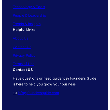
Technology & Tools
People & Leadership
Trends & Insights
Helpful Links
About Us
Contact Us
Privacy Policy
Terms of Use
Contact US
Have questions or need guidance? Founder’s Guide
is here to help you grow your business.
🖂
info@foundersguide.com