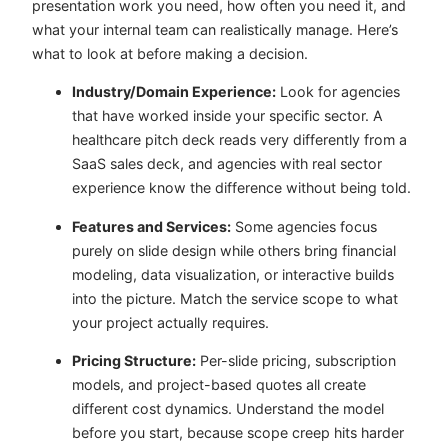
presentation work you need, how often you need it, and
what your internal team can realistically manage. Here’s
what to look at before making a decision.
Industry/Domain Experience:
Look for agencies
that have worked inside your specific sector. A
healthcare pitch deck reads very differently from a
SaaS sales deck, and agencies with real sector
experience know the difference without being told.
Features and Services:
Some agencies focus
purely on slide design while others bring financial
modeling, data visualization, or interactive builds
into the picture. Match the service scope to what
your project actually requires.
Pricing Structure:
Per-slide pricing, subscription
models, and project-based quotes all create
different cost dynamics. Understand the model
before you start, because scope creep hits harder