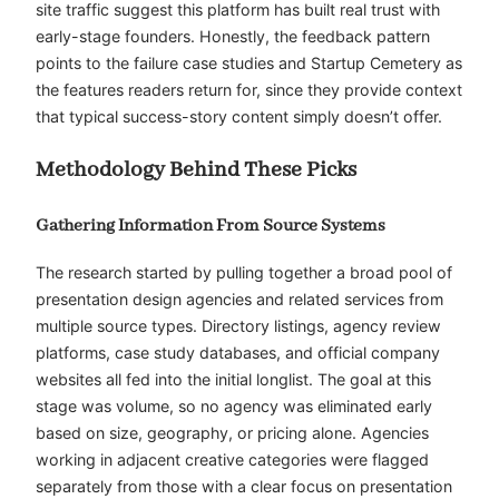
site traffic suggest this platform has built real trust with
early-stage founders. Honestly, the feedback pattern
points to the failure case studies and Startup Cemetery as
the features readers return for, since they provide context
that typical success-story content simply doesn’t offer.
Methodology Behind These Picks
Gathering Information From Source Systems
The research started by pulling together a broad pool of
presentation design agencies and related services from
multiple source types. Directory listings, agency review
platforms, case study databases, and official company
websites all fed into the initial longlist. The goal at this
stage was volume, so no agency was eliminated early
based on size, geography, or pricing alone. Agencies
working in adjacent creative categories were flagged
separately from those with a clear focus on presentation