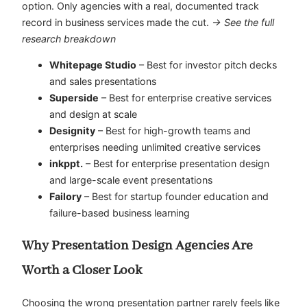
option. Only agencies with a real, documented track
record in business services made the cut.
→ See the full
research breakdown
Whitepage Studio
– Best for investor pitch decks
and sales presentations
Superside
– Best for enterprise creative services
and design at scale
Designity
– Best for high-growth teams and
enterprises needing unlimited creative services
inkppt.
– Best for enterprise presentation design
and large-scale event presentations
Failory
– Best for startup founder education and
failure-based business learning
Why Presentation Design Agencies Are
Worth a Closer Look
Choosing the wrong presentation partner rarely feels like