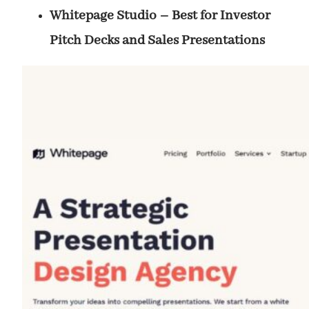
Whitepage Studio – Best for Investor
Pitch Decks and Sales Presentations