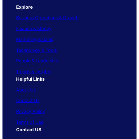
Explore
Business Operations & Growth
Finance & Money
Marketing & Sales
Technology & Tools
People & Leadership
Trends & Insights
Helpful Links
About Us
Contact Us
Privacy Policy
Terms of Use
Contact US