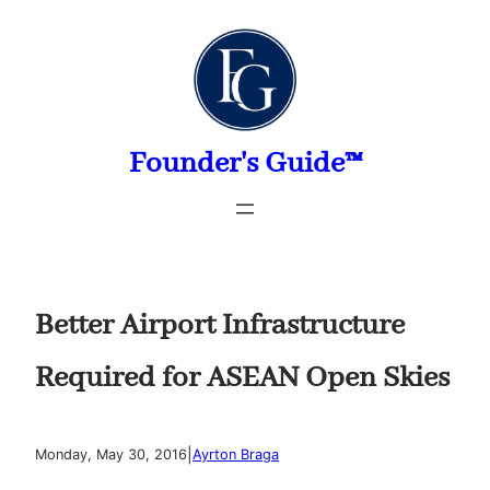
Skip
to
content
Founder's Guide™
Better Airport Infrastructure
Required for ASEAN Open Skies
|
Monday, May 30, 2016
Ayrton Braga