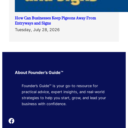
How Can Businesses Keep Pigeons Away From
Entryways and Signs
Tuesday, July 28, 2026
About Founder’s Guide™
Founder’s Guide™ is your go-to resource for
practical advice, expert insights, and real-world
strategies to help you start, grow, and lead your
business with confidence.
Founder's Guide