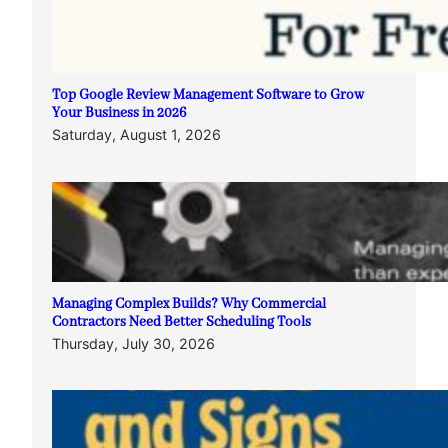
Top Google Review Management Software to Grow
Your Business in 2026
Saturday, August 1, 2026
Managing Complex Builds? Why Commercial
Contractors Need Better Scheduling Tools
Thursday, July 30, 2026