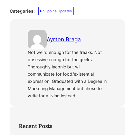
Categories:
Philippine Updates
Ayrton Braga
Not weird enough for the freaks. Not
obsessive enough for the geeks.
Thoroughly laconic but will
communicate for food/existential
expression. Graduated with a Degree in
Marketing Management but chose to
write for a living instead.
Recent Posts