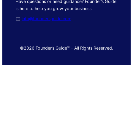
Have questions or need guidance? Founder’s Guide
is here to help you grow your business.
🖂
info@foundersguide.com
©2026 Founder’s Guide™ – All Rights Reserved.