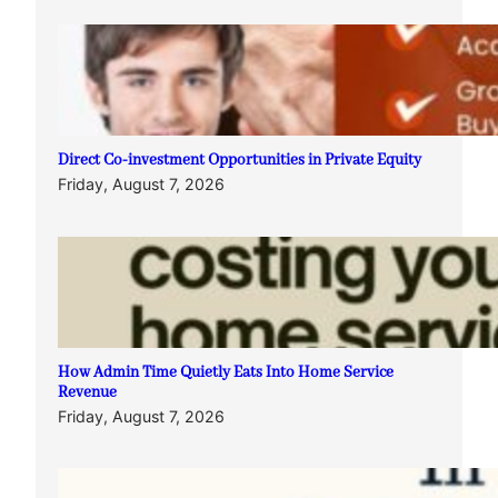
Direct Co-investment Opportunities in Private Equity
Friday, August 7, 2026
How Admin Time Quietly Eats Into Home Service
Revenue
Friday, August 7, 2026