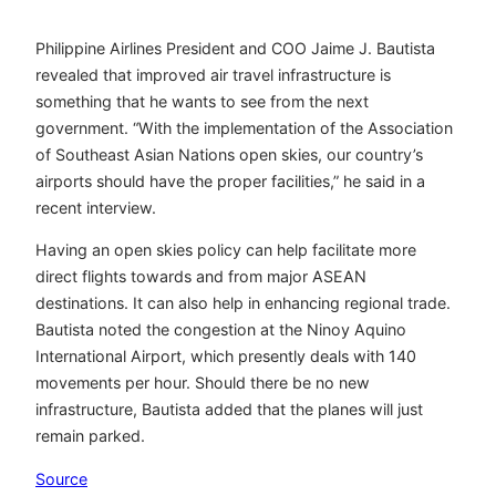
Philippine Airlines President and COO Jaime J. Bautista
revealed that improved air travel infrastructure is
something that he wants to see from the next
government. “With the implementation of the Association
of Southeast Asian Nations open skies, our country’s
airports should have the proper facilities,” he said in a
recent interview.
Having an open skies policy can help facilitate more
direct flights towards and from major ASEAN
destinations. It can also help in enhancing regional trade.
Bautista noted the congestion at the Ninoy Aquino
International Airport, which presently deals with 140
movements per hour. Should there be no new
infrastructure, Bautista added that the planes will just
remain parked.
Source