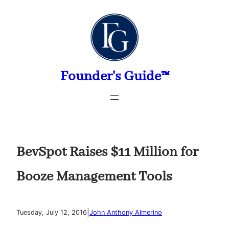
Skip
to
content
Founder's Guide™
BevSpot Raises $11 Million for
Booze Management Tools
|
Tuesday, July 12, 2016
John Anthony Almerino