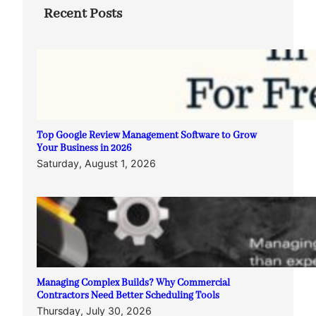
Recent Posts
Top Google Review Management Software to Grow
Your Business in 2026
Saturday, August 1, 2026
Managing Complex Builds? Why Commercial
Contractors Need Better Scheduling Tools
Thursday, July 30, 2026