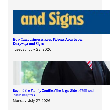
How Can Businesses Keep Pigeons Away From
Entryways and Signs
Tuesday, July 28, 2026
Beyond the Family Conflict: The Legal Side of Will and
Trust Disputes
Monday, July 27, 2026