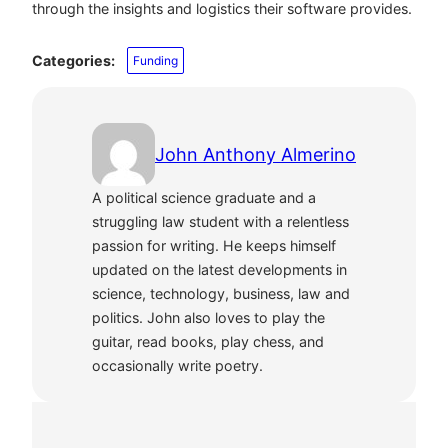
through the insights and logistics their software provides.
Categories:
Funding
John Anthony Almerino
A political science graduate and a
struggling law student with a relentless
passion for writing. He keeps himself
updated on the latest developments in
science, technology, business, law and
politics. John also loves to play the
guitar, read books, play chess, and
occasionally write poetry.