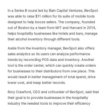
In a Series B round led by Bain Capital Ventures, BevSpot
was able to raise $11 million for its suite of mobile tools
designed to help booze sellers. The company, founded
out of Boston by a team from MIT and Harvard in 2014,
helps hospitality businesses like hotels and bars, manage
their alcohol inventory through different tools.
Aside from the inventory manager, BevSpot also offers
sales analytics so its users can analyze performance
trends by reconciling POS data and inventory. Another
tool is the order center, which can
quickly create orders
for businesses to their distributors from one place. This
would result in better management of total spend, drive
lower cost, and keep better records.
Rory Crawford, CEO and cofounder of BevSpot, said that
their goal is to provide businesses in the hospitality
industry the needed tools to improve their efficiency