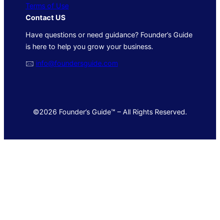
Terms of Use
Contact US
Have questions or need guidance? Founder’s Guide
is here to help you grow your business.
🖂
info@foundersguide.com
©2026 Founder’s Guide™ – All Rights Reserved.