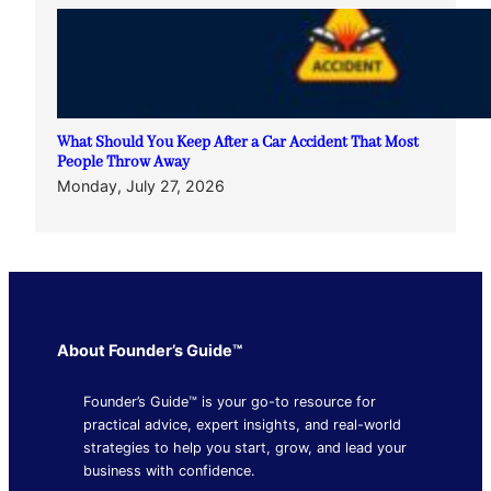
What Should You Keep After a Car Accident That Most
People Throw Away
Monday, July 27, 2026
About Founder’s Guide™
Founder’s Guide™ is your go-to resource for
practical advice, expert insights, and real-world
strategies to help you start, grow, and lead your
business with confidence.