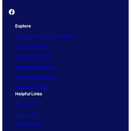
Founder's Guide
Explore
Business Operations & Growth
Finance & Money
Marketing & Sales
Technology & Tools
People & Leadership
Trends & Insights
Helpful Links
About Us
Contact Us
Privacy Policy