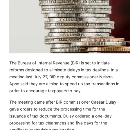
The Bureau of Internal Revenue (BIR) is set to initiate
reforms designed to eliminate delays in tax dealings. In a
meeting last July 27, BIR deputy commissioner Nelson
Apse said they are aiming to speed up tax transactions in
order to encourage taxpayers to pay.
The meeting came after BIR commissioner Caesar Dulay
gave orders to reduce the processing time for the
issuance of tax documents. Dulay ordered a one-day
processing for tax clearances and five days for the
certificate authorizing registration.