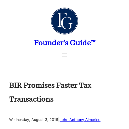
Skip
to
content
Founder's Guide™
BIR Promises Faster Tax
Transactions
|
Wednesday, August 3, 2016
John Anthony Almerino