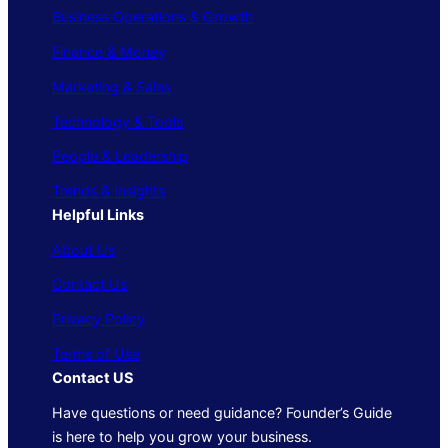
Business Operations & Growth
Finance & Money
Marketing & Sales
Technology & Tools
People & Leadership
Trends & Insights
Helpful Links
About Us
Contact Us
Privacy Policy
Terms of Use
Contact US
Have questions or need guidance? Founder’s Guide
is here to help you grow your business.