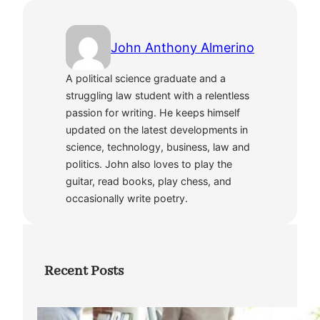
John Anthony Almerino
A political science graduate and a
struggling law student with a relentless
passion for writing. He keeps himself
updated on the latest developments in
science, technology, business, law and
politics. John also loves to play the
guitar, read books, play chess, and
occasionally write poetry.
Recent Posts