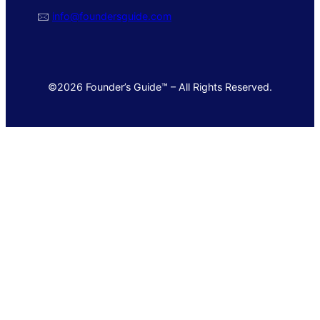
🖂
info@foundersguide.com
©2026 Founder’s Guide™ – All Rights Reserved.