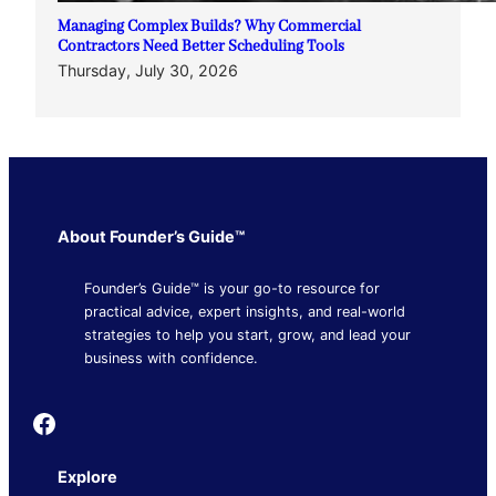
Managing Complex Builds? Why Commercial
Contractors Need Better Scheduling Tools
Thursday, July 30, 2026
About Founder’s Guide™
Founder’s Guide™ is your go-to resource for
practical advice, expert insights, and real-world
strategies to help you start, grow, and lead your
business with confidence.
Founder's Guide
Explore