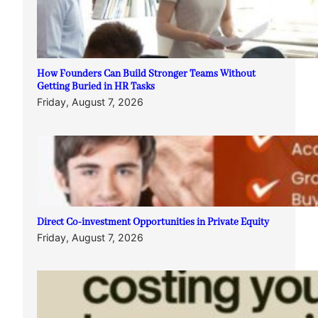
How Founders Can Build Stronger Teams Without
Getting Buried in HR Tasks
Friday, August 7, 2026
Direct Co-investment Opportunities in Private Equity
Friday, August 7, 2026