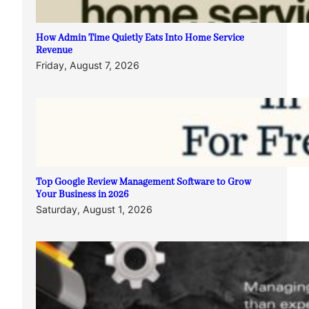
How Admin Time Quietly Eats Into Home Service
Revenue
Friday, August 7, 2026
Top Google Review Management Software to Grow
Your Business in 2026
Saturday, August 1, 2026