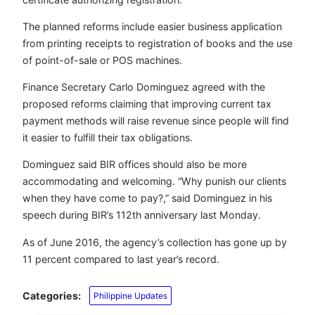
The planned reforms include easier business application
from printing receipts to registration of books and the use
of point-of-sale or POS machines.
Finance Secretary Carlo Dominguez agreed with the
proposed reforms claiming that improving current tax
payment methods will raise revenue since people will find
it easier to fulfill their tax obligations.
Dominguez said BIR offices should also be more
accommodating and welcoming. “Why punish our clients
when they have come to pay?,” said Dominguez in his
speech during BIR’s 112th anniversary last Monday.
As of June 2016, the agency’s collection has gone up by
11 percent compared to last year’s record.
Categories:
Philippine Updates