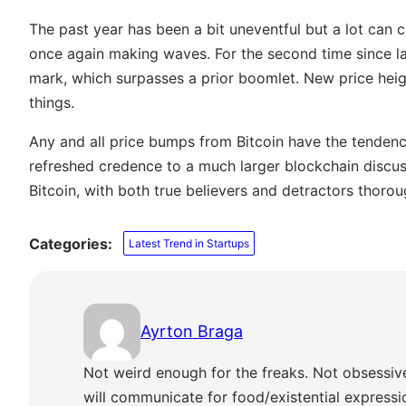
The past year has been a bit uneventful but a lot can c
once again making waves. For the second time since lat
mark, which surpasses a prior boomlet. New price hei
things.
Any and all price bumps from Bitcoin have the tendenc
refreshed credence to a much larger blockchain discu
Bitcoin, with both true believers and detractors thoro
Categories:
Latest Trend in Startups
Ayrton Braga
Not weird enough for the freaks. Not obsessiv
will communicate for food/existential express