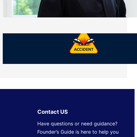
Side of Will and Trust Disputes
Monday, July 27, 2026
What Should You Keep After a Car
Accident That Most People Throw Away
Monday, July 27, 2026
Contact US
Have questions or need guidance?
Founder’s Guide is here to help you