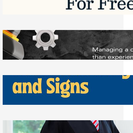
Saturday, August 1, 2026
Managing Complex Builds? Why
Commercial Contractors Need Better
Scheduling Tools
Thursday, July 30, 2026
How Can Businesses Keep Pigeons
Away From Entryways and Signs
Tuesday, July 28, 2026
Beyond the Family Conflict: The Legal