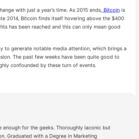
hange with just a year’s time. As 2015 ends,
Bitcoin
is
e 2014, Bitcoin finds itself hovering above the $400
ghts has been reached and this can only mean good
y to generate notable media attention, which brings a
ssion. The past few weeks have been quite good to
ughly confounded by these turn of events.
e enough for the geeks. Thoroughly laconic but
ion. Graduated with a Degree in Marketing