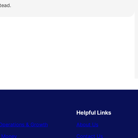
tead.
Helpful Links
Operations & Growth
About Us
& Money
Contact Us