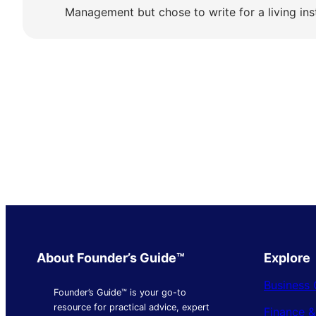
Management but chose to write for a living ins
About Founder’s Guide™
Explore
Business 
Founder’s Guide™ is your go-to
resource for practical advice, expert
Finance 