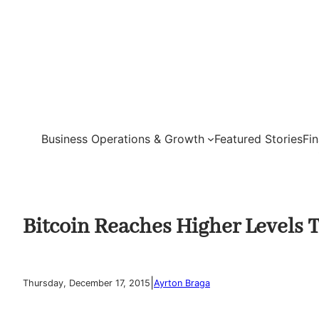
Skip
to
content
Business Operations & Growth
Featured Stories
Fi
Bitcoin Reaches Higher Levels 
|
Thursday, December 17, 2015
Ayrton Braga