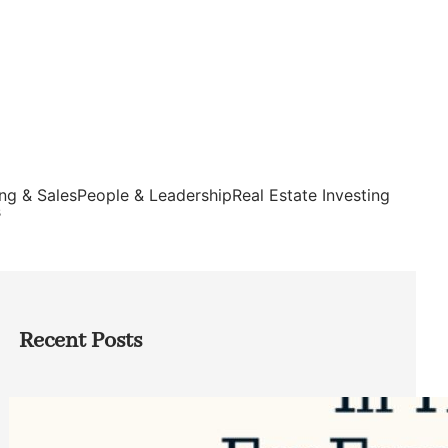
ng & Sales
People & Leadership
Real Estate Investing
s
Recent Posts
Top Google Review Management
Software to Grow Your Business in 2026