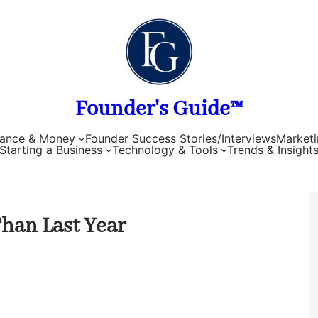
Founder's Guide™
nance & Money
Founder Success Stories/Interviews
Marketi
Starting a Business
Technology & Tools
Trends & Insight
Than Last Year