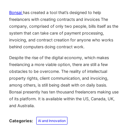
Bonsai
has created a tool that’s designed to help
freelancers with creating contracts and invoices The
company, comprised of only two people, bills itself as the
system that can take care of payment processing,
invoicing, and contract creation for anyone who works
behind computers doing contract work.
Despite the rise of the digital economy, which makes
freelancing a more viable option, there are still a few
obstacles to be overcome. The reality of intellectual
property rights, client communication, and invoicing,
among others, is still being dealt with on daily basis.
Bonsai presently has ten thousand freelancers making use
of its platform. It is available within the US, Canada, UK,
and Australia.
Categories:
AI and Innovation