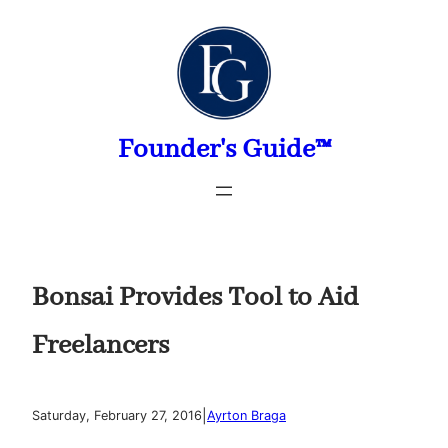
Skip
to
content
Founder's Guide™
Bonsai Provides Tool to Aid
Freelancers
|
Saturday, February 27, 2016
Ayrton Braga