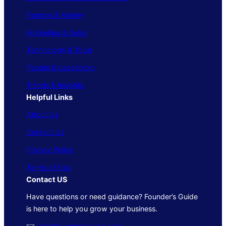
Finance & Money
Marketing & Sales
Technology & Tools
People & Leadership
Trends & Insights
Helpful Links
About Us
Contact Us
Privacy Policy
Terms of Use
Contact US
Have questions or need guidance? Founder’s Guide
is here to help you grow your business.