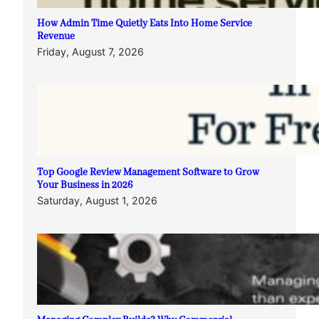
How Admin Time Quietly Eats Into Home Service
Revenue
Friday, August 7, 2026
Top Google Review Management Software to Grow
Your Business in 2026
Saturday, August 1, 2026