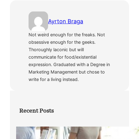
Ayrton Braga
Not weird enough for the freaks. Not
obsessive enough for the geeks.
Thoroughly laconic but will
communicate for food/existential
expression. Graduated with a Degree in
Marketing Management but chose to
write for a living instead.
Recent Posts