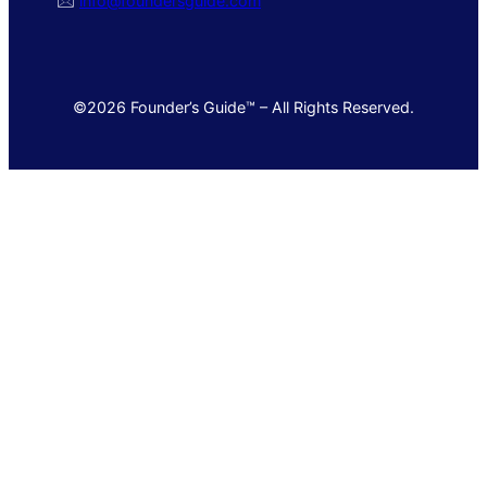
🖂
info@foundersguide.com
©2026 Founder’s Guide™ – All Rights Reserved.