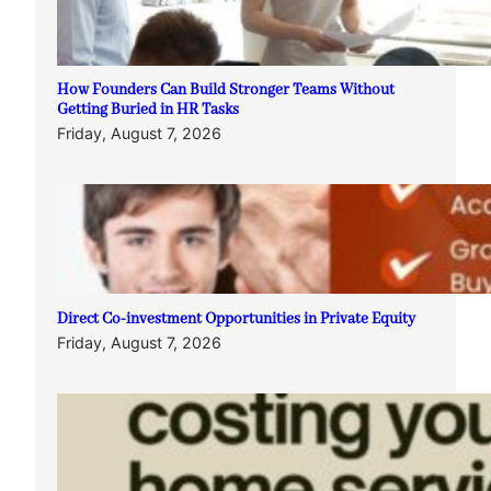
How Founders Can Build Stronger Teams Without
Getting Buried in HR Tasks
Friday, August 7, 2026
Direct Co-investment Opportunities in Private Equity
Friday, August 7, 2026