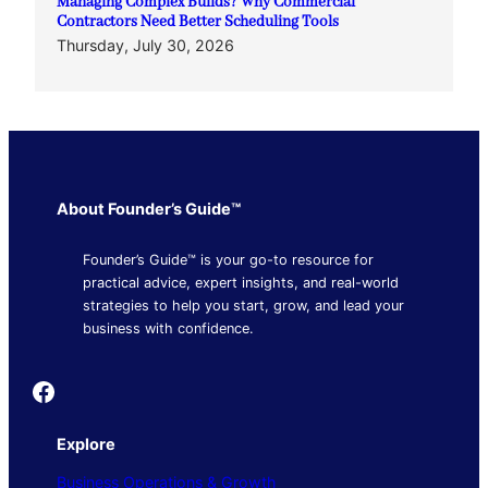
Managing Complex Builds? Why Commercial
Contractors Need Better Scheduling Tools
Thursday, July 30, 2026
About Founder’s Guide™
Founder’s Guide™ is your go-to resource for
practical advice, expert insights, and real-world
strategies to help you start, grow, and lead your
business with confidence.
Founder's Guide
Explore
Business Operations & Growth