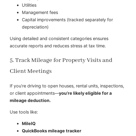
Utilities
Management fees
Capital improvements (tracked separately for
depreciation)
Using detailed and consistent categories ensures
accurate reports and reduces stress at tax time.
5. Track Mileage for Property Visits and
Client Meetings
If you’re driving to open houses, rental units, inspections,
or client appointments—
you’re likely eligible for a
mileage deduction.
Use tools like:
MileIQ
QuickBooks mileage tracker