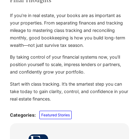
Final Thoughts
If you’re in real estate, your books are as important as
your properties. From separating finances and tracking
mileage to mastering class tracking and reconciling
monthly, good bookkeeping is how you build long-term
wealth—not just survive tax season.
By taking control of your financial systems now, you’ll
position yourself to scale, impress lenders or partners,
and confidently grow your portfolio.
Start with class tracking. It’s the smartest step you can
take today to gain clarity, control, and confidence in your
real estate finances.
Categories:
Featured Stories