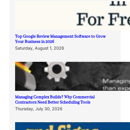
Top Google Review Management Software to Grow
Your Business in 2026
Saturday, August 1, 2026
Managing Complex Builds? Why Commercial
Contractors Need Better Scheduling Tools
Thursday, July 30, 2026