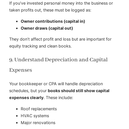
If you’ve invested personal money into the business or
taken profits out, these must be logged as:
Owner contributions (capital in)
Owner draws (capital out)
They don’t affect profit and loss but are important for
equity tracking and clean books.
9. Understand Depreciation and Capital
Expenses
Your bookkeeper or CPA will handle depreciation
schedules, but your
books should still show capital
expenses clearly
. These include:
Roof replacements
HVAC systems
Major renovations