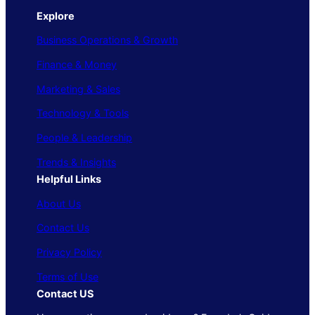
Explore
Business Operations & Growth
Finance & Money
Marketing & Sales
Technology & Tools
People & Leadership
Trends & Insights
Helpful Links
About Us
Contact Us
Privacy Policy
Terms of Use
Contact US