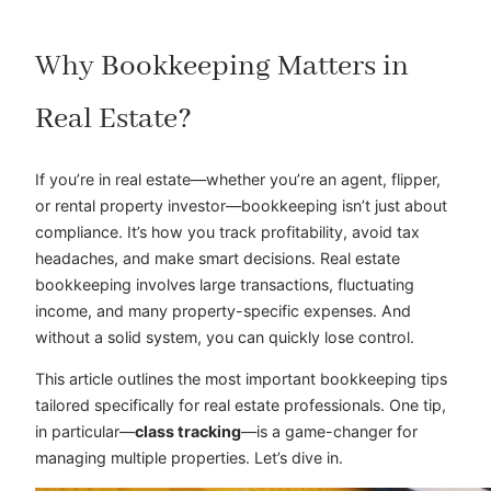
Why Bookkeeping Matters in
Real Estate?
If you’re in real estate—whether you’re an agent, flipper,
or rental property investor—bookkeeping isn’t just about
compliance. It’s how you track profitability, avoid tax
headaches, and make smart decisions. Real estate
bookkeeping involves large transactions, fluctuating
income, and many property-specific expenses. And
without a solid system, you can quickly lose control.
This article outlines the most important bookkeeping tips
tailored specifically for real estate professionals. One tip,
in particular—
class tracking
—is a game-changer for
managing multiple properties. Let’s dive in.