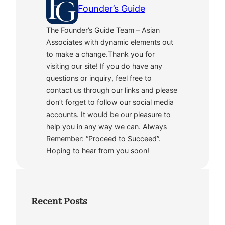
Founder’s Guide
The Founder’s Guide Team – Asian
Associates with dynamic elements out
to make a change.Thank you for
visiting our site! If you do have any
questions or inquiry, feel free to
contact us through our links and please
don’t forget to follow our social media
accounts. It would be our pleasure to
help you in any way we can. Always
Remember: “Proceed to Succeed”.
Hoping to hear from you soon!
Recent Posts