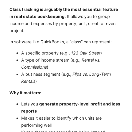
Class tracking is arguably the most essential feature
in real estate bookkeeping.
It allows you to group
income and expenses by property, unit, client, or even
project.
In software like QuickBooks, a “class” can represent:
A specific property (e.g.,
123 Oak Street
)
A type of income stream (e.g.,
Rental vs.
Commissions
)
A business segment (e.g.,
Flips vs. Long-Term
Rentals
)
Why it matters:
Lets you
generate property-level profit and loss
reports
Makes it easier to identify which units are
performing well