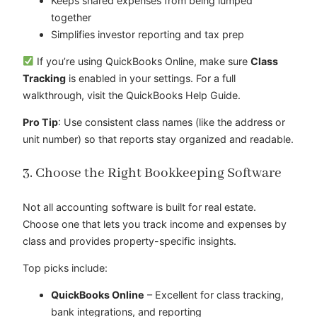
Keeps shared expenses from being lumped
together
Simplifies investor reporting and tax prep
If you’re using QuickBooks Online, make sure
Class
Tracking
is enabled in your settings. For a full
walkthrough, visit the QuickBooks Help Guide.
Pro Tip
: Use consistent class names (like the address or
unit number) so that reports stay organized and readable.
3. Choose the Right Bookkeeping Software
Not all accounting software is built for real estate.
Choose one that lets you track income and expenses by
class and provides property-specific insights.
Top picks include:
QuickBooks Online
– Excellent for class tracking,
bank integrations, and reporting