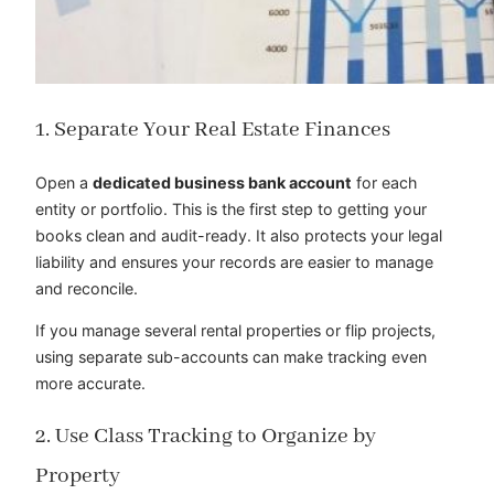
1. Separate Your Real Estate Finances
Open a
dedicated business bank account
for each
entity or portfolio. This is the first step to getting your
books clean and audit-ready. It also protects your legal
liability and ensures your records are easier to manage
and reconcile.
If you manage several rental properties or flip projects,
using separate sub-accounts can make tracking even
more accurate.
2. Use Class Tracking to Organize by
Property