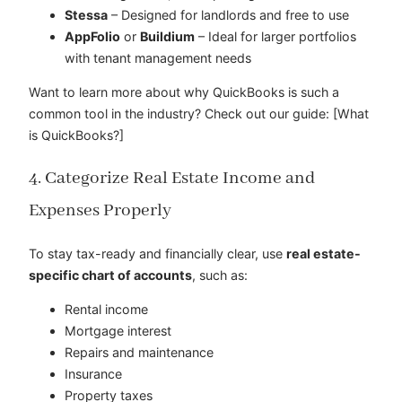
Stessa
– Designed for landlords and free to use
AppFolio
or
Buildium
– Ideal for larger portfolios
with tenant management needs
Want to learn more about why QuickBooks is such a
common tool in the industry? Check out our guide: [What
is QuickBooks?]
4. Categorize Real Estate Income and
Expenses Properly
To stay tax-ready and financially clear, use
real estate-
specific chart of accounts
, such as:
Rental income
Mortgage interest
Repairs and maintenance
Insurance
Property taxes