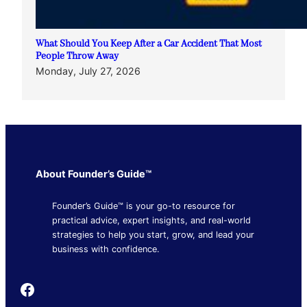
What Should You Keep After a Car Accident That Most
People Throw Away
Monday, July 27, 2026
About Founder’s Guide™
Founder’s Guide™ is your go-to resource for
practical advice, expert insights, and real-world
strategies to help you start, grow, and lead your
business with confidence.
Founder's Guide