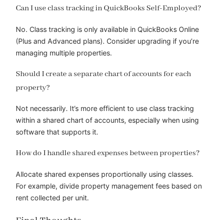
Can I use class tracking in QuickBooks Self-Employed?
No. Class tracking is only available in QuickBooks Online
(Plus and Advanced plans). Consider upgrading if you’re
managing multiple properties.
Should I create a separate chart of accounts for each
property?
Not necessarily. It’s more efficient to use class tracking
within a shared chart of accounts, especially when using
software that supports it.
How do I handle shared expenses between properties?
Allocate shared expenses proportionally using classes.
For example, divide property management fees based on
rent collected per unit.