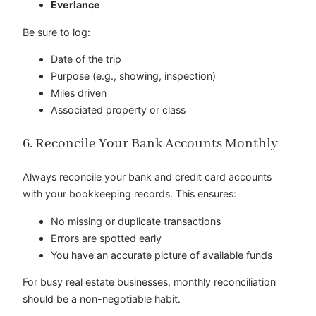
Everlance
Be sure to log:
Date of the trip
Purpose (e.g., showing, inspection)
Miles driven
Associated property or class
6. Reconcile Your Bank Accounts Monthly
Always reconcile your bank and credit card accounts
with your bookkeeping records. This ensures:
No missing or duplicate transactions
Errors are spotted early
You have an accurate picture of available funds
For busy real estate businesses, monthly reconciliation
should be a non-negotiable habit.