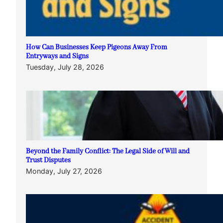
How Can Businesses Keep Pigeons Away From
Entryways and Signs
Tuesday, July 28, 2026
Beyond the Family Conflict: The Legal Side of Will and
Trust Disputes
Monday, July 27, 2026