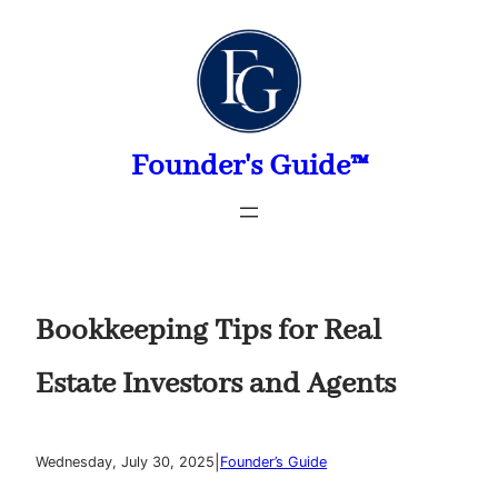
Skip
to
content
Founder's Guide™
Bookkeeping Tips for Real
Estate Investors and Agents
|
Wednesday, July 30, 2025
Founder’s Guide