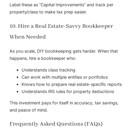
Label these as “Capital Improvements” and track per
property/class to make tax prep easier.
10. Hire a Real Estate-Savvy Bookkeeper
When Needed
As you scale, DIY bookkeeping gets harder. When that
happens, hire a bookkeeper who:
Understands class tracking
Can work with multiple entities or portfolios
Knows how to prepare real estate-specific reports
Understands IRS rules for property deductions
This investment pays for itself in accuracy, tax savings,
and peace of mind.
Frequently Asked Questions (FAQs)