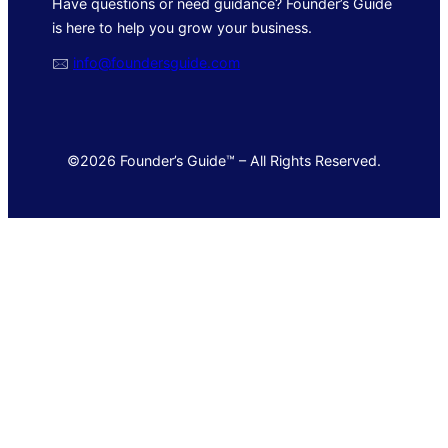
Have questions or need guidance? Founder’s Guide
is here to help you grow your business.
🖂
info@foundersguide.com
©2026 Founder’s Guide™ – All Rights Reserved.