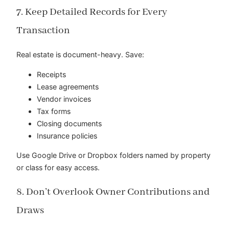
7. Keep Detailed Records for Every
Transaction
Real estate is document-heavy. Save:
Receipts
Lease agreements
Vendor invoices
Tax forms
Closing documents
Insurance policies
Use Google Drive or Dropbox folders named by property
or class for easy access.
8. Don’t Overlook Owner Contributions and
Draws