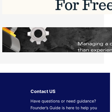
Software to Grow Your Business in 2026
Saturday, August 1, 2026
Managing Complex Builds? Why
Commercial Contractors Need Better
Scheduling Tools
Thursday, July 30, 2026
Contact US
Have questions or need guidance?
Founder’s Guide is here to help you