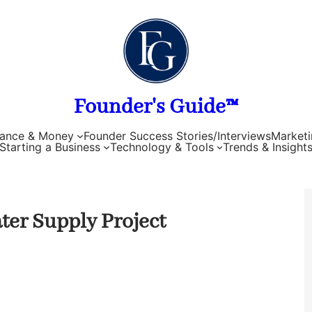
Founder's Guide™
nance & Money
Founder Success Stories/Interviews
Marketi
Starting a Business
Technology & Tools
Trends & Insight
ter Supply Project