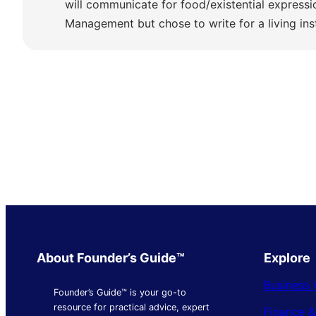
will communicate for food/existential express
Management but chose to write for a living ins
About Founder’s Guide™
Explore
Business 
Founder’s Guide™ is your go-to
resource for practical advice, expert
Finance 