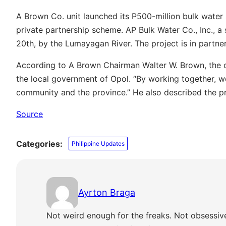
A Brown Co. unit launched its P500-million bulk water 
private partnership scheme. AP Bulk Water Co., Inc., a
20th, by the Lumayagan River. The project is in partne
According to A Brown Chairman Walter W. Brown, the c
the local government of Opol. “By working together, w
community and the province.” He also described the pr
Source
Categories:
Philippine Updates
Ayrton Braga
Not weird enough for the freaks. Not obsessiv