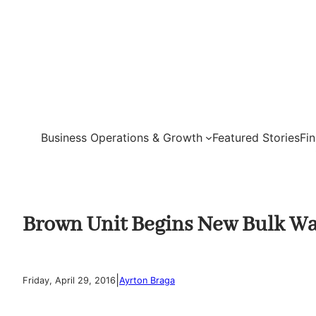
Skip
to
content
Business Operations & Growth
Featured Stories
Fi
Brown Unit Begins New Bulk Wa
|
Friday, April 29, 2016
Ayrton Braga