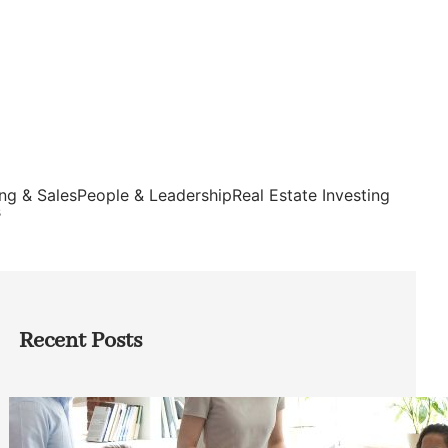
ng & Sales
People & Leadership
Real Estate Investing
s
Recent Posts
How Founders Can Build Stronger
Teams Without Getting Buried in HR