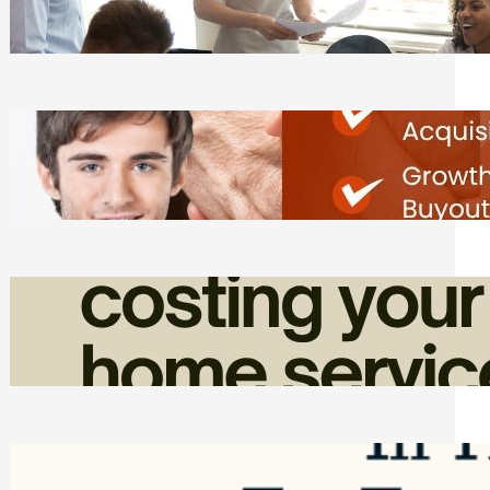
Tasks
Friday, August 7, 2026
Direct Co-investment Opportunities in
Private Equity
Friday, August 7, 2026
How Admin Time Quietly Eats Into
Home Service Revenue
Friday, August 7, 2026
Top Google Review Management