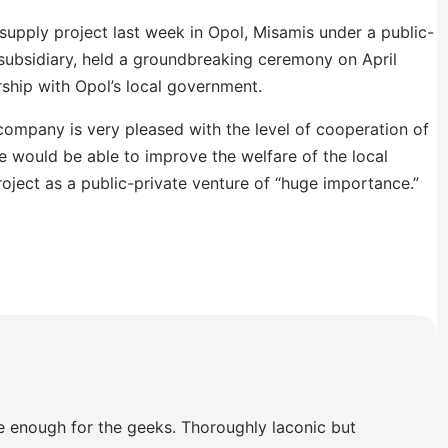
supply project last week in Opol, Misamis under a public-
 subsidiary, held a groundbreaking ceremony on April
rship with Opol’s local government.
ompany is very pleased with the level of cooperation of
e would be able to improve the welfare of the local
oject as a public-private venture of “huge importance.”
e enough for the geeks. Thoroughly laconic but