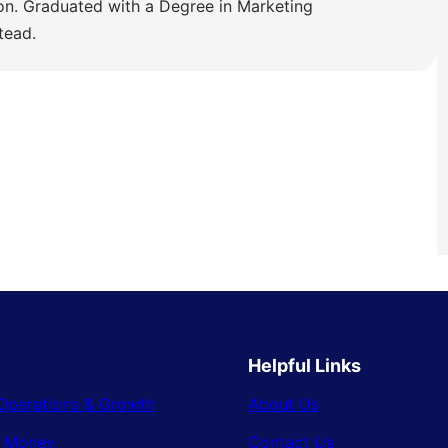
ion. Graduated with a Degree in Marketing
tead.
Helpful Links
Operations & Growth
About Us
& Money
Contact Us