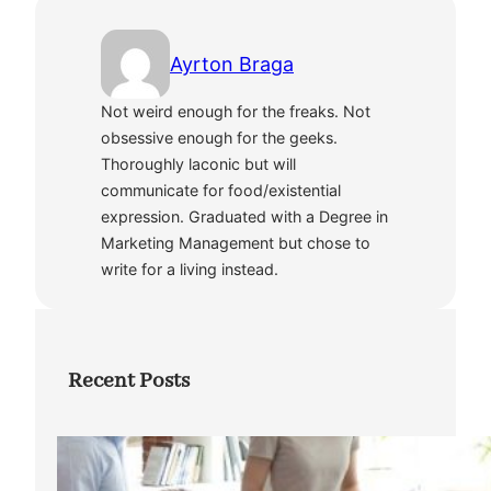
Ayrton Braga
Not weird enough for the freaks. Not
obsessive enough for the geeks.
Thoroughly laconic but will
communicate for food/existential
expression. Graduated with a Degree in
Marketing Management but chose to
write for a living instead.
Recent Posts