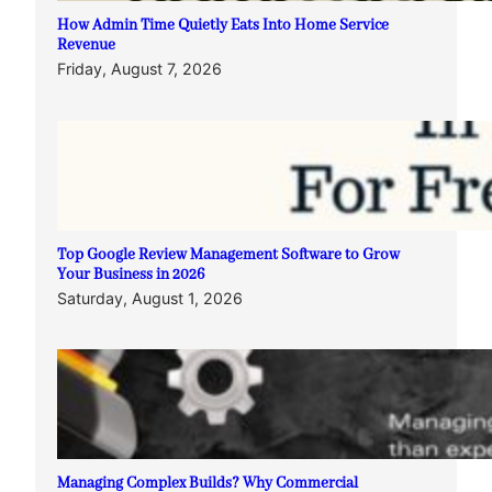
How Admin Time Quietly Eats Into Home Service
Revenue
Friday, August 7, 2026
Top Google Review Management Software to Grow
Your Business in 2026
Saturday, August 1, 2026
Managing Complex Builds? Why Commercial