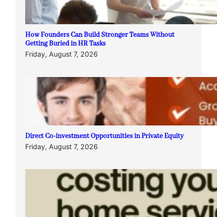
How Founders Can Build Stronger Teams Without
Getting Buried in HR Tasks
Friday, August 7, 2026
Direct Co-investment Opportunities in Private Equity
Friday, August 7, 2026