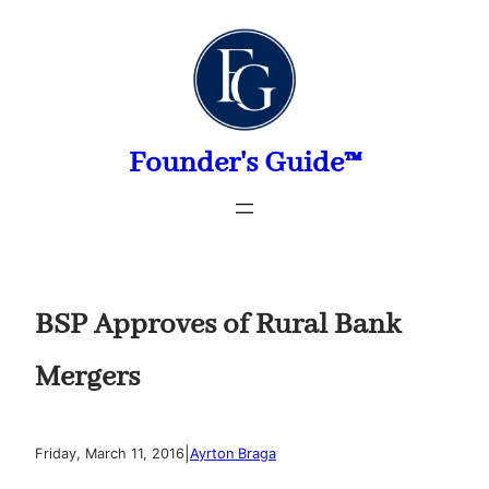
Skip
to
content
Founder's Guide™
BSP Approves of Rural Bank
Mergers
|
Friday, March 11, 2016
Ayrton Braga