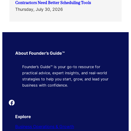
Contractors Need Better Scheduling Tools
Thursday, July 30, 2026
About Founder’s Guide™
Founder’s Guide™ is your go-to resource for
practical advice, expert insights, and real-world
strategies to help you start, grow, and lead your
business with confidence.
Founder's Guide
Explore
Business Operations & Growth