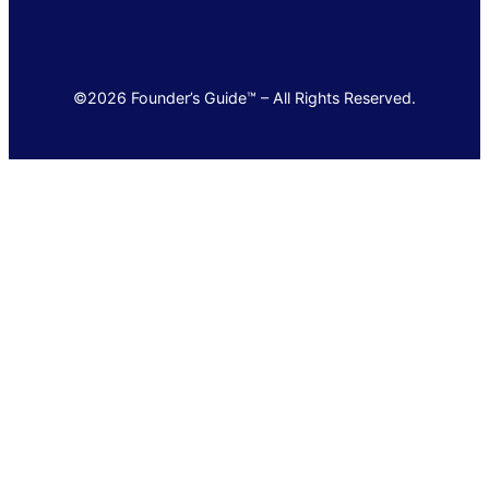
©2026 Founder’s Guide™ – All Rights Reserved.