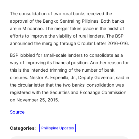
The consolidation of two rural banks received the
approval of the Bangko Sentral ng Pilipinas. Both banks
are in Mindanao. The merger takes place in the midst of
efforts to improve the viability of rural lenders. The BSP
announced the merging through Circular Letter 2016-016.
BSP lobbied for small-scale lenders to consolidate as a
way of improving its financial position. Another reason for
this is the intended trimming of the number of bank
closures. Nestor A. Espenilla, Jr., Deputy Governor, said in
the circular letter that the two banks’ consolidation was
registered with the Securities and Exchange Commission
on November 25, 2015.
Source
Categories:
Philippine Updates