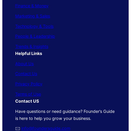
Finance & Money
Marketing & Sales
Technology & Tools
People & Leadership
Trends & Insights
Helpful Links
About Us
Contact Us
Privacy Policy
Terms of Use
Contact US
Have questions or need guidance? Founder’s Guide
is here to help you grow your business.
🖂
info@foundersguide.com