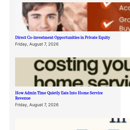
Direct Co-investment Opportunities in Private Equity
Friday, August 7, 2026
How Admin Time Quietly Eats Into Home Service
Revenue
Friday, August 7, 2026