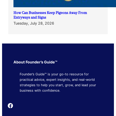
How Can Businesses Keep Pigeons Away From
Entryways and Signs
Tuesday, July 28, 2026
About Founder’s Guide™
Founder’s Guide™ is your go-to resource for
practical advice, expert insights, and real-world
strategies to help you start, grow, and lead your
business with confidence.
Founder's Guide