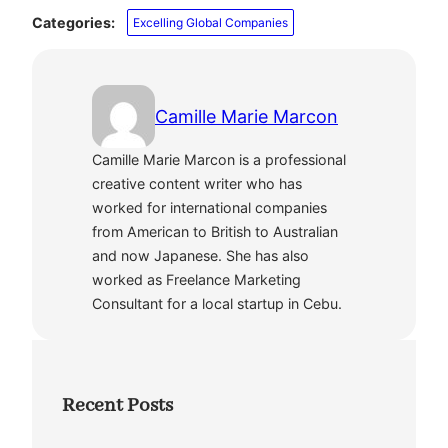
Categories:
Excelling Global Companies
Camille Marie Marcon
Camille Marie Marcon is a professional
creative content writer who has
worked for international companies
from American to British to Australian
and now Japanese. She has also
worked as Freelance Marketing
Consultant for a local startup in Cebu.
Recent Posts