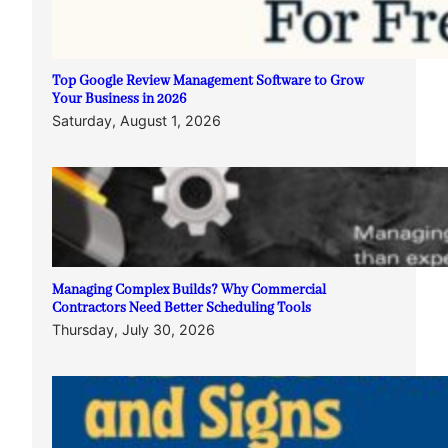
Top Google Review Management Software to Grow
Your Business in 2026
Saturday, August 1, 2026
Managing Complex Builds? Why Commercial
Contractors Need Better Scheduling Tools
Thursday, July 30, 2026