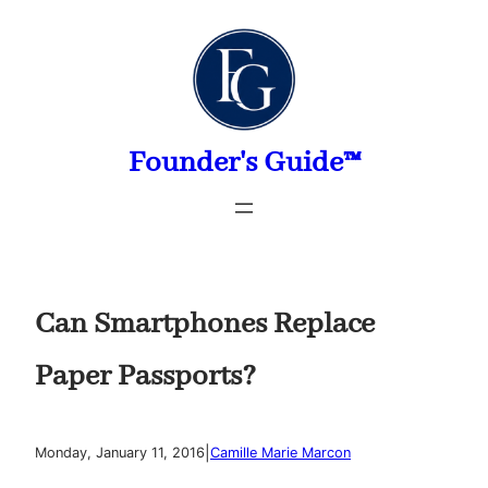
Skip
to
content
Founder's Guide™
Can Smartphones Replace
Paper Passports?
|
Monday, January 11, 2016
Camille Marie Marcon