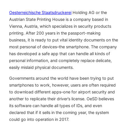
Oesterreichische Staatsdruckerei
Holding AG or the
Austrian State Printing House is a company based in
Vienna, Austria, which specializes in security products
printing. After 200 years in the passport-making
business, it is ready to put vital identity documents on the
most personal of devices–the smartphone. The company
has developed a safe app that can handle all kinds of
personal information, and completely replace delicate,
easily mislaid physical documents.
Governments around the world have been trying to put
smartphones to work, however, users are often required
to download different apps–one for airport security and
another to replicate their driver’s license. OeSD believes
its software can handle all types of IDs, and even
declared that if it sells in the coming year, the system
could go into operation in 2017.