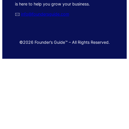
is here to help you grow your business.
🖂
info@foundersguide.com
©2026 Founder’s Guide™ – All Rights Reserved.