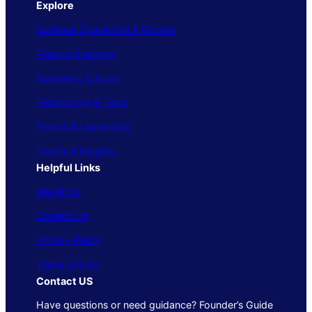
Explore
Business Operations & Growth
Finance & Money
Marketing & Sales
Technology & Tools
People & Leadership
Trends & Insights
Helpful Links
About Us
Contact Us
Privacy Policy
Terms of Use
Contact US
Have questions or need guidance? Founder’s Guide