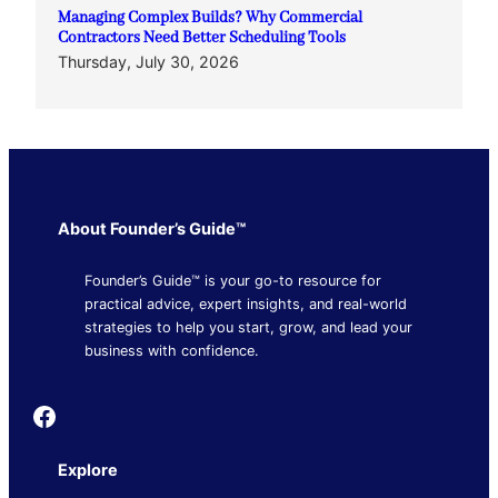
Managing Complex Builds? Why Commercial
Contractors Need Better Scheduling Tools
Thursday, July 30, 2026
About Founder’s Guide™
Founder’s Guide™ is your go-to resource for
practical advice, expert insights, and real-world
strategies to help you start, grow, and lead your
business with confidence.
Founder's Guide
Explore