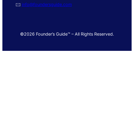
🖂
info@foundersguide.com
©2026 Founder’s Guide™ – All Rights Reserved.