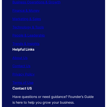
Business Operations & Growth
Finance & Money
Marketing & Sales
Technology & Tools
People & Leadership
Trends & Insights
Helpful Links
About Us
Contact Us
Privacy Policy
Terms of Use
Contact US
Have questions or need guidance? Founder’s Guide
is here to help you grow your business.