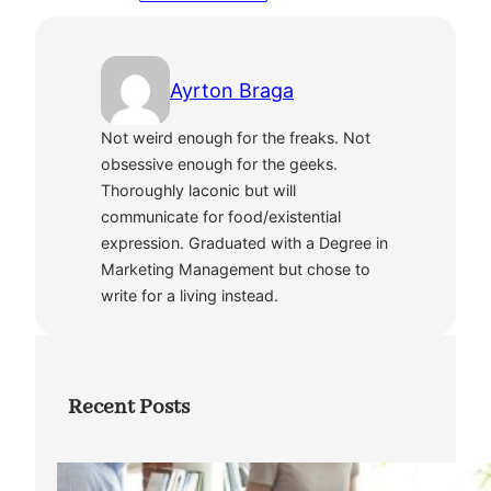
Ayrton Braga
Not weird enough for the freaks. Not
obsessive enough for the geeks.
Thoroughly laconic but will
communicate for food/existential
expression. Graduated with a Degree in
Marketing Management but chose to
write for a living instead.
Recent Posts