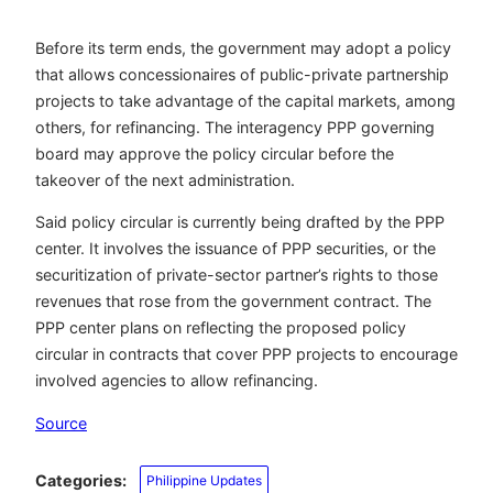
Before its term ends, the government may adopt a policy
that allows concessionaires of public-private partnership
projects to take advantage of the capital markets, among
others, for refinancing. The interagency PPP governing
board may approve the policy circular before the
takeover of the next administration.
Said policy circular is currently being drafted by the PPP
center. It involves the issuance of PPP securities, or the
securitization of private-sector partner’s rights to those
revenues that rose from the government contract. The
PPP center plans on reflecting the proposed policy
circular in contracts that cover PPP projects to encourage
involved agencies to allow refinancing.
Source
Categories:
Philippine Updates