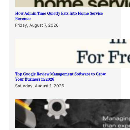
How Admin Time Quietly Eats Into Home Service
Revenue
Friday, August 7, 2026
Top Google Review Management Software to Grow
Your Business in 2026
Saturday, August 1, 2026