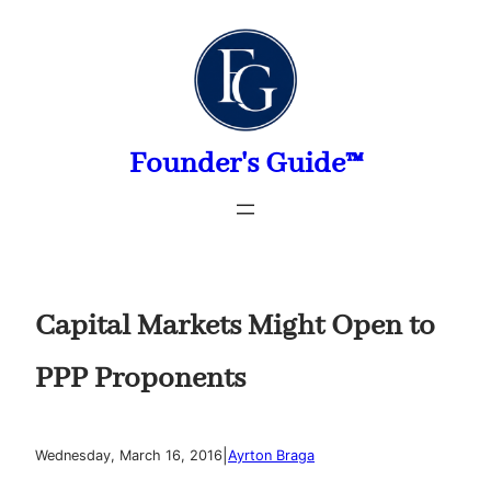
Skip
to
content
Founder's Guide™
Capital Markets Might Open to
PPP Proponents
|
Wednesday, March 16, 2016
Ayrton Braga