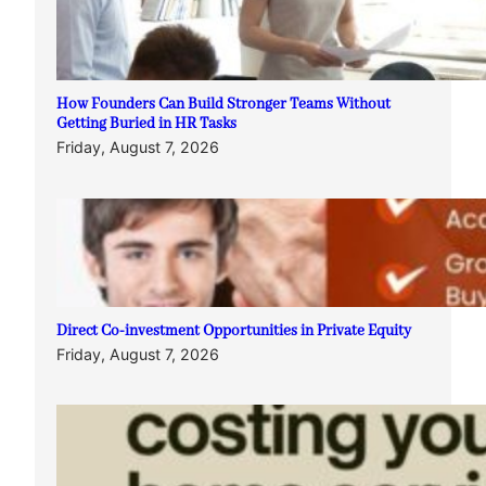
How Founders Can Build Stronger Teams Without
Getting Buried in HR Tasks
Friday, August 7, 2026
Direct Co-investment Opportunities in Private Equity
Friday, August 7, 2026