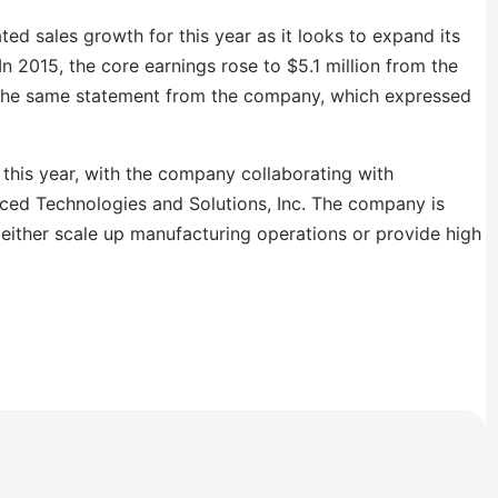
ted sales growth for this year as it looks to expand its
n 2015, the core earnings rose to $5.1 million from the
in the same statement from the company, which expressed
this year, with the company collaborating with
nced Technologies and Solutions, Inc. The company is
l either scale up manufacturing operations or provide high