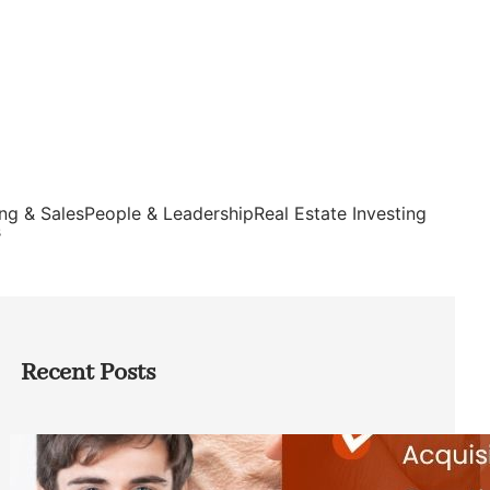
ng & Sales
People & Leadership
Real Estate Investing
s
Recent Posts
Direct Co-investment Opportunities in
Private Equity