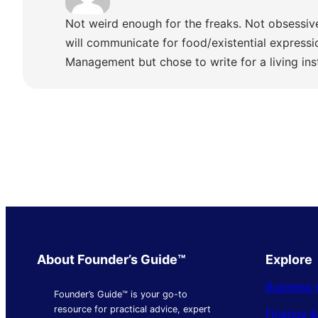
Not weird enough for the freaks. Not obsessiv
will communicate for food/existential express
Management but chose to write for a living ins
About Founder’s Guide™
Explore
Business 
Founder’s Guide™ is your go-to
resource for practical advice, expert
Finance 