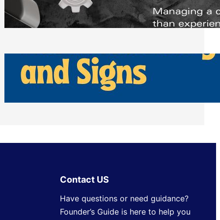
Scheduling Tools
Thursday, July 30, 2026
How Can Businesses Keep Pigeons
Away From Entryways and Signs
Tuesday, July 28, 2026
Contact US
Have questions or need guidance?
Founder’s Guide is here to help you