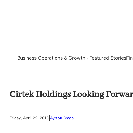
Skip
to
content
Business Operations & Growth
Featured Stories
Fi
Cirtek Holdings Looking Forwar
|
Friday, April 22, 2016
Ayrton Braga