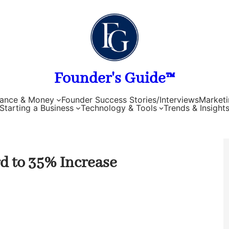
Founder's Guide™
nance & Money
Founder Success Stories/Interviews
Marketi
Starting a Business
Technology & Tools
Trends & Insight
d to 35% Increase