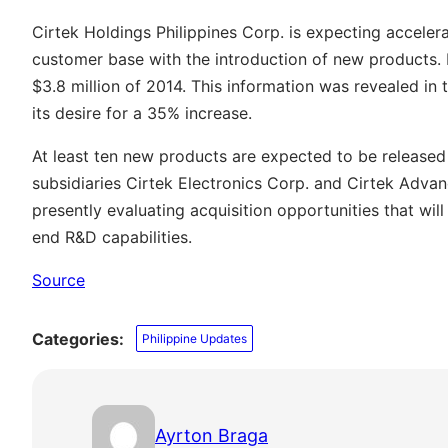
Cirtek Holdings Philippines Corp. is expecting accelera
customer base with the introduction of new products. I
$3.8 million of 2014. This information was revealed 
its desire for a 35% increase.
At least ten new products are expected to be released 
subsidiaries Cirtek Electronics Corp. and Cirtek Adva
presently evaluating acquisition opportunities that wil
end R&D capabilities.
Source
Categories:
Philippine Updates
Ayrton Braga