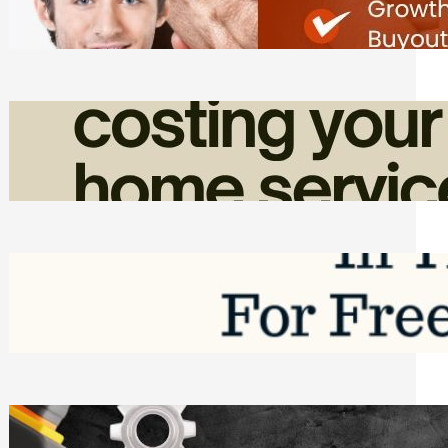
Friday, August 7, 2026
How Admin Time Quietly Eats Into
Home Service Revenue
Friday, August 7, 2026
Top Google Review Management
Software to Grow Your Business in 2026
Saturday, August 1, 2026
Managing Complex Builds? Why
Commercial Contractors Need Better