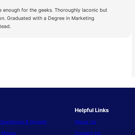
e enough for the geeks. Thoroughly laconic but
ion. Graduated with a Degree in Marketing
tead.
Helpful Links
Operations & Growth
About Us
& Money
Contact Us