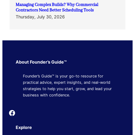
Managing Complex Builds? Why Commercial
Contractors Need Better Scheduling Tools
Thursday, July 30, 2026
About Founder’s Guide™
Founder’s Guide™ is your go-to resource for
practical advice, expert insights, and real-world
strategies to help you start, grow, and lead your
business with confidence.
Founder's Guide
Explore