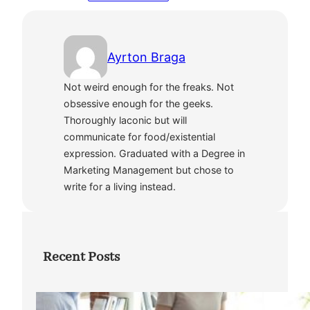
Ayrton Braga
Not weird enough for the freaks. Not
obsessive enough for the geeks.
Thoroughly laconic but will
communicate for food/existential
expression. Graduated with a Degree in
Marketing Management but chose to
write for a living instead.
Recent Posts