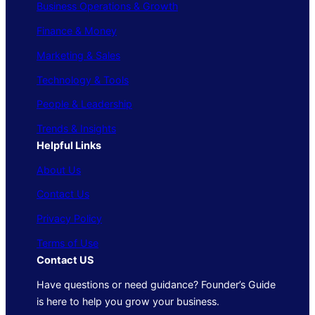
Business Operations & Growth
Finance & Money
Marketing & Sales
Technology & Tools
People & Leadership
Trends & Insights
Helpful Links
About Us
Contact Us
Privacy Policy
Terms of Use
Contact US
Have questions or need guidance? Founder’s Guide
is here to help you grow your business.