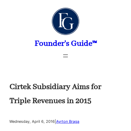
Skip
to
content
Founder's Guide™
Cirtek Subsidiary Aims for
Triple Revenues in 2015
|
Wednesday, April 6, 2016
Ayrton Braga