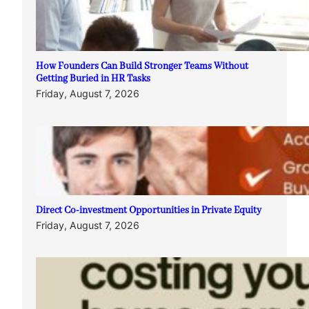
How Founders Can Build Stronger Teams Without
Getting Buried in HR Tasks
Friday, August 7, 2026
Direct Co-investment Opportunities in Private Equity
Friday, August 7, 2026