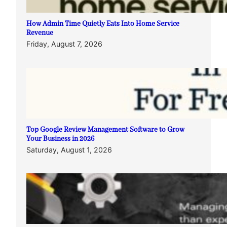
How Admin Time Quietly Eats Into Home Service
Revenue
Friday, August 7, 2026
Top Google Review Management Software to Grow
Your Business in 2026
Saturday, August 1, 2026