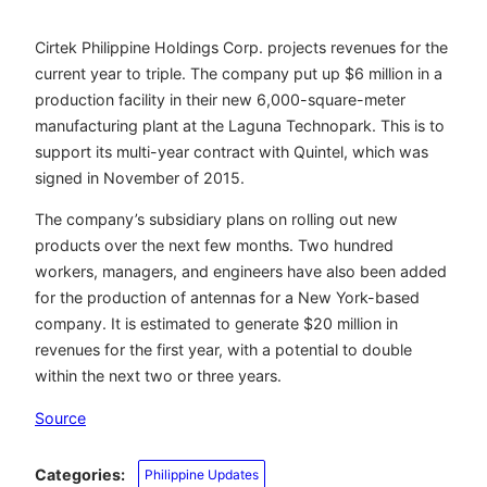
Cirtek Philippine Holdings Corp. projects revenues for the
current year to triple. The company put up $6 million in a
production facility in their new 6,000-square-meter
manufacturing plant at the Laguna Technopark. This is to
support its multi-year contract with Quintel, which was
signed in November of 2015.
The company’s subsidiary plans on rolling out new
products over the next few months. Two hundred
workers, managers, and engineers have also been added
for the production of antennas for a New York-based
company. It is estimated to generate $20 million in
revenues for the first year, with a potential to double
within the next two or three years.
Source
Categories:
Philippine Updates