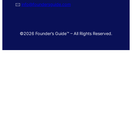
🖂
info@foundersguide.com
©2026 Founder’s Guide™ – All Rights Reserved.