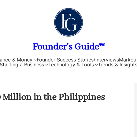
Founder's Guide™
nance & Money
Founder Success Stories/Interviews
Marketi
Starting a Business
Technology & Tools
Trends & Insight
Million in the Philippines