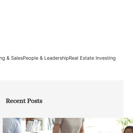
ng & Sales
People & Leadership
Real Estate Investing
s
Recent Posts
How Founders Can Build Stronger
Teams Without Getting Buried in HR