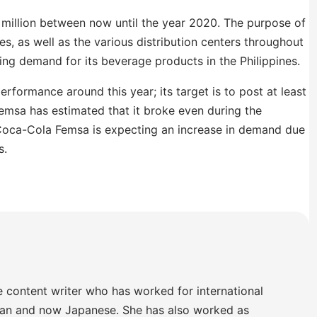
 million between now until the year 2020. The purpose of
ies, as well as the various distribution centers throughout
wing demand for its beverage products in the Philippines.
erformance around this year; its target is to post at least
emsa has estimated that it broke even during the
 Coca-Cola Femsa is expecting an increase in demand due
s.
e content writer who has worked for international
lian and now Japanese. She has also worked as