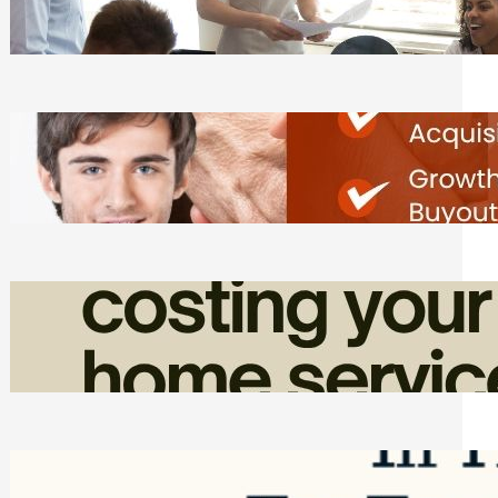
Tasks
Friday, August 7, 2026
Direct Co-investment Opportunities in
Private Equity
Friday, August 7, 2026
How Admin Time Quietly Eats Into
Home Service Revenue
Friday, August 7, 2026
Top Google Review Management