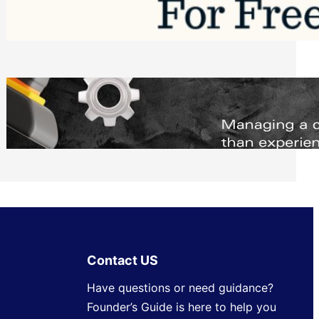
Software to Grow Your Business in 2026
Saturday, August 1, 2026
Managing Complex Builds? Why
Commercial Contractors Need Better
Scheduling Tools
Thursday, July 30, 2026
Contact US
Have questions or need guidance?
Founder’s Guide is here to help you