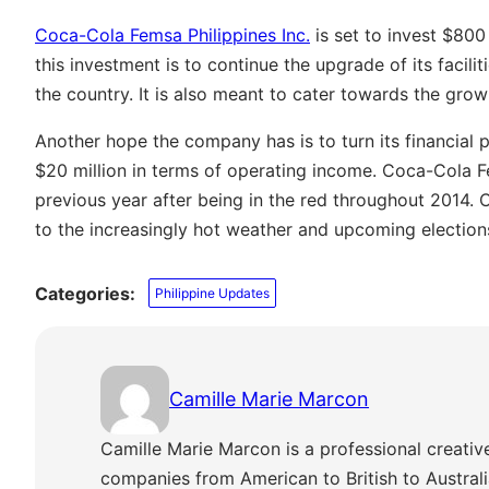
Coca-Cola Femsa Philippines Inc.
is set to invest $800
this investment is to continue the upgrade of its facilit
the country. It is also meant to cater towards the gro
Another hope the company has is to turn its financial p
$20 million in terms of operating income. Coca-Cola F
previous year after being in the red throughout 2014.
to the increasingly hot weather and upcoming election
Categories:
Philippine Updates
Camille Marie Marcon
Camille Marie Marcon is a professional creativ
companies from American to British to Austra