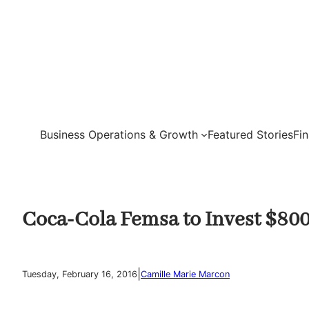
Skip
to
content
Business Operations & Growth
Featured Stories
Fi
Coca-Cola Femsa to Invest $800 
|
Tuesday, February 16, 2016
Camille Marie Marcon