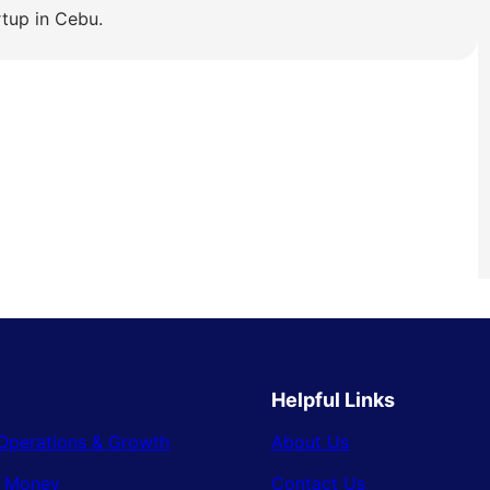
rtup in Cebu.
Helpful Links
Operations & Growth
About Us
& Money
Contact Us