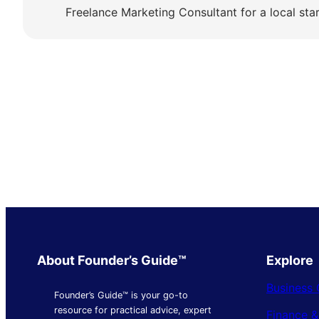
Freelance Marketing Consultant for a local sta
About Founder’s Guide™
Explore
Business 
Founder’s Guide™ is your go-to
resource for practical advice, expert
Finance 