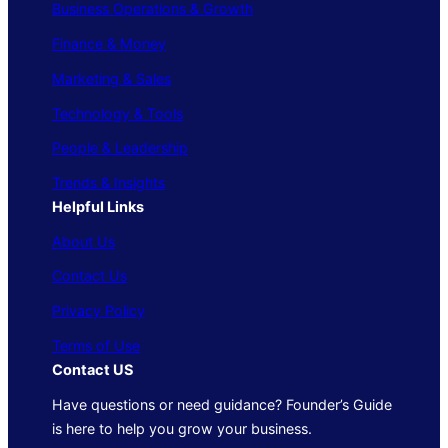
Business Operations & Growth
Finance & Money
Marketing & Sales
Technology & Tools
People & Leadership
Trends & Insights
Helpful Links
About Us
Contact Us
Privacy Policy
Terms of Use
Contact US
Have questions or need guidance? Founder’s Guide
is here to help you grow your business.