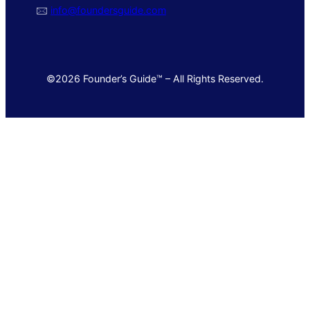
🖂
info@foundersguide.com
©2026 Founder’s Guide™ – All Rights Reserved.