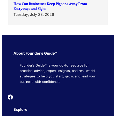
How Can Businesses Keep Pigeons Away From
Entryways and Signs
Tuesday, July 28, 2026
About Founder’s Guide™
Founder’s Guide™ is your go-to resource for
practical advice, expert insights, and real-world
strategies to help you start, grow, and lead your
business with confidence.
Founder's Guide
Explore