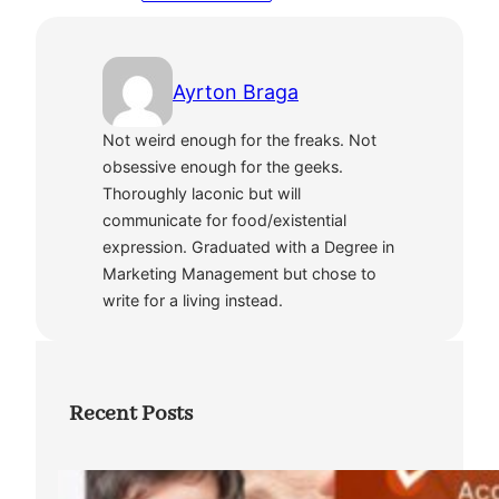
Ayrton Braga
Not weird enough for the freaks. Not
obsessive enough for the geeks.
Thoroughly laconic but will
communicate for food/existential
expression. Graduated with a Degree in
Marketing Management but chose to
write for a living instead.
Recent Posts