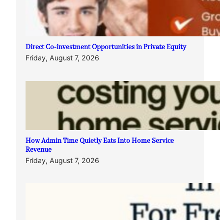
Direct Co-investment Opportunities in Private Equity
Friday, August 7, 2026
How Admin Time Quietly Eats Into Home Service
Revenue
Friday, August 7, 2026