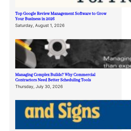
Top Google Review Management Software to Grow
Your Business in 2026
Saturday, August 1, 2026
Managing Complex Builds? Why Commercial
Contractors Need Better Scheduling Tools
Thursday, July 30, 2026