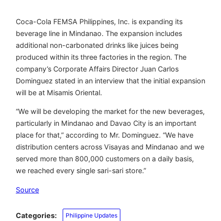
Coca-Cola FEMSA Philippines, Inc. is expanding its
beverage line in Mindanao. The expansion includes
additional non-carbonated drinks like juices being
produced within its three factories in the region. The
company’s Corporate Affairs Director Juan Carlos
Dominguez stated in an interview that the initial expansion
will be at Misamis Oriental.
“We will be developing the market for the new beverages,
particularly in Mindanao and Davao City is an important
place for that,” according to Mr. Dominguez. “We have
distribution centers across Visayas and Mindanao and we
served more than 800,000 customers on a daily basis,
we reached every single sari-sari store.”
Source
Categories:
Philippine Updates