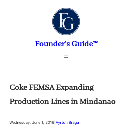
Skip
to
content
Founder's Guide™
Coke FEMSA Expanding
Production Lines in Mindanao
|
Wednesday, June 1, 2016
Ayrton Braga