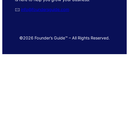
🖂
info@foundersguide.com
©2026 Founder’s Guide™ – All Rights Reserved.