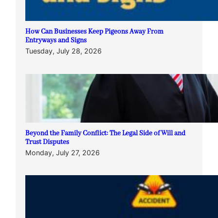
How Can Businesses Keep Pigeons Away From
Entryways and Signs
Tuesday, July 28, 2026
Beyond the Family Conflict: The Legal Side of Will and
Trust Disputes
Monday, July 27, 2026