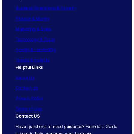
Business Operations & Growth
Finance & Money
Marketing & Sales
Technology & Tools
People & Leadership
Trends & Insights
Helpful Links
About Us
Contact Us
Privacy Policy
Terms of Use
Contact US
Have questions or need guidance? Founder’s Guide
is here to help you grow your business.