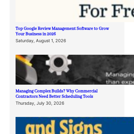
Top Google Review Management Software to Grow
Your Business in 2026
Saturday, August 1, 2026
Managing Complex Builds? Why Commercial
Contractors Need Better Scheduling Tools
Thursday, July 30, 2026