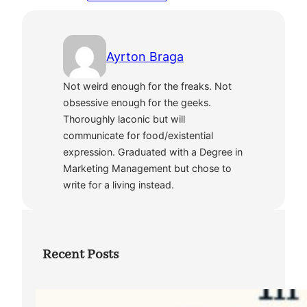
Ayrton Braga
Not weird enough for the freaks. Not
obsessive enough for the geeks.
Thoroughly laconic but will
communicate for food/existential
expression. Graduated with a Degree in
Marketing Management but chose to
write for a living instead.
Recent Posts