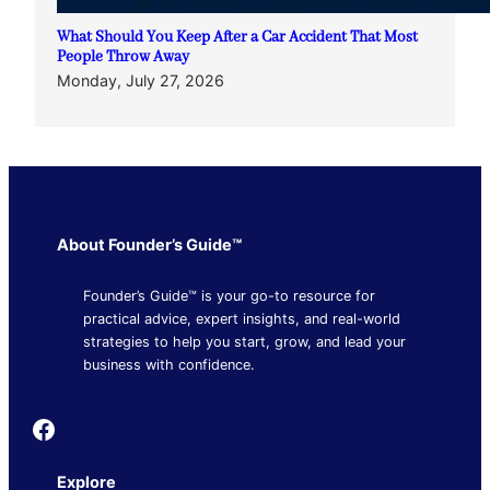
What Should You Keep After a Car Accident That Most
People Throw Away
Monday, July 27, 2026
About Founder’s Guide™
Founder’s Guide™ is your go-to resource for
practical advice, expert insights, and real-world
strategies to help you start, grow, and lead your
business with confidence.
Founder's Guide
Explore