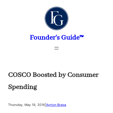
Skip
to
content
Founder's Guide™
COSCO Boosted by Consumer
Spending
|
Thursday, May 19, 2016
Ayrton Braga