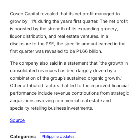
Cosco Capital revealed that its net profit managed to
grow by 11% during the year’s first quarter. The net profit
is boosted by the strength of its expanding grocery,
liquor distribution, and real estate ventures. In a
disclosure to the PSE, the specific amount earned in the
first quarter was revealed to be P1.66 billion.
The company also said in a statement that “the growth in
consolidated revenues has been largely driven by a
combination of the group’s sustained organic growth.”
Other attributed factors that led to the improved financial
performance include revenue contributions from strategic
acquisitions involving commercial real estate and
speciality retailing business investments.
Source
Categories:
Philippine Updates