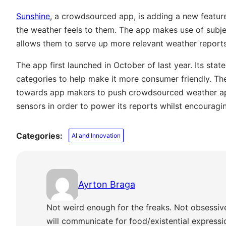
Sunshine
, a crowdsourced app, is adding a new feature 
the weather feels to them. The app makes use of subjec
allows them to serve up more relevant weather report
The app first launched in October of last year. Its sta
categories to help make it more consumer friendly. T
towards app makers to push crowdsourced weather app
sensors in order to power its reports whilst encouragi
Categories:
AI and Innovation
Ayrton Braga
Not weird enough for the freaks. Not obsessiv
will communicate for food/existential express