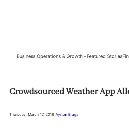
Skip
to
content
Business Operations & Growth
Featured Stories
Fi
Crowdsourced Weather App Allow
|
Thursday, March 17, 2016
Ayrton Braga