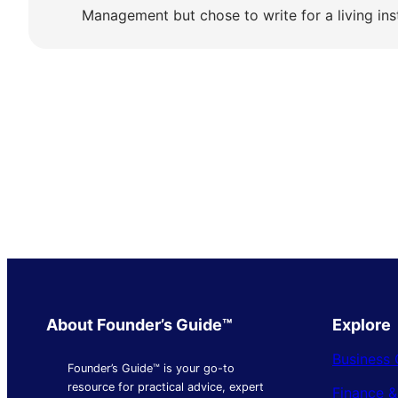
Management but chose to write for a living ins
About Founder’s Guide™
Explore
Business 
Founder’s Guide™ is your go-to
resource for practical advice, expert
Finance 