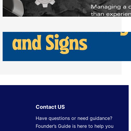
Scheduling Tools
Thursday, July 30, 2026
How Can Businesses Keep Pigeons
Away From Entryways and Signs
Tuesday, July 28, 2026
Contact US
Have questions or need guidance?
Founder’s Guide is here to help you