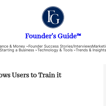
Founder's Guide™
nance & Money
Founder Success Stories/Interviews
Marketi
Starting a Business
Technology & Tools
Trends & Insight
s Users to Train it