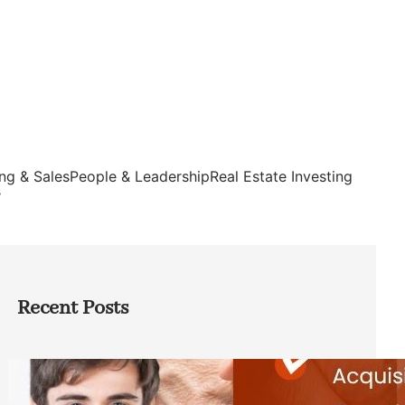
ng & Sales
People & Leadership
Real Estate Investing
s
Recent Posts
Direct Co-investment Opportunities in
Private Equity