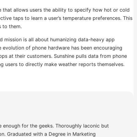
that allows users the ability to specify how hot or cold
tive taps to learn a user’s temperature preferences. This
s to them.
ted mission is all about humanizing data-heavy app
he evolution of phone hardware has been encouraging
s at their customers. Sunshine pulls data from phone
ng users to directly make weather reports themselves.
e enough for the geeks. Thoroughly laconic but
ion. Graduated with a Degree in Marketing