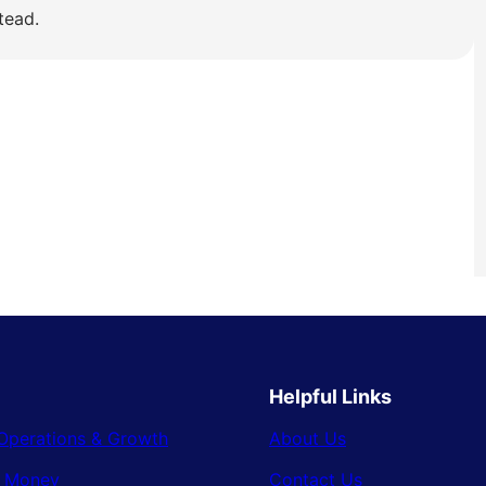
tead.
Helpful Links
Operations & Growth
About Us
& Money
Contact Us