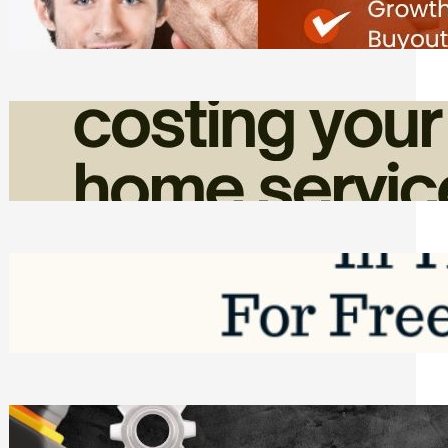
Friday, August 7, 2026
How Admin Time Quietly Eats Into
Home Service Revenue
Friday, August 7, 2026
Top Google Review Management
Software to Grow Your Business in 2026
Saturday, August 1, 2026
Managing Complex Builds? Why
Commercial Contractors Need Better