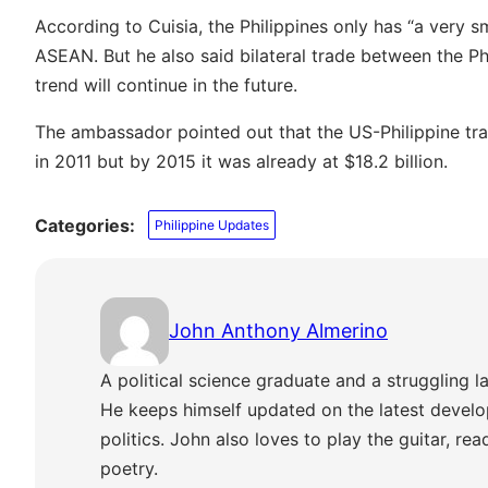
According to Cuisia, the Philippines only has “a very s
ASEAN. But he also said bilateral trade between the Ph
trend will continue in the future.
The ambassador pointed out that the US-Philippine tr
in 2011 but by 2015 it was already at $18.2 billion.
Categories:
Philippine Updates
John Anthony Almerino
A political science graduate and a struggling la
He keeps himself updated on the latest develo
politics. John also loves to play the guitar, re
poetry.