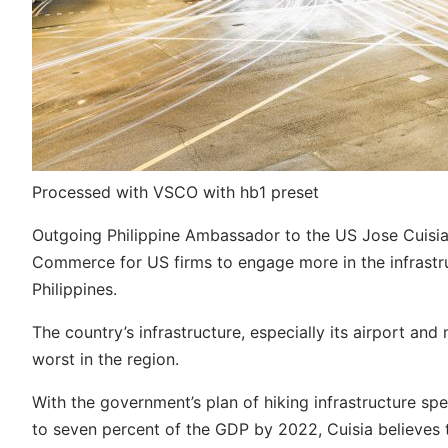
Processed with VSCO with hb1 preset
Outgoing Philippine Ambassador to the US Jose Cuisia J
Commerce for US firms to engage more in the infrastru
Philippines.
The country’s infrastructure, especially its airport an
worst in the region.
With the government’s plan of hiking infrastructure spe
to seven percent of the GDP by 2022, Cuisia believes t