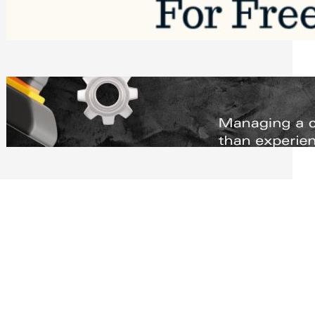
Software to Grow Your Business in 2026
Saturday, August 1, 2026
Managing Complex Builds? Why
Commercial Contractors Need Better
Scheduling Tools
Thursday, July 30, 2026