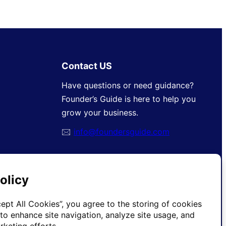
Contact US
Have questions or need guidance?
Founder’s Guide is here to help you
grow your business.
🖂
info@foundersguide.com