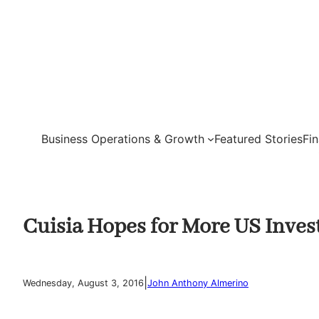
Skip
to
content
Business Operations & Growth
Featured Stories
Fi
Cuisia Hopes for More US Inves
|
Wednesday, August 3, 2016
John Anthony Almerino