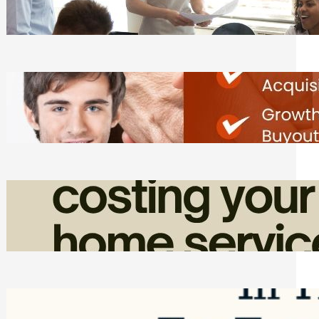
Tasks
Friday, August 7, 2026
Direct Co-investment Opportunities in
Private Equity
Friday, August 7, 2026
How Admin Time Quietly Eats Into
Home Service Revenue
Friday, August 7, 2026
Top Google Review Management