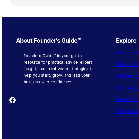
About Founder’s Guide™
Explore
Business 
Founder’s Guide™ is your go-to
resource for practical advice, expert
Finance 
insights, and real-world strategies to
Marketing
help you start, grow, and lead your
business with confidence.
Technolo
Founder's Guide
People & 
Trends & 