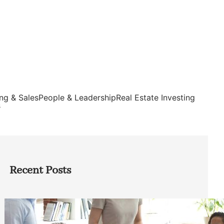
ng & Sales
People & Leadership
Real Estate Investing
s
Recent Posts
How Founders Can Build Stronger
Teams Without Getting Buried in HR