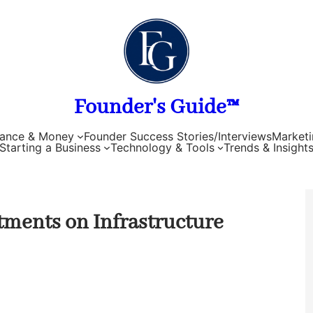
Founder's Guide™
nance & Money
Founder Success Stories/Interviews
Marketi
Starting a Business
Technology & Tools
Trends & Insight
tments on Infrastructure