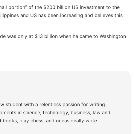
mall portion” of the $200 billion US investment to the
ilippines and US has been increasing and believes this
ade was only at $13 billion when he came to Washington
w student with a relentless passion for writing.
pments in science, technology, business, law and
ad books, play chess, and occasionally write