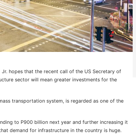
r. hopes that the recent call of the US Secretary of
cture sector will mean greater investments for the
d mass transportation system, is regarded as one of the
nding to P900 billion next year and further increasing it
hat demand for infrastructure in the country is huge.