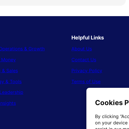
Helpful Links
Operations & Growth
About Us
& Money
Contact Us
 & Sales
Privacy Policy
gy & Tools
Terms of Use
Leadership
Insights