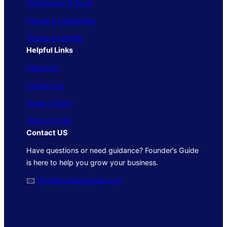
Technology & Tools
People & Leadership
Trends & Insights
Helpful Links
About Us
Contact Us
Privacy Policy
Terms of Use
Contact US
Have questions or need guidance? Founder’s Guide
is here to help you grow your business.
🖂
info@foundersguide.com