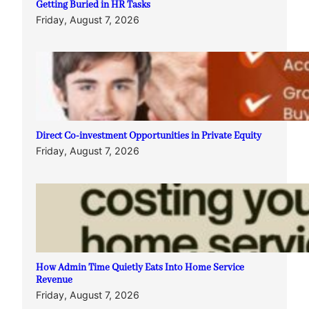
Getting Buried in HR Tasks
Friday, August 7, 2026
Direct Co-investment Opportunities in Private Equity
Friday, August 7, 2026
How Admin Time Quietly Eats Into Home Service
Revenue
Friday, August 7, 2026