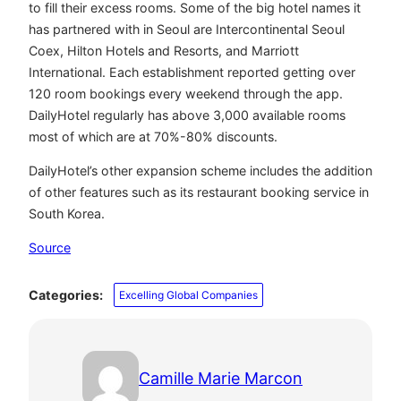
to fill their excess rooms. Some of the big hotel names it
has partnered with in Seoul are Intercontinental Seoul
Coex, Hilton Hotels and Resorts, and Marriott
International. Each establishment reported getting over
120 room bookings every weekend through the app.
DailyHotel regularly has above 3,000 available rooms
most of which are at 70%-80% discounts.
DailyHotel’s other expansion scheme includes the addition
of other features such as its restaurant booking service in
South Korea.
Source
Categories:
Excelling Global Companies
Camille Marie Marcon