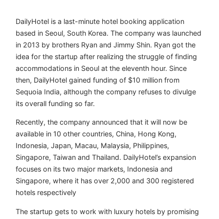
DailyHotel is a last-minute hotel booking application
based in Seoul, South Korea. The company was launched
in 2013 by brothers Ryan and Jimmy Shin. Ryan got the
idea for the startup after realizing the struggle of finding
accommodations in Seoul at the eleventh hour. Since
then, DailyHotel gained funding of $10 million from
Sequoia India, although the company refuses to divulge
its overall funding so far.
Recently, the company announced that it will now be
available in 10 other countries, China, Hong Kong,
Indonesia, Japan, Macau, Malaysia, Philippines,
Singapore, Taiwan and Thailand. DailyHotel’s expansion
focuses on its two major markets, Indonesia and
Singapore, where it has over 2,000 and 300 registered
hotels respectively
The startup gets to work with luxury hotels by promising