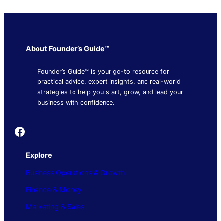
About Founder’s Guide™
Founder’s Guide™ is your go-to resource for
practical advice, expert insights, and real-world
strategies to help you start, grow, and lead your
business with confidence.
Founder's Guide
Explore
Business Operations & Growth
Finance & Money
Marketing & Sales