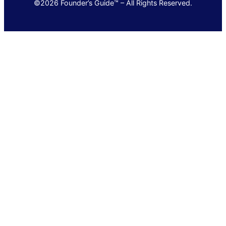
©2026 Founder’s Guide™ – All Rights Reserved.