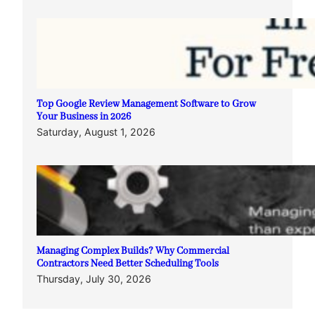
Top Google Review Management Software to Grow
Your Business in 2026
Saturday, August 1, 2026
Managing Complex Builds? Why Commercial
Contractors Need Better Scheduling Tools
Thursday, July 30, 2026