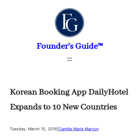
Skip
to
content
Founder's Guide™
Korean Booking App DailyHotel
Expands to 10 New Countries
|
Tuesday, March 15, 2016
Camille Marie Marcon