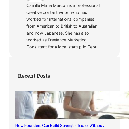
Camille Marie Marcon is a professional
creative content writer who has
worked for international companies
from American to British to Australian
and now Japanese. She has also
worked as Freelance Marketing
Consultant for a local startup in Cebu.
Recent Posts
How Founders Can Build Stronger Teams Without