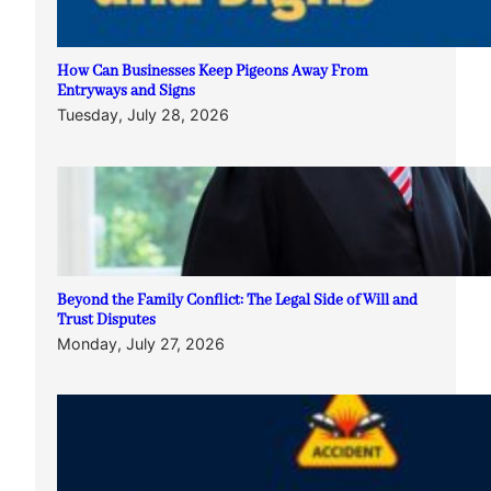
How Can Businesses Keep Pigeons Away From
Entryways and Signs
Tuesday, July 28, 2026
Beyond the Family Conflict: The Legal Side of Will and
Trust Disputes
Monday, July 27, 2026