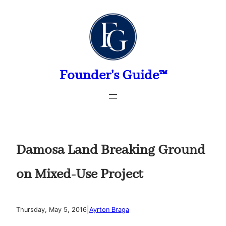
Skip
to
content
Founder's Guide™
Damosa Land Breaking Ground
on Mixed-Use Project
|
Thursday, May 5, 2016
Ayrton Braga