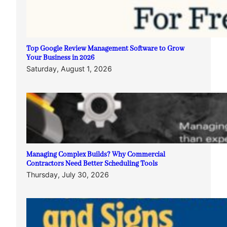
Top Google Review Management Software to Grow
Your Business in 2026
Saturday, August 1, 2026
Managing Complex Builds? Why Commercial
Contractors Need Better Scheduling Tools
Thursday, July 30, 2026