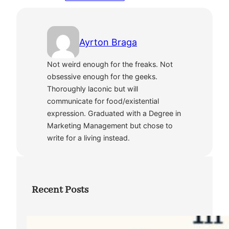
Ayrton Braga
Not weird enough for the freaks. Not
obsessive enough for the geeks.
Thoroughly laconic but will
communicate for food/existential
expression. Graduated with a Degree in
Marketing Management but chose to
write for a living instead.
Recent Posts