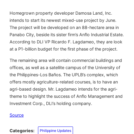
Homegrown property developer Damosa Land, Inc.
intends to start its newest mixed-use project by June.
The project will be developed on an 88-hectare area in
Panabo City, beside its sister firm’s Anflo Industrial Estate.
According to DLI VP Ricardo F. Lagdameo, they are look
at a P1-billion budget for the first phase of the project.
The remaining area will contain commercial buildings and
offices, as well as a satellite campus of the University of
the Philippines-Los Baños. The UPLB’s complex, which
offers mostly agriculture-related courses, is to have an
agri-based design. Mr. Lagdameo intends for the agri-
theme to highlight the success of Anflo Management and
Investment Corp., DLI’s holding company.
Source
Categories:
Philippine Updates