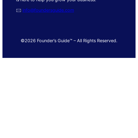
🖂
info@foundersguide.com
©2026 Founder’s Guide™ – All Rights Reserved.