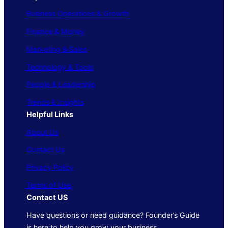
Business Operations & Growth
Finance & Money
Marketing & Sales
Technology & Tools
People & Leadership
Trends & Insights
Helpful Links
About Us
Contact Us
Privacy Policy
Terms of Use
Contact US
Have questions or need guidance? Founder’s Guide
is here to help you grow your business.