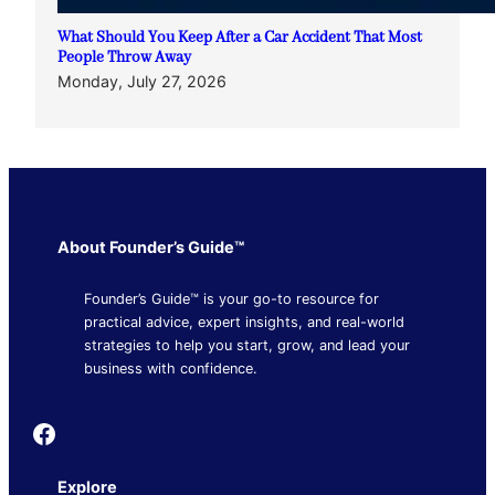
What Should You Keep After a Car Accident That Most
People Throw Away
Monday, July 27, 2026
About Founder’s Guide™
Founder’s Guide™ is your go-to resource for
practical advice, expert insights, and real-world
strategies to help you start, grow, and lead your
business with confidence.
Founder's Guide
Explore