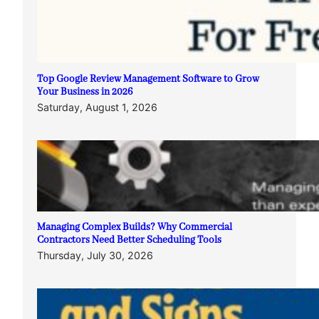
Top Google Review Management Software to Grow
Your Business in 2026
Saturday, August 1, 2026
Managing Complex Builds? Why Commercial
Contractors Need Better Scheduling Tools
Thursday, July 30, 2026