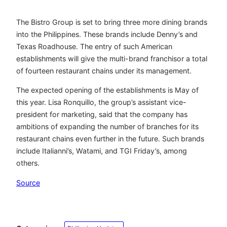
The Bistro Group is set to bring three more dining brands
into the Philippines. These brands include Denny’s and
Texas Roadhouse. The entry of such American
establishments will give the multi-brand franchisor a total
of fourteen restaurant chains under its management.
The expected opening of the establishments is May of
this year. Lisa Ronquillo, the group’s assistant vice-
president for marketing, said that the company has
ambitions of expanding the number of branches for its
restaurant chains even further in the future. Such brands
include Italianni’s, Watami, and TGI Friday’s, among
others.
Source