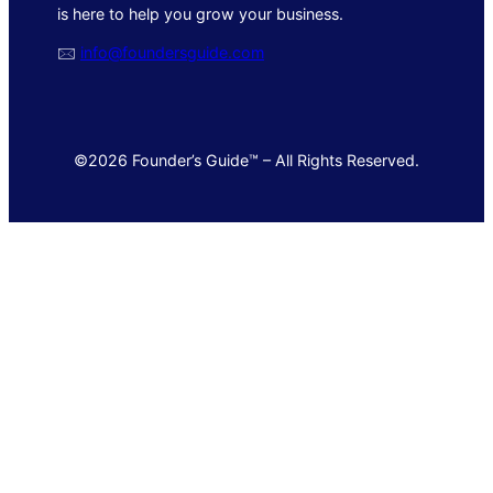
is here to help you grow your business.
🖂
info@foundersguide.com
©2026 Founder’s Guide™ – All Rights Reserved.