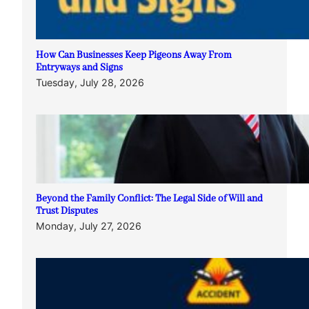
How Can Businesses Keep Pigeons Away From
Entryways and Signs
Tuesday, July 28, 2026
Beyond the Family Conflict: The Legal Side of Will and
Trust Disputes
Monday, July 27, 2026