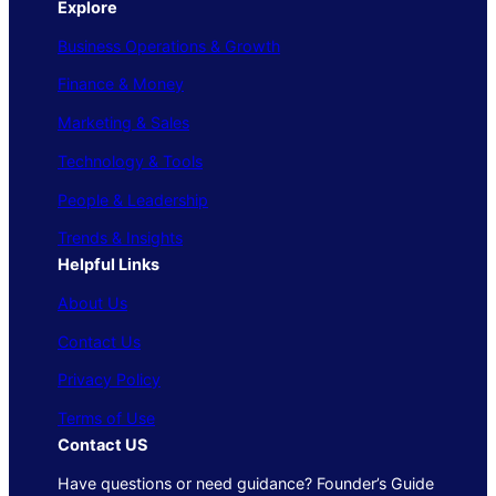
Explore
Business Operations & Growth
Finance & Money
Marketing & Sales
Technology & Tools
People & Leadership
Trends & Insights
Helpful Links
About Us
Contact Us
Privacy Policy
Terms of Use
Contact US
Have questions or need guidance? Founder’s Guide