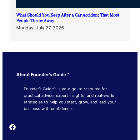
What Should You Keep After a Car Accident That Most
People Throw Away
Monday, July 27, 2026
About Founder’s Guide™
Founder’s Guide™ is your go-to resource for
practical advice, expert insights, and real-world
strategies to help you start, grow, and lead your
business with confidence.
Founder's Guide