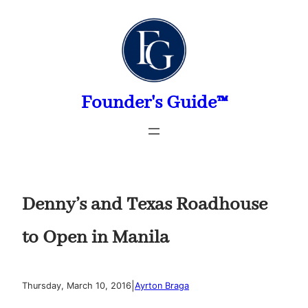
Skip
to
content
Founder's Guide™
Denny’s and Texas Roadhouse
to Open in Manila
|
Thursday, March 10, 2016
Ayrton Braga