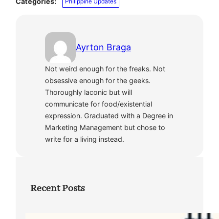
Categories:
Philippine Updates
Ayrton Braga
Not weird enough for the freaks. Not
obsessive enough for the geeks.
Thoroughly laconic but will
communicate for food/existential
expression. Graduated with a Degree in
Marketing Management but chose to
write for a living instead.
Recent Posts