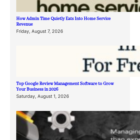
How Admin Time Quietly Eats Into Home Service
Revenue
Friday, August 7, 2026
Top Google Review Management Software to Grow
Your Business in 2026
Saturday, August 1, 2026