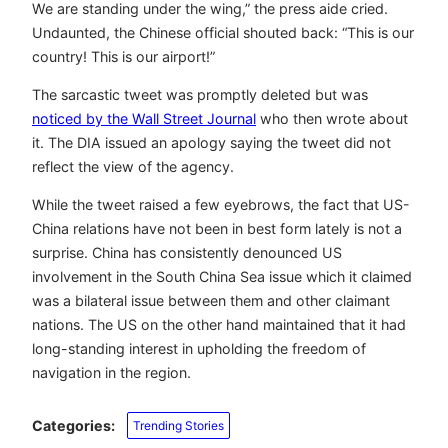
We are standing under the wing,” the press aide cried.
Undaunted, the Chinese official shouted back: “This is our
country! This is our airport!”
The sarcastic tweet was promptly deleted but was
noticed by the Wall Street Journal
who then wrote about
it. The DIA issued an apology saying the tweet did not
reflect the view of the agency.
While the tweet raised a few eyebrows, the fact that US-
China relations have not been in best form lately is not a
surprise. China has consistently denounced US
involvement in the South China Sea issue which it claimed
was a bilateral issue between them and other claimant
nations. The US on the other hand maintained that it had
long-standing interest in upholding the freedom of
navigation in the region.
Categories:
Trending Stories