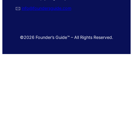
🖂
info@foundersguide.com
©2026 Founder’s Guide™ – All Rights Reserved.