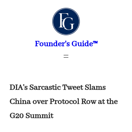
Skip
to
content
Founder's Guide™
DIA’s Sarcastic Tweet Slams
China over Protocol Row at the
G20 Summit