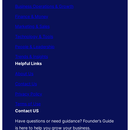
Business Operations & Growth
Finance & Money
Marketing & Sales
Technology & Tools
People & Leadership
Trends & Insights
Helpful Links
About Us
Contact Us
Privacy Policy
Terms of Use
Contact US
Have questions or need guidance? Founder’s Guide
is here to help you grow your business.