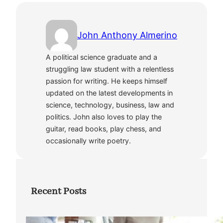
John Anthony Almerino
A political science graduate and a
struggling law student with a relentless
passion for writing. He keeps himself
updated on the latest developments in
science, technology, business, law and
politics. John also loves to play the
guitar, read books, play chess, and
occasionally write poetry.
Recent Posts