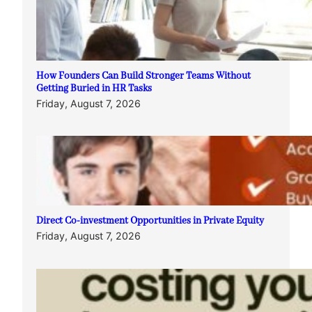
How Founders Can Build Stronger Teams Without
Getting Buried in HR Tasks
Friday, August 7, 2026
Direct Co-investment Opportunities in Private Equity
Friday, August 7, 2026