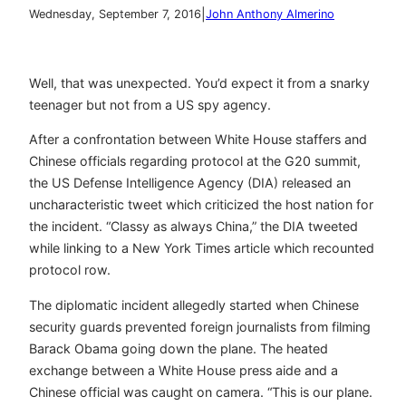
|
Wednesday, September 7, 2016
John Anthony Almerino
Well, that was unexpected. You’d expect it from a snarky
teenager but not from a US spy agency.
After a confrontation between White House staffers and
Chinese officials regarding protocol at the G20 summit,
the US Defense Intelligence Agency (DIA) released an
uncharacteristic tweet which criticized the host nation for
the incident. “Classy as always China,” the DIA tweeted
while linking to a New York Times article which recounted
protocol row.
The diplomatic incident allegedly started when Chinese
security guards prevented foreign journalists from filming
Barack Obama going down the plane. The heated
exchange between a White House press aide and a
Chinese official was caught on camera. “This is our plane.