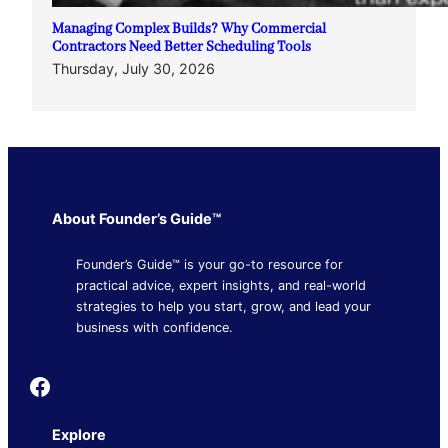
Managing Complex Builds? Why Commercial
Contractors Need Better Scheduling Tools
Thursday, July 30, 2026
About Founder’s Guide™
Founder’s Guide™ is your go-to resource for
practical advice, expert insights, and real-world
strategies to help you start, grow, and lead your
business with confidence.
Founder's Guide
Explore