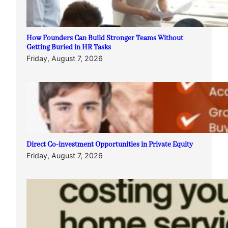
How Founders Can Build Stronger Teams Without
Getting Buried in HR Tasks
Friday, August 7, 2026
Direct Co-investment Opportunities in Private Equity
Friday, August 7, 2026