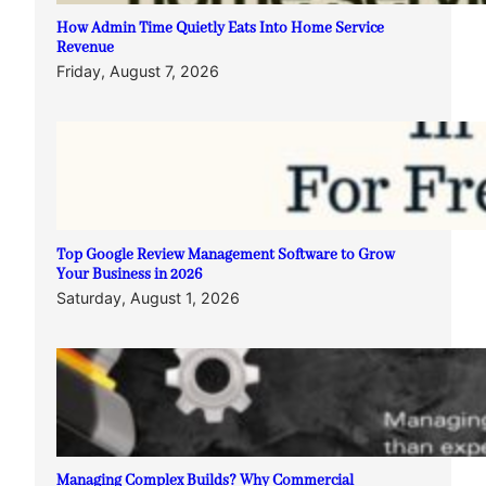
How Admin Time Quietly Eats Into Home Service
Revenue
Friday, August 7, 2026
Top Google Review Management Software to Grow
Your Business in 2026
Saturday, August 1, 2026
Managing Complex Builds? Why Commercial