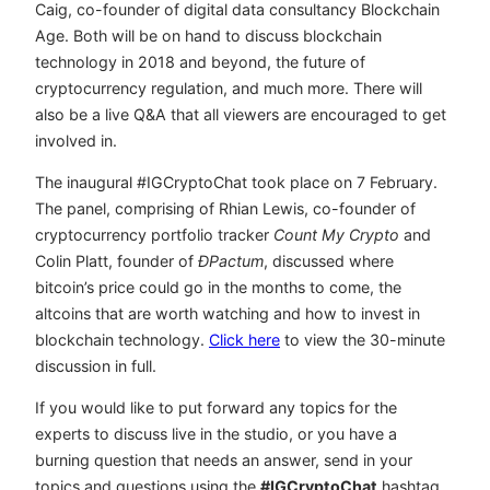
Caig, co-founder of digital data consultancy Blockchain
Age. Both will be on hand to discuss blockchain
technology in 2018 and beyond, the future of
cryptocurrency regulation, and much more. There will
also be a live Q&A that all viewers are encouraged to get
involved in.
The inaugural #IGCryptoChat took place on 7 February.
The panel, comprising of Rhian Lewis, co-founder of
cryptocurrency portfolio tracker
Count My Crypto
and
Colin Platt, founder of
ÐPactum
, discussed where
bitcoin’s price could go in the months to come, the
altcoins that are worth watching and how to invest in
blockchain technology.
Click here
to view the 30-minute
discussion in full.
If you would like to put forward any topics for the
experts to discuss live in the studio, or you have a
burning question that needs an answer, send in your
topics and questions using the
#IGCryptoChat
hashtag