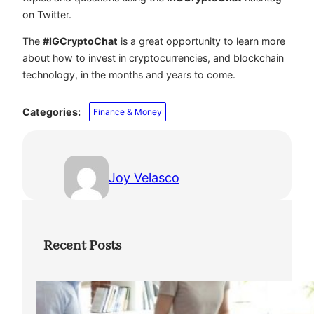
on Twitter.
The
#IGCryptoChat
is a great opportunity to learn more
about how to invest in cryptocurrencies, and blockchain
technology, in the months and years to come.
Categories:
Finance & Money
Joy Velasco
Recent Posts