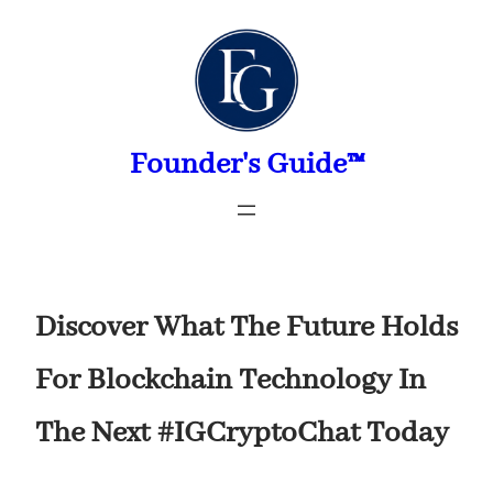
Skip
to
content
Founder's Guide™
Discover What The Future Holds
For Blockchain Technology In
The Next #IGCryptoChat Today