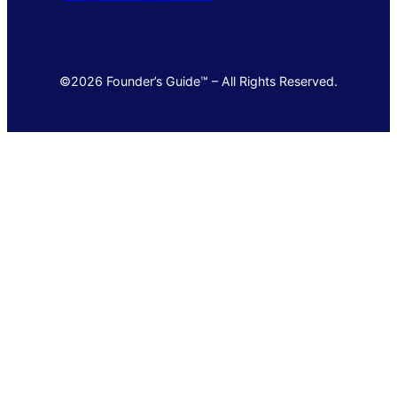
©2026 Founder’s Guide™ – All Rights Reserved.