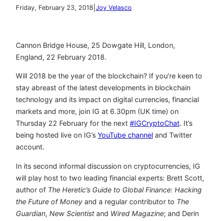
|
Friday, February 23, 2018
Joy Velasco
Cannon Bridge House, 25 Dowgate Hill, London,
England, 22 February 2018.
Will 2018 be the year of the blockchain? If you’re keen to
stay abreast of the latest developments in blockchain
technology and its impact on digital currencies, financial
markets and more, join IG at 6.30pm (UK time) on
Thursday 22 February for the next
#IGCryptoChat
. It’s
being hosted live on IG’s
YouTube channel
and Twitter
account.
In its second informal discussion on cryptocurrencies, IG
will play host to two leading financial experts: Brett Scott,
author of
The Heretic’s Guide to Global Finance: Hacking
the Future of Money
and a regular contributor to
The
Guardian
,
New Scientist
and
Wired Magazine
; and Derin