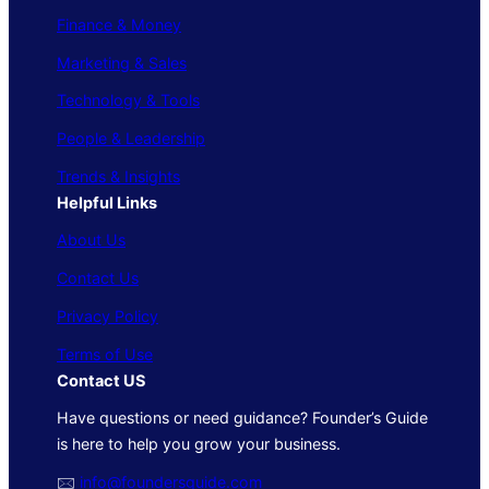
Finance & Money
Marketing & Sales
Technology & Tools
People & Leadership
Trends & Insights
Helpful Links
About Us
Contact Us
Privacy Policy
Terms of Use
Contact US
Have questions or need guidance? Founder’s Guide
is here to help you grow your business.
🖂
info@foundersguide.com