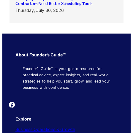
Contractors Need Better Scheduling Tools
Thursday, July 30, 2026
About Founder’s Guide™
Founder’s Guide™ is your go-to resource for
practical advice, expert insights, and real-world
strategies to help you start, grow, and lead your
business with confidence.
Founder's Guide
Explore
Business Operations & Growth